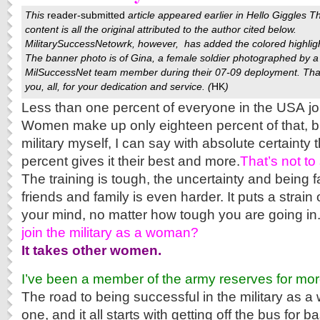
This
reader-submitted
article appeared earlier in
Hello Giggles
T
content is all the original attributed to the author cited below.
MilitarySuccessNetowrk
, however, has added the colored highlig
The banner photo is of Gina, a female soldier photographed by a
MilSuccessNet team member during their 07-09 deployment. Th
you, all, for your dedication and service. (
HK
)
Less than one percent of everyone in the USA jo
Women make up only eighteen percent of that, b
military myself, I can say with absolute certainty 
percent gives it their best and more.
That’s not to 
The training is tough, the uncertainty and being 
friends and family is even harder. It puts a strai
your mind, no matter how tough you are going in
join the military as a woman?
It takes other women.
I’ve been a member of the army reserves for mo
The road to being successful in the military as a
one, and it all starts with getting off the bus for b