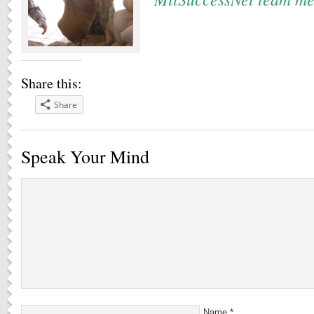
Share this:
Share
Speak Your Mind
Name
*