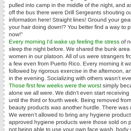
pulled into camp in the middle of the night, and 
off the bus there were Drill Sergeants shouting ou
information here! Straight lines! Ground your gear 
your hair doing down!? You better find a way to pi
now!”
Every morning I’d wake up feeling the stress
of n
sleep the night before. We shared the bunk area 
women in our platoon. All of us were strangers fr
a few even from Puerto Rico. Every morning it wa
followed by rigorous exercise in the afternoon, a
in the evening. Socializing with others wasn’t ev
Those first few weeks were the worst
simply beca
alone we all were. We didn’t even start receiving
until the third or fourth week. Being removed from 
beauty products was another hurdle. There was n
We weren’t allowed to bring any hygiene product
approved hygiene products were those sold on p
not being able to use your own face wash, body