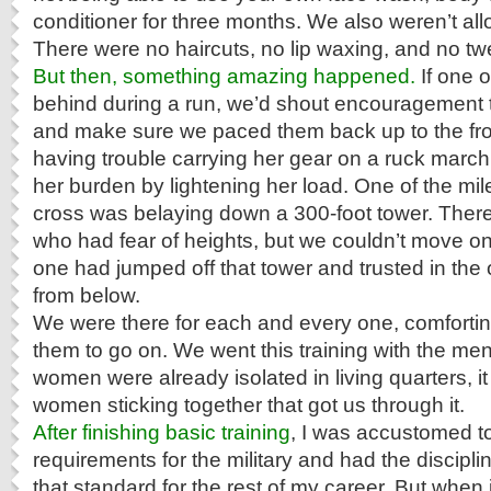
conditioner for three months. We also weren’t al
There were no haircuts, no lip waxing, and no t
But then, something amazing happened.
If one o
behind during a run, we’d shout encouragement to
and make sure we paced them back up to the front
having trouble carrying her gear on a ruck marc
her burden by lightening her load. One of the mi
cross was belaying down a 300-foot tower. Ther
who had fear of heights, but we couldn’t move on
one had jumped off that tower and trusted in the
from below.
We were there for each and every one, comforti
them to go on. We went this training with the men
women were already isolated in living quarters, it 
women sticking together that got us through it.
After finishing basic training
, I was accustomed to
requirements for the military and had the discipli
that standard for the rest of my career. But when 