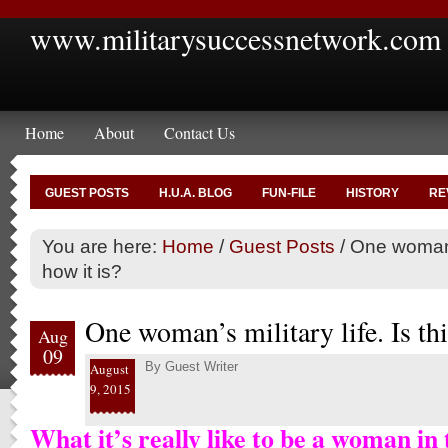
www.militarysuccessnetwork.com
Home
About
Contact Us
GUEST POSTS
H.U.A. BLOG
FUN-FILE
HISTORY
RE
You are here:
Home
/
Guest Posts
/
One woman’s 
how it is?
One woman’s military life. Is thi
Aug
09
By
Guest Writer
August
9, 2015
What it’s really like to be a woman in 