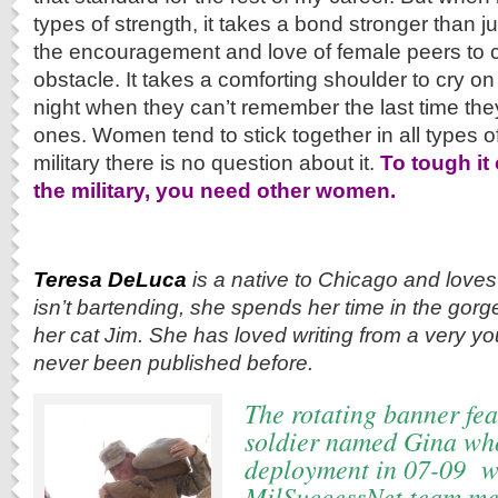
types of strength, it takes a bond stronger than jus
the encouragement and love of female peers to 
obstacle. It takes a comforting shoulder to cry on
night when they can’t remember the last time they
ones. Women tend to stick together in all types of 
military there is no question about it.
To tough it
the military, you need other women.
Teresa DeLuca
is a native to Chicago and loves
isn’t bartending, she spends her time in the gor
her cat Jim. She has loved writing from a very y
never been published before.
The rotating banner fea
soldier named Gina wh
deployment in 07-09 w
MilSuccessNet team me