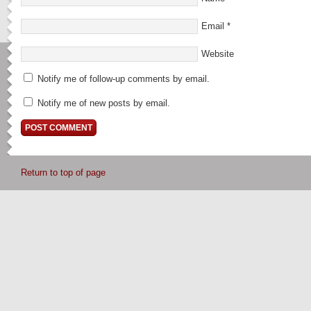
Email
*
Website
Notify me of follow-up comments by email.
Notify me of new posts by email.
Return to top of page