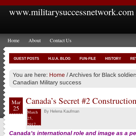
www.militarysuccessnetwork.com
Home
About
Contact Us
GUEST POSTS
H.U.A. BLOG
FUN-FILE
HISTORY
RE
You are here:
Home
/
Archives for Black soldier
Canadian Military success
Canada’s Secret #2 Construction
Mar
25
By
Helena Kaufman
March
25,
2017
Canada’s international role and image as a p