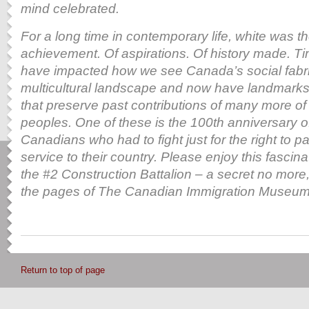
mind celebrated.
For a long time in contemporary life, white was th
achievement. Of aspirations. Of history made. T
have impacted how we see Canada’s social fabric
multicultural landscape and now have landmarks
that preserve
past contributions of many more of
peoples. One of these is the 100th anniversary o
Canadians who had to fight just for the right to par
service to their country. Please enjoy this fascin
the
#2 Construction Battalion – a secret no more,
the pages of The Canadian Immigration Museum 
Return to top of page