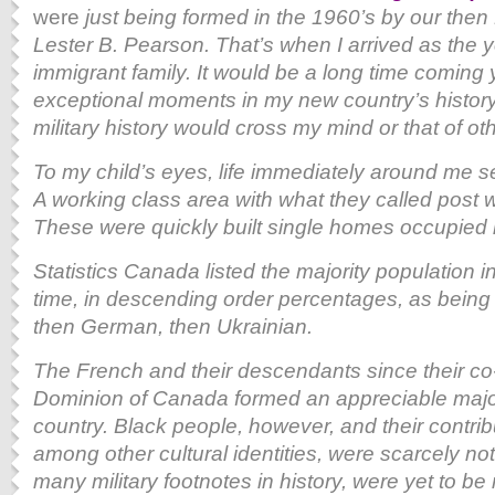
were
just being formed in the 1960’s by our then 
Lester B. Pearson. That’s when I arrived as the 
immigrant family. It would be a long time coming 
exceptional moments in my new country’s history, 
military history would cross my mind or that of o
To my child’s eyes, life immediately around me s
A working class area with what they called post 
These were quickly built single homes occupied 
Statistics Canada listed the majority population i
time, in descending order percentages, as being of
then German, then Ukrainian.
The French and their descendants since their co
Dominion of Canada formed an appreciable majori
country. Black people, however, and their contri
among other cultural identities, were scarcely note
many military footnotes in history, were yet to b