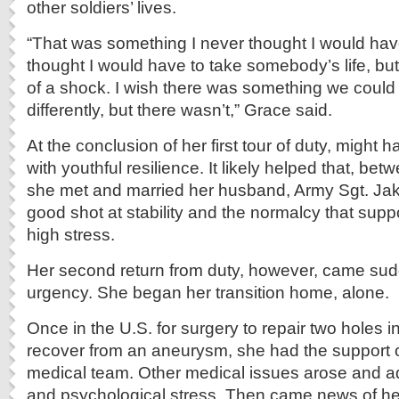
other soldiers’ lives.
“That was something I never thought I would have
thought I would have to take somebody’s life, but 
of a shock. I wish there was something we coul
differently, but there wasn’t,” Grace said.
At the conclusion of her first tour of duty, might 
with youthful resilience. It likely helped that, b
she met and married her husband, Army Sgt. Ja
good shot at stability and the normalcy that supp
high stress.
Her second return from duty, however, came sud
urgency. She began her transition home, alone.
Once in the U.S. for surgery to repair two holes i
recover from an aneurysm, she had the support o
medical team. Other medical issues arose and a
and psychological stress. Then came news of her f