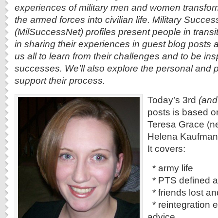
experiences of military men and women transformi
the armed forces into civilian life. Military Succe
(MilSuccessNet) profiles present people in transi
in sharing their experiences in guest blog posts 
us all to learn from their challenges and to be ins
successes. We’ll also explore the personal and p
support their process.
Today’s 3rd
(and
posts is based o
Teresa Grace (n
Helena Kaufman 
It covers:
* army life
* PTS defined a
* friends lost a
* reintegration 
advice