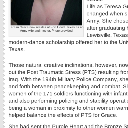
Life as Teresa Gr
changed when she
Army. She chose 
after graduating 
Teresa Grace now resides at Fort Hood, Texas as an
Army wife and mother. Photo provided
Lewisville, Texas
modern-dance scholarship offered her to the Univ
Texas.
Those natural creative inclinations, however, n
out the Post Traumatic Stress (PTS) resulting fr
Iraq. With the 194th Military Police Company, s
and forth between peacekeeping and combat. S
women of the 171 soldiers functioning with infantr
and also performing policing and stability operat
being a woman in proximity to other women warrio
helped balance the effects of PTS for Grace.
She had sent the Purple Heart and the Bronze Sta