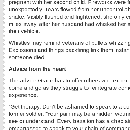
pregnant with her second child. Fireworks were f
unexpectedly. Tears flowed from her uncontrollab
shake. Visibly flushed and frightened, she onl
miles away, after her husband had whisked her 
their vehicle.
Whistles may remind veterans of bullets whizzing
Explosions and things backfiring link them instan
someone died.
Advice from the heart
The advice Grace has to offer others who expe
come and go as they struggle to reintegrate co
experience.
“Get therapy. Don’t be ashamed to speak to a cou
former soldier. “Your pain may be a hidden wound
see or understand. Every battalion has a chaplai
embarrassed to speak to your chain of command