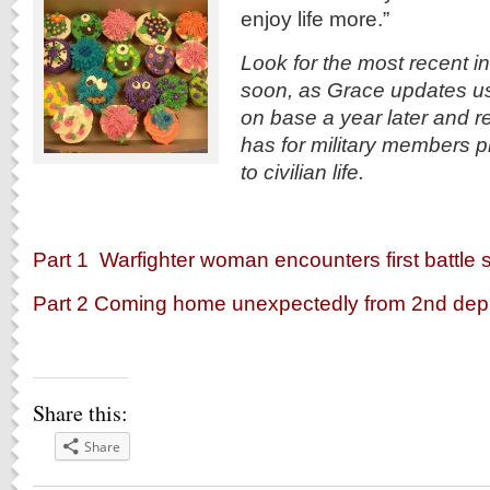
enjoy life more.”
Look for the most recent i
soon, as Grace updates us
on base a year later and r
has for military members pr
to civilian life.
Part 1 Warfighter woman encounters first battle s
Part 2 Coming home unexpectedly from 2nd de
Share this:
Share