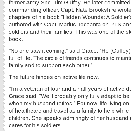
former Army Spc. Tim Guffey. He later committed 
commanding officer, Capt. Nate Brookshire wrot
chapters of his book “Hidden Wounds: A Soldier’
authored with Capt. Marius Tecoanta on PTS and 
soldiers and their families. This was one of the st
book.
“No one saw it coming,” said Grace. “He (Guffey
full of life. The circle of friends continues to mai
family and to support each other.”
The future hinges on active life now.
“I’m a veteran of four and a half years of active d
Grace said. “We’ll probably only fully adapt to bei
when my husband retires.” For now, life living on
of healthcare and travel as a family to help while 
children. She speaks admiringly of her husband 
cares for his soldiers.