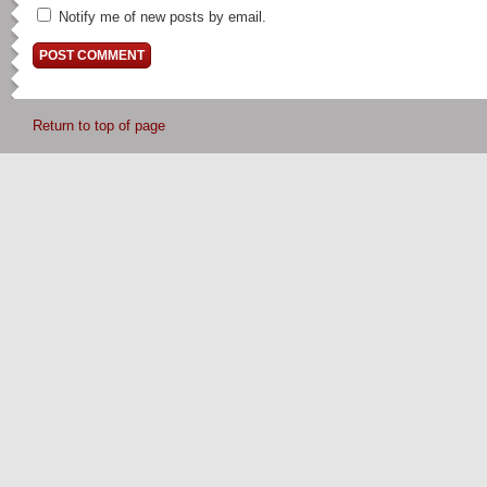
Notify me of new posts by email.
Return to top of page