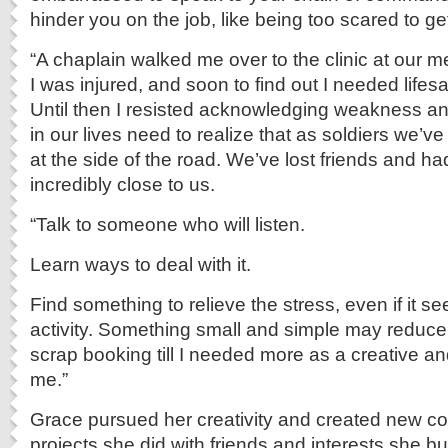
hinder you on the job, like being too scared to ge
“A chaplain walked me over to the clinic at our me
I was injured, and soon to find out I needed lifes
Until then I resisted acknowledging weakness an
in our lives need to realize that as soldiers we’v
at the side of the road. We’ve lost friends and h
incredibly close to us.
“Talk to someone who will listen.
Learn ways to deal with it.
Find something to relieve the stress, even if it s
activity. Something small and simple may reduce y
scrap booking till I needed more as a creative and 
me.”
Grace pursued her creativity and created new 
projects she did with friends and interests she bui