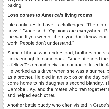
baking.
Loss comes to America’s living rooms
Life continues to have its challenges. “There are 
news,” Grace said. “Opinions are everywhere. Pe
the war. If you weren’t there you don’t know that i
work. People don’t understand.”
Some of those who understood, brothers and sist
lucky enough to come back. Grace attended the 
a fellow Texan and a civilian contractor killed in 
He worked as a driver when she was a gunner, b
as a brother. He died in an explosion the day bef
come home to his daughter’s second birthday. Th
Campbell, Ky. and the mates who “ran together” 
and helped each other.
Another battle buddy who often visited in Grace’