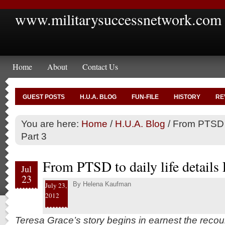
www.militarysuccessnetwork.com
Home
About
Contact Us
GUEST POSTS
H.U.A. BLOG
FUN-FILE
HISTORY
RE
You are here:
Home
/
H.U.A. Blog
/
From PTSD to
Part 3
From PTSD to daily life details 
Jul
23
By
Helena Kaufman
July 23,
2012
Teresa Grace’s story begins in earnest the recou