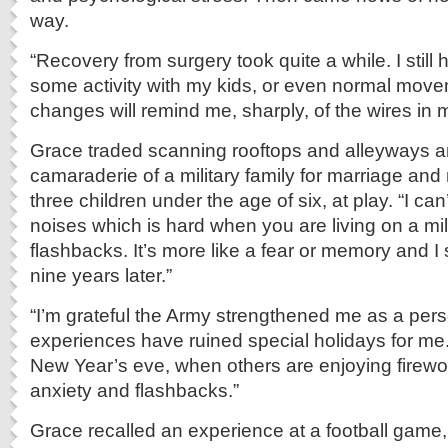
way.
“Recovery from surgery took quite a while. I stil
some activity with my kids, or even normal mov
changes will remind me, sharply, of the wires in 
Grace traded scanning rooftops and alleyways a
camaraderie of a military family for marriage and
three children under the age of six, at play. “I can
noises which is hard when you are living on a mil
flashbacks. It’s more like a fear or memory and I 
nine years later.”
“I’m grateful the Army strengthened me as a per
experiences have ruined special holidays for me.
New Year’s eve, when others are enjoying firewo
anxiety and flashbacks.”
Grace recalled an experience at a football game