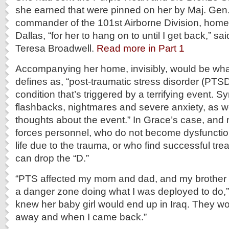
she earned that were pinned on her by Maj. Gen
commander of the 101st Airborne Division, home 
Dallas, “for her to hang on to until I get back,” sa
Teresa Broadwell.
Read more in Part 1
Accompanying her home, invisibly, would be wha
defines as, “post-traumatic stress disorder (PTSD
condition that’s triggered by a terrifying event.
flashbacks, nightmares and severe anxiety, as we
thoughts about the event.” In Grace’s case, an
forces personnel, who do not become dysfunctiona
life due to the trauma, or who find successful tr
can drop the “D.”
“PTS affected my mom and dad, and my brother w
a danger zone doing what I was deployed to do,
knew her baby girl would end up in Iraq. They wo
away and when I came back.”