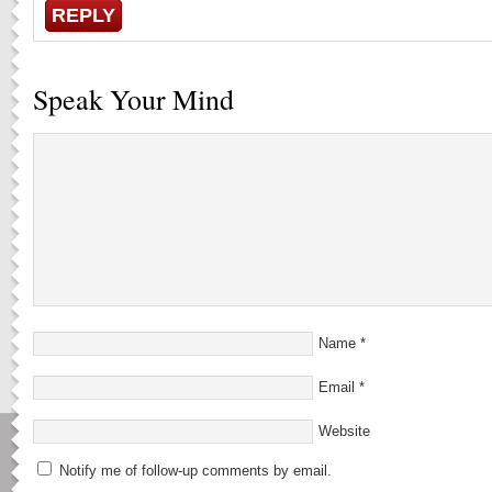
REPLY
Speak Your Mind
Name
*
Email
*
Website
Notify me of follow-up comments by email.