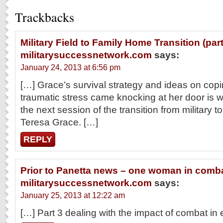
Trackbacks
Military Field to Family Home Transition (part 
militarysuccessnetwork.com
says:
January 24, 2013 at 6:56 pm
[…] Grace’s survival strategy and ideas on cop
traumatic stress came knocking at her door is w
the next session of the transition from military to c
Teresa Grace. […]
REPLY
Prior to Panetta news – one woman in comba
militarysuccessnetwork.com
says:
January 25, 2013 at 12:22 am
[…] Part 3 dealing with the impact of combat in 