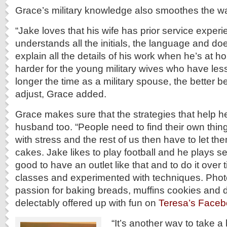
Grace’s military knowledge also smoothes the w
“Jake loves that his wife has prior service exper
understands all the initials, the language and doe
explain all the details of his work when he’s at ho
harder for the young military wives who have less
longer the time as a military spouse, the better
adjust, Grace added.
Grace makes sure that the strategies that help he
husband too. “People need to find their own thin
with stress and the rest of us then have to let the
cakes. Jake likes to play football and he plays s
good to have an outlet like that and to do it over
classes and experimented with techniques. Phot
passion for baking breads, muffins cookies and 
delectably offered up with fun on
Teresa’s Face
“It’s another way to take a 