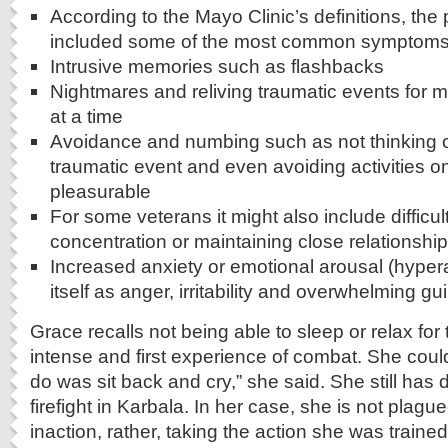
According to the Mayo Clinic’s definitions, the
included some of the most common symptoms
Intrusive memories such as flashbacks
Nightmares and reliving traumatic events for 
at a time
Avoidance and numbing such as not thinking or
traumatic event and even avoiding activities 
pleasurable
For some veterans it might also include difficu
concentration or maintaining close relationshi
Increased anxiety or emotional arousal (hype
itself as anger, irritability and overwhelming gu
Grace recalls not being able to sleep or relax for
intense and first experience of combat. She couldn
do was sit back and cry,” she said. She still has
firefight in Karbala. In her case, she is not plagu
inaction, rather, taking the action she was traine