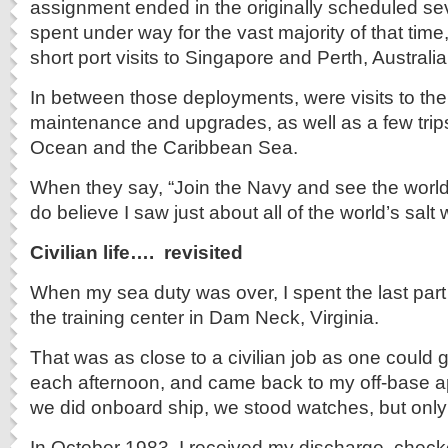
assignment ended in the originally scheduled se
spent under way for the vast majority of that time,
short port visits to Singapore and Perth, Australia
In between those deployments, were visits to the
maintenance and upgrades, as well as a few trips 
Ocean and the Caribbean Sea.
When they say, “Join the Navy and see the world,”
do believe I saw just about all of the world’s salt 
Civilian life…. revisited
When my sea duty was over, I spent the last part
the training center in Dam Neck, Virginia.
That was as close to a civilian job as one could g
each afternoon, and came back to my off-base ap
we did onboard ship, we stood watches, but onl
In October 1983, I received my discharge, chec