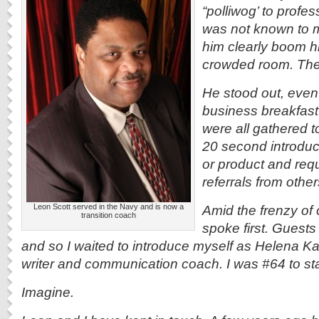
“polliwog’ to profe
was not known to m
him clearly boom 
crowded room. The
He stood out, even
business breakfas
were all gathered t
20 second introduct
or product and requ
referrals from other
Leon Scott served in the Navy and is now a
Amid the frenzy of
transition coach
spoke first. Guest
and so I waited to introduce myself as Helena 
writer and communication coach. I was #64 to st
Imagine.