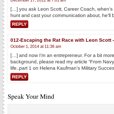
December 17, 2012 at 7:01 am
[…] you ask Leon Scott, Career Coach, when’s 
hunt and cast your communication about, he’ll 
REPLY
012-Escaping the Rat Race with Leon Scott -
October 1, 2014 at 11:36 am
[…] and now I’m an entrepreneur. For a bit mo
background, please read my article “From Navy s
life..part 1 on Helena Kaufman’s Military Succ
REPLY
Speak Your Mind