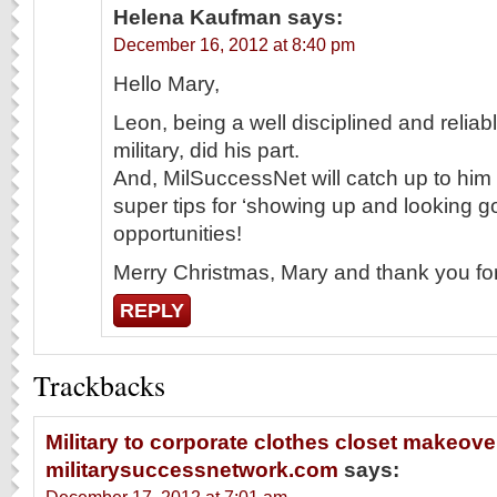
Helena Kaufman
says:
December 16, 2012 at 8:40 pm
Hello Mary,
Leon, being a well disciplined and relia
military, did his part.
And, MilSuccessNet will catch up to him a
super tips for ‘showing up and looking g
opportunities!
Merry Christmas, Mary and thank you for 
REPLY
Trackbacks
Military to corporate clothes closet makeover
militarysuccessnetwork.com
says: