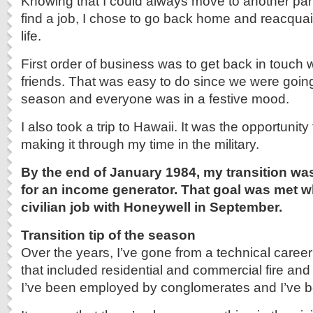
Knowing that I could always move to another part
find a job, I chose to go back home and reacquain
life.
First order of business was to get back in touch 
friends. That was easy to do since we were going
season and everyone was in a festive mood.
I also took a trip to Hawaii. It was the opportunity
making it through my time in the military.
By the end of January 1984, my transition wa
for an income generator. That goal was met wh
civilian job with Honeywell in September.
Transition tip of the season
Over the years, I’ve gone from a technical career
that included residential and commercial fire and
I’ve been employed by conglomerates and I’ve b