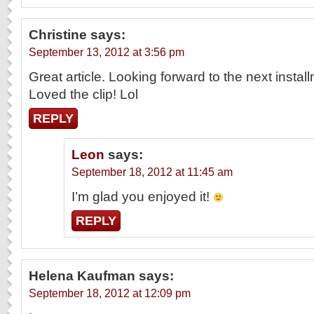
Christine
says:
September 13, 2012 at 3:56 pm
Great article. Looking forward to the next instal
Loved the clip! Lol
REPLY
Leon
says:
September 18, 2012 at 11:45 am
I’m glad you enjoyed it!
REPLY
Helena Kaufman
says:
September 18, 2012 at 12:09 pm