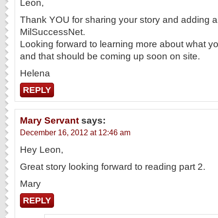
Leon,
Thank YOU for sharing your story and adding a 
MilSuccessNet.
Looking forward to learning more about what yo
and that should be coming up soon on site.
Helena
REPLY
Mary Servant
says:
December 16, 2012 at 12:46 am
Hey Leon,
Great story looking forward to reading part 2.
Mary
REPLY