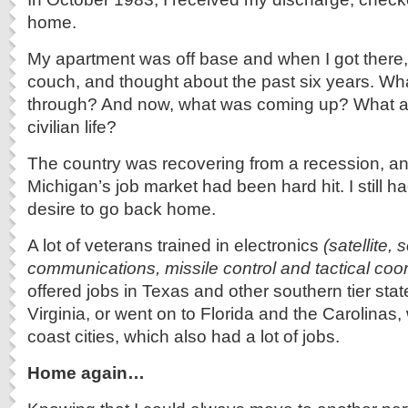
home.
My apartment was off base and when I got there,
couch, and thought about the past six years. Wha
through? And now, what was coming up? What a
civilian life?
The country was recovering from a recession, a
Michigan’s job market had been hard hit. I still h
desire to go back home.
A lot of veterans trained in electronics
(satellite, 
communications, missile control and tactical coor
offered jobs in Texas and other southern tier sta
Virginia, or went on to Florida and the Carolinas, 
coast cities, which also had a lot of jobs.
Home again…