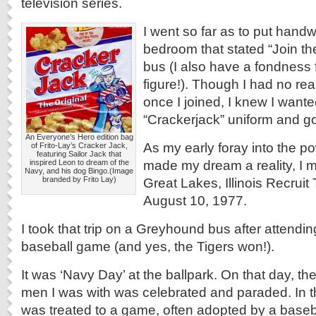
television series.
I went so far as to put handw
bedroom that stated “Join t
bus (I also have a fondness
figure!). Though I had no rea
once I joined, I knew I wante
“Crackerjack” uniform and go
An Everyone’s Hero edition bag
As my early foray into the po
of Frito-Lay’s Cracker Jack,
featuring Sailor Jack that
made my dream a reality, I 
inspired Leon to dream of the
Navy, and his dog Bingo.(Image
branded by Frito Lay)
Great Lakes, Illinois Recruit
August 10, 1977.
I took that trip on a Greyhound bus after attending
baseball game (and yes, the Tigers won!).
It was ‘Navy Day’ at the ballpark. On that day, th
men I was with was celebrated and paraded. In 
was treated to a game, often adopted by a baseb