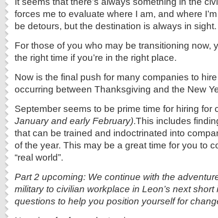
It seems that there’s always something in the civ
forces me to evaluate where I am, and where I’
be detours, but the destination is always in sight.
For those of you who may be transitioning now, y
the right time if you’re in the right place.
Now is the final push for many companies to hire
occurring between Thanksgiving and the New Ye
September seems to be prime time for hiring fo
January and early February)
.This includes findi
that can be trained and indoctrinated into compa
of the year. This may be a great time for you to 
“real world”.
Part 2 upcoming: We continue with the adventure
military to civilian workplace in Leon’s next short 
questions to help you position yourself for chang