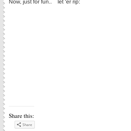
Now, just for fun.. let ‘er rip:
Share this:
Share