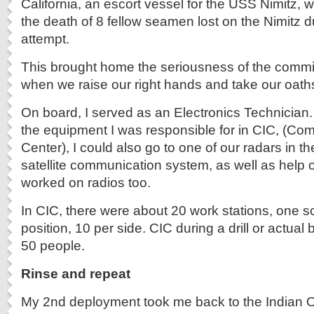
California, an escort vessel for the USS Nimitz, 
the death of 8 fellow seamen lost on the Nimitz d
attempt.
This brought home the seriousness of the comm
when we raise our right hands and take our oath
On board, I served as an Electronics Technician. 
the equipment I was responsible for in CIC, (Com
Center), I could also go to one of our radars in the
satellite communication system, as well as help o
worked on radios too.
In CIC, there were about 20 work stations, one 
position, 10 per side. CIC during a drill or actual
50 people.
Rinse and repeat
My 2nd deployment took me back to the Indian O