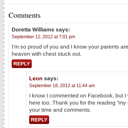
Comments
Doretta Williams
says:
September 12, 2012 at 7:01 pm
I’m so proud of you and I know your parents ar
heaven with chest stuck out.
REPLY
Leon
says:
September 18, 2012 at 11:44 am
I know I commented on Facebook, but I 
here too. Thank you for the reading “my s
your time and comments.
REPLY