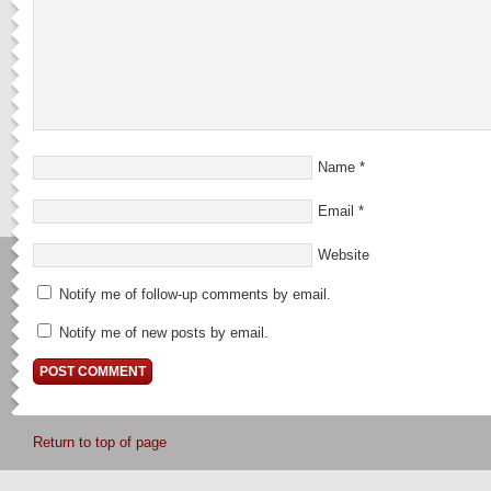
Name
*
Email
*
Website
Notify me of follow-up comments by email.
Notify me of new posts by email.
Return to top of page