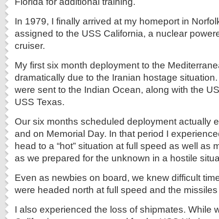
Florida for additional training.
In 1979, I finally arrived at my homeport in Norfolk
assigned to the USS California, a nuclear power
cruiser.
My first six month deployment to the Mediterra
dramatically due to the Iranian hostage situation.
were sent to the Indian Ocean, along with the U
USS Texas.
Our six months scheduled deployment actually 
and on Memorial Day. In that period I experienced 
head to a “hot” situation at full speed as well 
as we prepared for the unknown in a hostile situa
Even as newbies on board, we knew difficult ti
were headed north at full speed and the missiles
I also experienced the loss of shipmates. While 