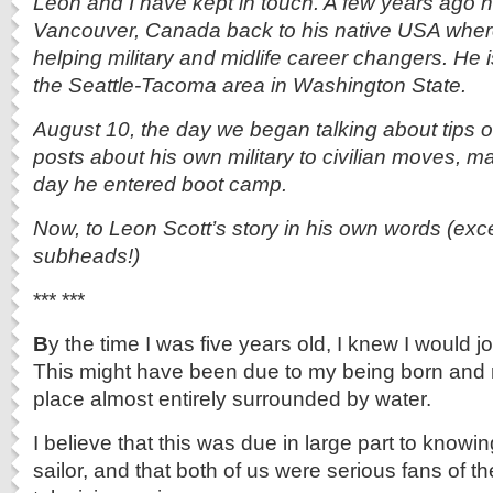
Leon and I have kept in touch. A few years ago
Vancouver, Canada back to his native USA whe
helping military and midlife career changers. He 
the Seattle-Tacoma area in Washington State.
August 10, the day we began talking about tips o
posts about his own military to civilian moves, m
day he entered boot camp.
Now, to Leon Scott’s story in his own words (exce
subheads!)
*** ***
B
y the time I was five years old, I knew I would j
This might have been due to my being born and r
place almost entirely surrounded by water.
I believe that this was due in large part to know
sailor, and that both of us were serious fans of 