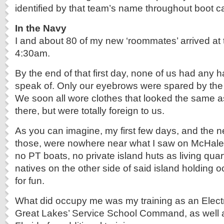
identified by that team’s name throughout boot 
In the Navy
I and about 80 of my new ‘roommates’ arrived at 
4:30am.
By the end of that first day, none of us had any h
speak of. Only our eyebrows were spared by the 
We soon all wore clothes that looked the same 
there, but were totally foreign to us.
As you can imagine, my first few days, and the ne
those, were nowhere near what I saw on McHale
no PT boats, no private island huts as living quar
natives on the other side of said island holding o
for fun.
What did occupy me was my training as an Elect
Great Lakes’ Service School Command, as well a