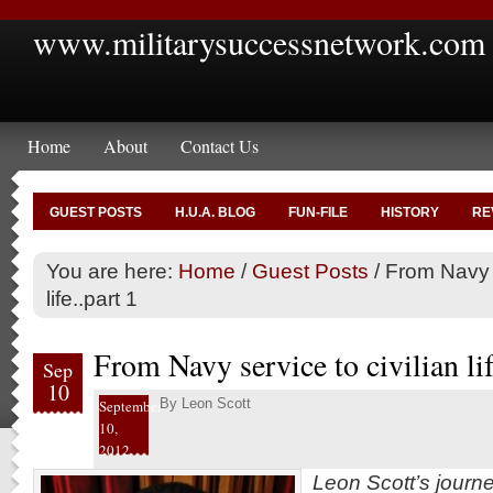
www.militarysuccessnetwork.com
Home
About
Contact Us
GUEST POSTS
H.U.A. BLOG
FUN-FILE
HISTORY
RE
You are here:
Home
/
Guest Posts
/
From Navy s
life..part 1
From Navy service to civilian lif
Sep
10
By
Leon Scott
September
10,
2012
Leon Scott’s journ