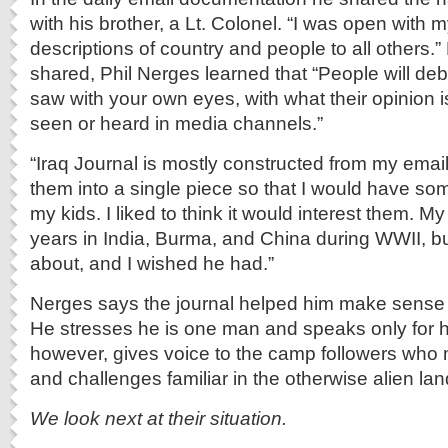
with his brother, a Lt. Colonel. “I was open with m
descriptions of country and people to all others.”
shared, Phil Nerges learned that “People will de
saw with your own eyes, with what their opinion 
seen or heard in media channels.”
“Iraq Journal is mostly constructed from my ema
them into a single piece so that I would have so
my kids. I liked to think it would interest them. M
years in India, Burma, and China during WWII, but
about, and I wished he had.”
Nerges says the journal helped him make sense 
He stresses he is one man and speaks only for hi
however, gives voice to the camp followers who m
and challenges familiar in the otherwise alien lan
We look next at their situation.