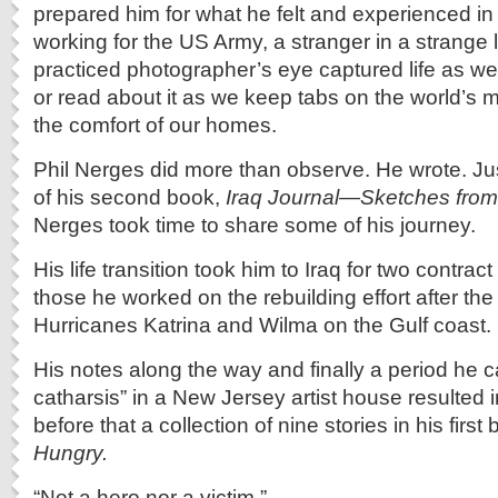
prepared him for what he felt and experienced in
working for the US Army, a stranger in a strange l
practiced photographer’s eye captured life as we 
or read about it as we keep tabs on the world’s mi
the comfort of our homes.
Phil Nerges did more than observe. He wrote. Jus
of his second book,
Iraq Journal—Sketches from 
Nerges took time to share some of his journey.
His life transition took him to Iraq for two contra
those he worked on the rebuilding effort after the
Hurricanes Katrina and Wilma on the Gulf coast.
His notes along the way and finally a period he ca
catharsis” in a New Jersey artist house resulted 
before that a collection of nine stories in his first
Hungry.
“Not a hero nor a victim.”