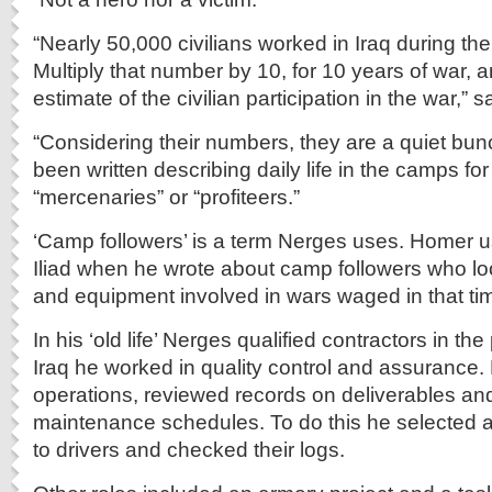
“Nearly 50,000 civilians worked in Iraq during the
Multiply that number by 10, for 10 years of war, 
estimate of the civilian participation in the war,”
“Considering their numbers, they are a quiet bu
been written describing daily life in the camps fo
“mercenaries” or “profiteers.”
‘Camp followers’ is a term Nerges uses. Homer u
Iliad when he wrote about camp followers who lo
and equipment involved in wars waged in that ti
In his ‘old life’ Nerges qualified contractors in th
Iraq he worked in quality control and assurance. 
operations, reviewed records on deliverables a
maintenance schedules. To do this he selected
to drivers and checked their logs.