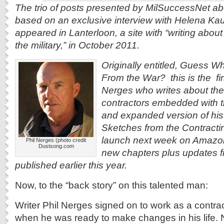
The trio of posts presented by MilSuccessNet ab
based on an exclusive interview with Helena Kau
appeared in Lanterloon, a site with “writing about
the military,” in October 2011.
Originally entitled, Guess
From the War? this is the fir
Nerges who writes about the 
contractors embedded with th
and expanded version of hi
Sketches from the Contracting
launch next week on Amazon.
Phil Nerges (photo credit
Dustsong.com
new chapters plus updates f
published earlier this year.
Now, to the “back story” on this talented man:
Writer Phil Nerges signed on to work as a contract
when he was ready to make changes in his life. 