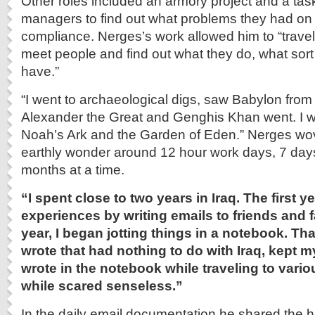
Other roles included an armory project and a task
managers to find out what problems they had on
compliance. Nerges’s work allowed him to “trave
meet people and find out what they do, what sort
have.”
“I went to archaeological digs, saw Babylon from 
Alexander the Great and Genghis Khan went. I wa
Noah’s Ark and the Garden of Eden.” Nerges wove
earthly wonder around 12 hour work days, 7 da
months at a time.
“I spent close to two years in Iraq. The first 
experiences by writing emails to friends and 
year, I began jotting things in a notebook. Tha
wrote that had nothing to do with Iraq, kept my
wrote in the notebook while traveling to var
while scared senseless.”
In the daily email documentation he shared the ha