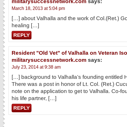
militarysuccessnetwork.com
says:
March 18, 2013 at 5:04 pm
[…] about Valhalla and the work of Col.(Ret.) G
healing […]
REPLY
Resident "Old Vet" of Valhalla on Veteran Iso
militarysuccessnetwork.com
says:
July 23, 2014 at 9:38 am
[…] background to Valhalla’s founding entitled 
There was a post in honor of Lt. Col. (Ret.) Cuc
note on the application to get to Valhalla. Co-f
his life partner, […]
REPLY