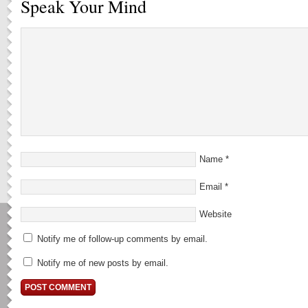
Speak Your Mind
Name
*
Email
*
Website
Notify me of follow-up comments by email.
Notify me of new posts by email.