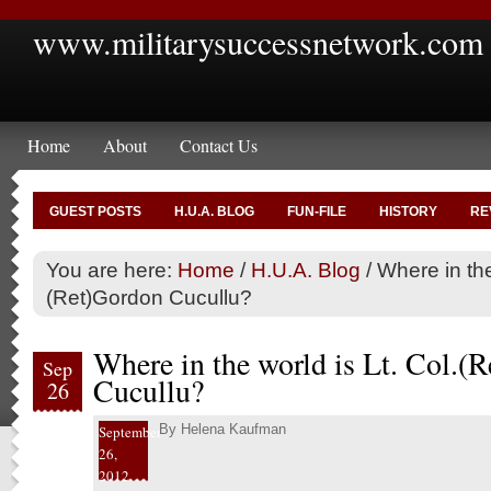
www.militarysuccessnetwork.com
Home
About
Contact Us
GUEST POSTS
H.U.A. BLOG
FUN-FILE
HISTORY
RE
You are here:
Home
/
H.U.A. Blog
/
Where in the 
(Ret)Gordon Cucullu?
Where in the world is Lt. Col.(
Sep
Cucullu?
26
By
Helena Kaufman
September
26,
2012