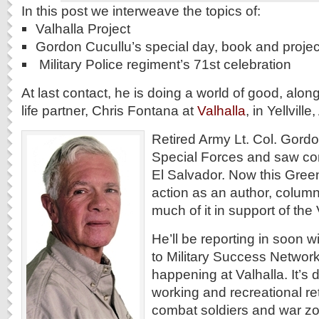
In this post we interweave the topics of:
Valhalla Project
Gordon Cucullu’s special day, book and projec
Military Police regiment’s 71st celebration
At last contact, he is doing a world of good, along
life partner, Chris Fontana at
Valhalla
, in Yellvill
Retired Army Lt. Col. Gordo
Special Forces and saw co
El Salvador. Now this Green
action as an author, column
much of it in support of the 
He’ll be reporting in soon wi
to Military Success Networ
happening at Valhalla. It’s
working and recreational ret
combat soldiers and war zon