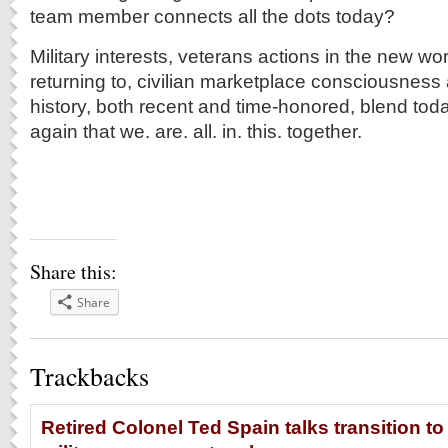
team member connects all the dots today?
Military interests, veterans actions in the new wo
returning to, civilian marketplace consciousness 
history, both recent and time-honored, blend tod
again that we. are. all. in. this. together.
Share this:
Share
Trackbacks
Retired Colonel Ted Spain talks transition to 