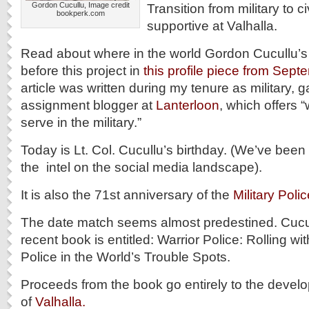
Gordon Cucullu, Image credit
Transition from military to ci
bookperk.com
supportive at Valhalla.
Read about where in the world Gordon Cucullu’s
before this project in
this profile piece from Sep
article was written during my tenure as military,
assignment blogger at
Lanterloon
, which offers 
serve in the military.”
Today is Lt. Col. Cucullu’s birthday. (We’ve been 
the intel on the social media landscape).
It is also the 71st anniversary of the
Military Pol
The date match seems almost predestined. Cucul
recent book is entitled: Warrior Police: Rolling wi
Police in the World’s Trouble Spots.
Proceeds from the book go entirely to the devel
of
Valhalla.