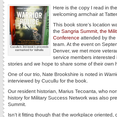
Here is the copy I read in th
welcoming armchair at Tatte
This book store’s location wa
the
Sangria Summit, the Milit
Conference
attended by the
team. At the event on Septe
Cucullu’s 3rd book’s proceeds
Denver, we met more veteran
earmarked for Valhalla
service members interested i
stories and we hope to share some of their own h
One of our trio, Nate Brookshire is noted in
Warri
interviewed by Cucullu for the book.
Our resident historian, Marius Tecoanta, who nor
history for Military Success Network was also pr
Summit.
Isn’t it fitting though that the workplace oriented