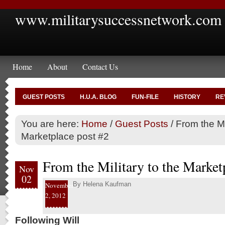
www.militarysuccessnetwork.com
Home
About
Contact Us
GUEST POSTS
H.U.A. BLOG
FUN-FILE
HISTORY
RE
You are here:
Home
/
Guest Posts
/
From the Mil
Marketplace post #2
From the Military to the Market
Nov
02
By
Helena Kaufman
November
2, 2012
Following Will