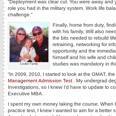
“Deployment was clear cut. You were away and 
role you had in the military system. Work life balanc
challenge.”
Finally, home from duty, find
with his family, Will also need
the bits needed to rebuild lif
retraining, networking for in
opportunity and the immedia
himself and his wife and chil
studies was mandatory in thi
Coulter Family
“In 2009, 2010, I started to look at the GMAT, th
Management Admission Test
. My undergrad deg
Investigations, so I knew I’d have to update to c
Executive MBA.
I spent my own money taking the course. When I 
practice test, I knew I wanted to aim for a better 