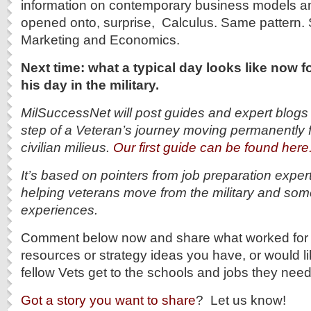
information on contemporary business models an
opened onto, surprise, Calculus. Same pattern.
Marketing and Economics.
Next time: what a typical day looks like now f
his day in the military.
MilSuccessNet will post guides and expert blogs
step of a Veteran’s journey moving permanently f
civilian milieus.
Our first guide can be found here
It’s based on pointers from job preparation exper
helping veterans move from the military and som
experiences.
Comment below now and share what worked for 
resources or strategy ideas you have, or would li
fellow Vets get to the schools and jobs they nee
Got a story you want to share
? Let us know!