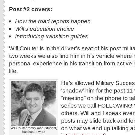
Post #2 covers:
How the road reports happen
Will’s education choice
Introducing transition guides
Will Coulter is in the driver’s seat of his post milit
two weeks we also find him in his vehicle where 
personal experience in his transition from active mi
life.
He’s allowed Military Succe
‘shadow’ him for the past 11 
“meeting” on the phone to ta
series we call FOLLOWING W
others. Will and I speak eve
posts may slide back and for
on what we end up talking a
Will Coulter family man, student,
business owner