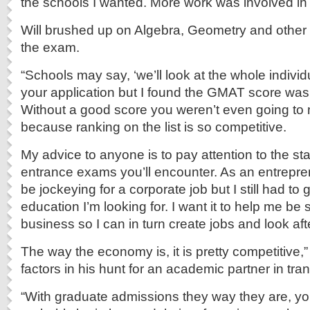
the schools I wanted. More work was involved in 
Will brushed up on Algebra, Geometry and other
the exam.
“Schools may say, ‘we’ll look at the whole individ
your application but I found the GMAT score was
Without a good score you weren’t even going to
because ranking on the list is so competitive.
My advice to anyone is to pay attention to the st
entrance exams you’ll encounter. As an entrepren
be jockeying for a corporate job but I still had to g
education I’m looking for. I want it to help me be
business so I can in turn create jobs and look aft
The way the economy is, it is pretty competitive,” 
factors in his hunt for an academic partner in tra
“With graduate admissions they way they are, yo