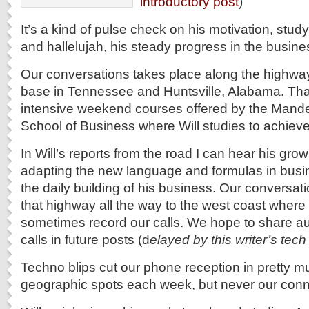
introductory post
)
It’s a kind of pulse check on his motivation, stu
and hallelujah, his steady progress in the busin
Our conversations takes place along the highw
base in Tennessee and Huntsville, Alabama. That’
intensive weekend courses offered by the Mand
School of Business where Will studies to achiev
In Will’s reports from the road I can hear his grow
adapting the new language and formulas in busi
the daily building of his business. Our conversati
that highway all the way to the west coast where
sometimes record our calls. We hope to share au
calls in future posts (d
elayed by this writer’s tech 
Techno blips cut our phone reception in pretty 
geographic spots each week, but never our conn