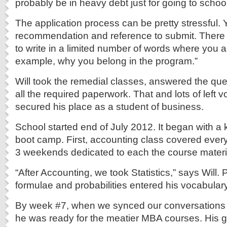
probably be in heavy debt just for going to school
The application process can be pretty stressful. 
recommendation and reference to submit. There
to write in a limited number of words where you a
example, why you belong in the program.”
Will took the remedial classes, answered the ques
all the required paperwork. That and lots of left vo
secured his place as a student of business.
School started end of July 2012. It began with a
boot camp. First, accounting class covered ever
3 weekends dedicated to each the course materi
“After Accounting, we took Statistics,” says Will.
formulae and probabilities entered his vocabulary
By week #7, when we synced our conversations 
he was ready for the meatier MBA courses. His 