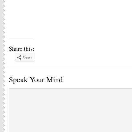
Share this:
Share
Speak Your Mind