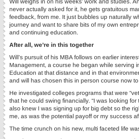
Will weighs in on his weeks’ work and studies. A
never actually asked for it, he gets gratuitous m
feedback, from me. It just bubbles up naturally whe
journey and want to share bits of my own entrep
and continuing education.
After all, we’re in this together
Will’s pursuit of his MBA follows on earlier interes
Management, a course he began while serving in
Education at that distance and in that environme
and will has chosen this in person course now to
He investigated colleges programs that were “vet
that he could swing financially. “I was looking for
also knew I was signing up for big debt so the righ
me, as was the potential payoff or my success af
The time crunch on his new, multi faceted life was 