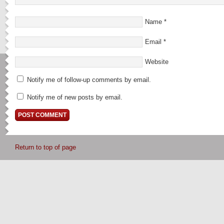
Name
*
Email
*
Website
Notify me of follow-up comments by email.
Notify me of new posts by email.
Return to top of page