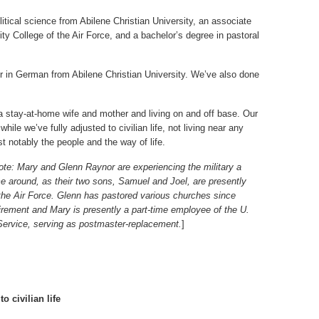
itical science from Abilene Christian University, an associate
ty College of the Air Force, and a bachelor’s degree in pastoral
r in German from Abilene Christian University. We’ve also done
 a stay-at-home wife and mother and living on and off base. Our
while we’ve fully adjusted to civilian life, not living near any
t notably the people and the way of life.
ote: Mary and Glenn Raynor are experiencing the military a
e around, as their two sons, Samuel and Joel, are presently
 the Air Force. Glenn has pastored various churches since
etirement and Mary is presently a part-time employee of the U.
Service, serving as postmaster-replacement.
]
o civilian life