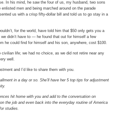
base. In his mind, he saw the four of us, my husband, two sons
he enlisted men and being marched around on the parade
ted us with a crisp fifty-dollar bill and told us to go stay in a
uldn’t, for the world, have told him that $50 only gets you a
 we didn’t have to — he found that out for himself a few
oom he could find for himself and his son, anywhere, cost $100.
civilian life; we had no choice, as we did not retire near any
ery well.
justment and I’d like to share them with you.
llment in a day or so. She’ll have her 5 top tips for adjustment
ity.
nces hit home with you and add to the conversation on
, on the job and even back into the everyday routine of America
 for studies.