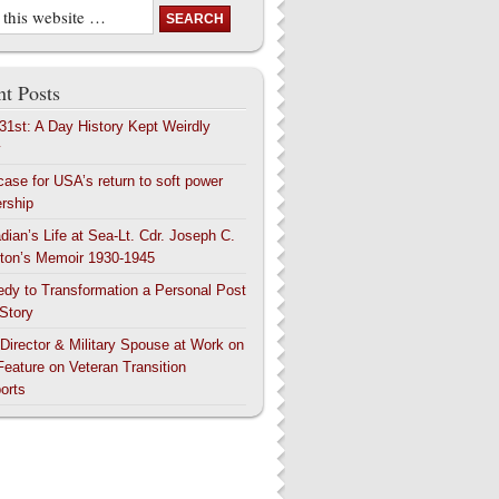
t Posts
 31st: A Day History Kept Weirdly
y
case for USA’s return to soft power
ership
dian’s Life at Sea-Lt. Cdr. Joseph C.
ton’s Memoir 1930-1945
edy to Transformation a Personal Post
 Story
 Director & Military Spouse at Work on
Feature on Veteran Transition
orts