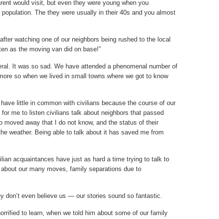
arent would visit, but even they were young when you
population. The they were usually in their 40s and you almost
fter watching one of our neighbors being rushed to the local
ten as the moving van did on base!”
neral. It was so sad. We have attended a phenomenal number of
 more so when we lived in small towns where we got to know
 I have little in common with civilians because the course of our
s for me to listen civilians talk about neighbors that passed
ho moved away that I do not know, and the status of their
he weather. Being able to talk about it has saved me from
ilian acquaintances have just as hard a time trying to talk to
g about our many moves, family separations due to
y don’t even believe us — our stories sound so fantastic.
rrified to learn, when we told him about some of our family