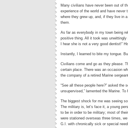
Many civilians have never been out of the
experience of the world and have never tr
where they grew up, and, if they live in a
them.
As far as everybody in my town being rel
positive thing. All it took was unwittingl
I hear she is not a very good dentist!” H
Instantly, I learned to bite my tongue. B
Civilians come and go as they please. Th
certain place. There was an occasion whe
the company of a retired Marine sergean
“See all these people here?” asked the s
unsupervised,” lamented the Marine. To h
The biggest shock for me was seeing so m
The military is, let’s face it, a young pe
to be in order to be military; most of t
were stationed overseas three times, we 
G.I. with chronically sick or special ne