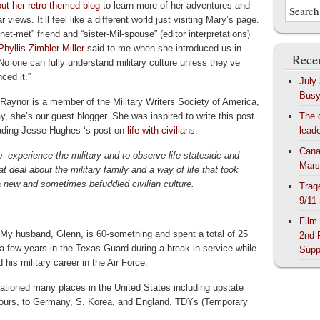
ut her retro themed blog
to learn more of her adventures and
ar views. It’ll feel like a different world just visiting Mary’s page.
net-met” friend and “sister-Mil-spouse” (editor interpretations)
Phyllis Zimbler Miller
said to me when she introduced us in
Recen
No one can fully understand military culture unless they’ve
ced it.”
July
Bus
Raynor is a member of the Military Writers Society of America,
y, she’s our guest blogger. She was inspired to write this post
The 
eading Jesse Hughes ‘s post on
life with civilians.
lead
Cana
to experience the military and to observe life stateside and
Mars
t deal about the military family and a way of life that took
a new and sometimes befuddled civilian culture.
Trag
9/11
Film
. My husband, Glenn, is 60-something and spent a total of 25
2nd 
, a few years in the Texas Guard during a break in service while
Supp
his military career in the Air Force.
stationed many places in the United States including upstate
 tours, to Germany, S. Korea, and England. TDYs (Temporary