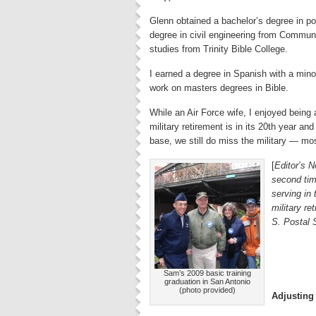
Glenn obtained a bachelor’s degree in pol
degree in civil engineering from Communi
studies from Trinity Bible College.
I earned a degree in Spanish with a mino
work on masters degrees in Bible.
While an Air Force wife, I enjoyed being
military retirement is in its 20th year and 
base, we still do miss the military — mos
[
Editor’s N
second tim
serving in
military r
S. Postal 
Sam’s 2009 basic training
graduation in San Antonio
(photo provided)
Adjusting t