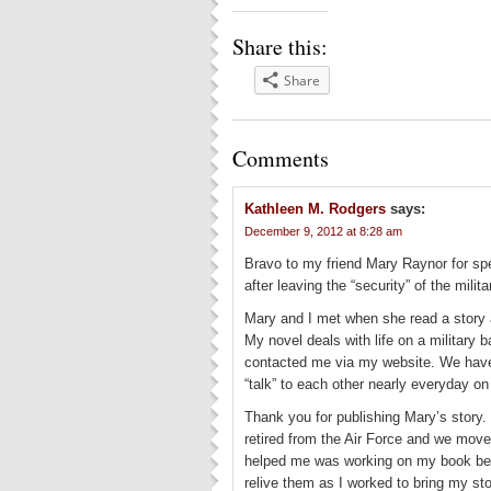
Share this:
Share
Comments
Kathleen M. Rodgers
says:
December 9, 2012 at 8:28 am
Bravo to my friend Mary Raynor for speak
after leaving the “security” of the milit
Mary and I met when she read a story 
My novel deals with life on a military 
contacted me via my website. We have
“talk” to each other nearly everyday o
Thank you for publishing Mary’s story.
retired from the Air Force and we move
helped me was working on my book beca
relive them as I worked to bring my stor