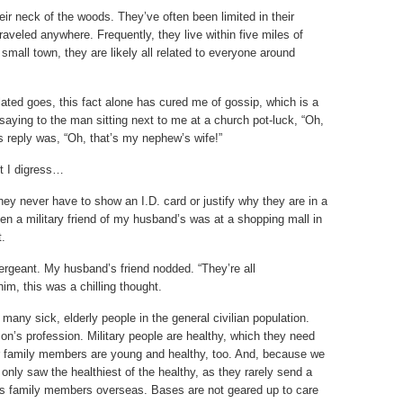
ir neck of the woods. They’ve often been limited in their
aveled anywhere. Frequently, they live within five miles of
 small town, they are likely all related to everyone around
ated goes, this fact alone has cured me of gossip, which is a
y saying to the man sitting next to me at a church pot-luck, “Oh,
is reply was, “Oh, that’s my nephew’s wife!”
ut I digress…
ey never have to show an I.D. card or justify why they are in a
n a military friend of my husband’s was at a shopping mall in
t.
ergeant. My husband’s friend nodded. “They’re all
im, this was a chilling thought.
any sick, elderly people in the general civilian population.
rson’s profession. Military people are healthy, which they need
heir family members are young and healthy, too. And, because we
only saw the healthiest of the healthy, as they rarely send a
eds family members overseas. Bases are not geared up to care