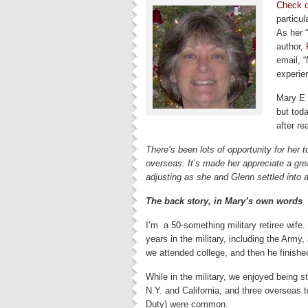
Check o
particul
As her “
author,
email, “
experien
Mary E 
but toda
after r
There’s been lots of opportunity for her 
overseas. It’s made her appreciate a grea
adjusting as she and Glenn settled into 
The back story, in Mary’s own words
I’m
a 50-something military retiree wife
years in the military, including the Army
we attended college, and then he finished 
While in the military, we enjoyed being 
N.Y. and California, and three overseas
Duty) were common.