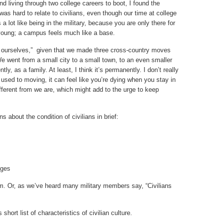
and living through two college careers to boot, I found the
It was hard to relate to civilians, even though our time at college
a lot like being in the military, because you are only there for
young; a campus feels much like a base.
nd ourselves,” given that we made three cross-country moves
. We went from a small city to a small town, to an even smaller
y, as a family. At least, I think it’s permanently. I don’t really
e used to moving, it can feel like you’re dying when you stay in
ifferent from we are, which might add to the urge to keep
about the condition of civilians in brief:
ages
. Or, as we’ve heard many military members say, “Civilians
hort list of characteristics of civilian culture.