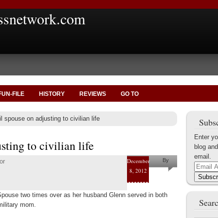
ssnetwork.com
FUN-FILE
HISTORY
REVIEWS
GO TO
l spouse on adjusting to civilian life
Subsc
Enter yo
ting to civilian life
blog and
email.
December
By
or
Email
8, 2012
Mary
Address
Subscr
Elliott
 Spouse two times over as her husband Glenn served in both
Raynor
Searc
military mom.