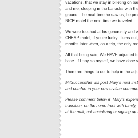
vacations, that we stay in billeting on 
and me, sleeping in the barracks with t
ground. The next time he saw us, he presen
NICE motel the next time we traveled.
We were touched at his generosity and wo
CHEAP motel, if you’re lucky. Turns out,
months later when, on a trip, the only r
All that being said, We HAVE adjusted to 
base. If I say so myself, we have done v
There are things to do, to help in the ad
MilSuccessNet will post Mary’s next insta
and comfort in your new civilian commun
Please comment below if Mary’s experie
transition, on the home front with family
at the mall, out socializing or signing up