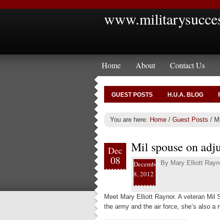
www.militarysucce
Home
About
Contact Us
GUEST POSTS
H.U.A. BLOG
You are here:
Home
/
Guest Posts
/
Mi
Mil spouse on adjus
Dec
08
By
Mary Elliott Rayn
December
8, 2012
Meet Mary Elliott Raynor. A veteran Mil
the army and the air force, she’s also a 