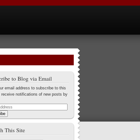
ribe to Blog via Email
ur email address to subscribe to this
 receive notifications of new posts by
ibe
h This Site