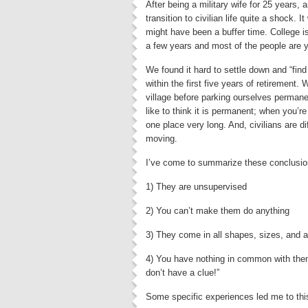
After being a military wife for 25 years, 
transition to civilian life quite a shock. 
might have been a buffer time. College is 
a few years and most of the people are 
We found it hard to settle down and “fi
within the first five years of retirement
village before parking ourselves permanentl
like to think it is permanent; when you’r
one place very long. And, civilians are d
moving.
I’ve come to summarize these conclusions 
1) They are unsupervised
2) You can’t make them do anything
3) They come in all shapes, sizes, and 
4) You have nothing in common with them
don’t have a clue!”
Some specific experiences led me to this s