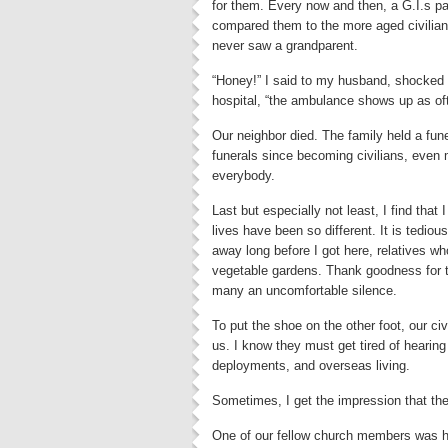
for them. Every now and then, a G.I.s p
compared them to the more aged civilian 
never saw a grandparent.
“Honey!” I said to my husband, shocked a
hospital, “the ambulance shows up as of
Our neighbor died. The family held a fu
funerals since becoming civilians, even
everybody.
Last but especially not least, I find that
lives have been so different. It is tediou
away long before I got here, relatives w
vegetable gardens. Thank goodness for t
many an uncomfortable silence.
To put the shoe on the other foot, our civ
us. I know they must get tired of hearin
deployments, and overseas living.
Sometimes, I get the impression that the
One of our fellow church members was ho