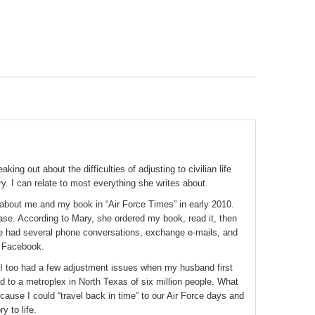
ing out about the difficulties of adjusting to civilian life
ary. I can relate to most everything she writes about.
about me and my book in “Air Force Times” in early 2010.
base. According to Mary, she ordered my book, read it, then
 had several phone conversations, exchange e-mails, and
n Facebook.
 I too had a few adjustment issues when my husband first
d to a metroplex in North Texas of six million people. What
use I could “travel back in time” to our Air Force days and
y to life.