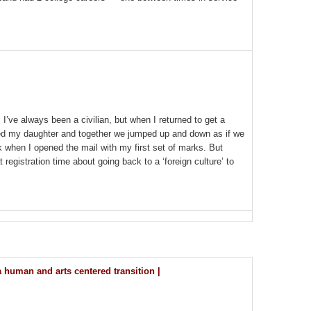
 I’ve always been a civilian, but when I returned to get a
bbed my daughter and together we jumped up and down as if we
 when I opened the mail with my first set of marks. But
 registration time about going back to a ‘foreign culture’ to
 human and arts centered transition |