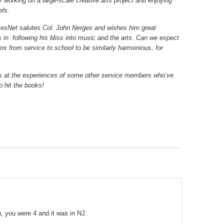
y working on a large-scale creative arts project and enjoying
els.
esNet salutes Col. John Nerges and wishes him great
 in following his bliss into music and the arts. Can we expect
ons from service to school to be similarly harmonious, for
s at the experiences of some other service members who’ve
o hit the books!
u, you were 4 and it was in NJ.