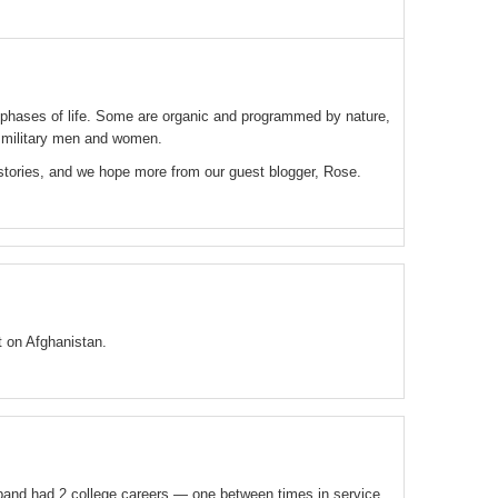
l phases of life. Some are organic and programmed by nature,
 military men and women.
stories, and we hope more from our guest blogger, Rose.
 on Afghanistan.
band had 2 college careers — one between times in service