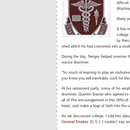
difficul
Washing
Many pe
A few m
college
by then
shed which he had converted into a stud
During the day, Nerges helped oversee th
novice drummer.
“So much of learning to play an instrumen
you know you will inevitably suck for the
At his retirement party, some of his empl
drummer, Quentin Baxter who agreed to 
all of this encouragement in this difficult 
heart, and make a leap of faith into the
As we discussed college, I told him ab
General Studies
(G.S.). I couldn’t say e