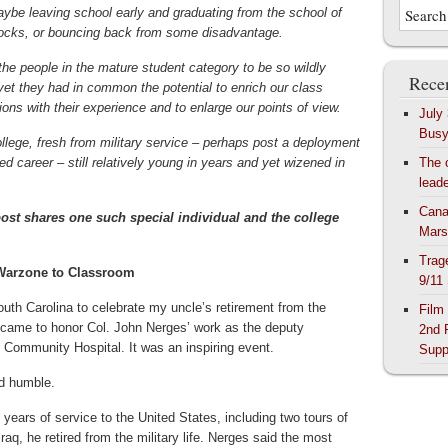
aybe leaving school early and graduating from the school of
ocks, or bouncing back from some disadvantage.
the people in the mature student category to be so wildly
Recen
 yet they had in common the potential to enrich our class
ons with their experience and to enlarge our points of view.
July
Bus
llege, fresh from military service – perhaps post a deployment
hed career – still relatively young in years and yet wizened in
The 
lead
Cana
t shares one such special individual and the college
Mars
Trag
Warzone to Classroom
9/11
uth Carolina to celebrate my uncle’s retirement from the
Film
 came to honor Col. John Nerges’ work as the deputy
2nd 
Community Hospital. It was an inspiring event.
Supp
d humble.
 years of service to the United States, including two tours of
Iraq, he retired from the military life. Nerges said the most