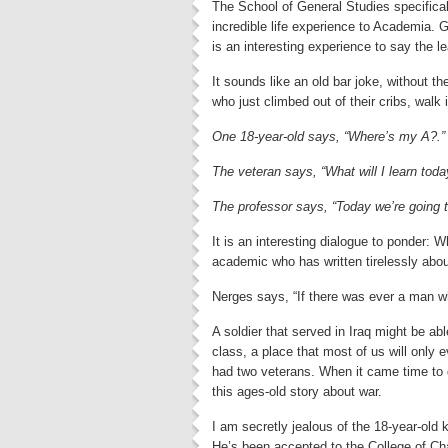
The School of General Studies specifical
incredible life experience to Academia. G
is an interesting experience to say the le
It sounds like an old bar joke, without 
who just climbed out of their cribs, walk
One 18-year-old says, “Where’s my A?.”
The veteran says, “What will I learn toda
The professor says, “Today we’re going t
It is an interesting dialogue to ponder: 
academic who has written tirelessly abou
Nerges says, “If there was ever a man wh
A soldier that served in Iraq might be ab
class, a place that most of us will only 
had two veterans. When it came time to d
this ages-old story about war.
I am secretly jealous of the 18-year-old k
He’s been accepted to the College of Ch