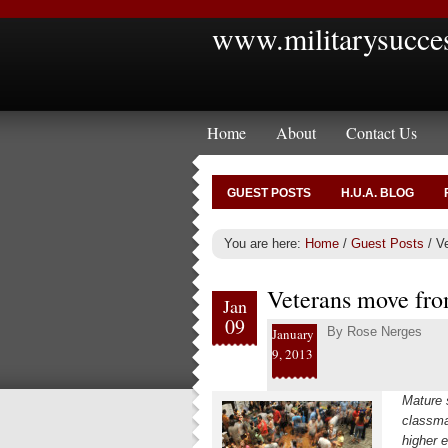
www.militarysucce
Home
About
Contact Us
GUEST POSTS
H.U.A. BLOG
You are here:
Home
/
Guest Posts
/
Ve
Veterans move fro
Jan
09
By
Rose Nerges
January
9, 2013
Mature 
classmat
higher e