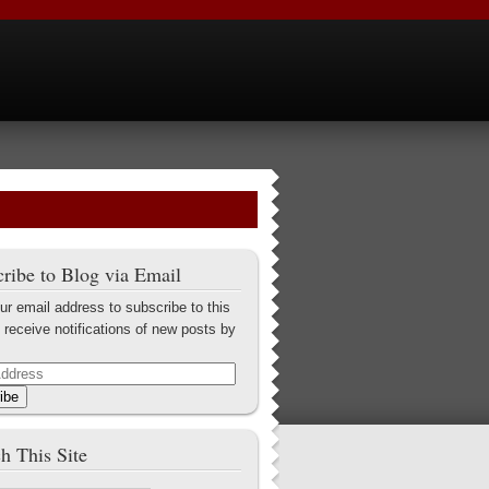
ribe to Blog via Email
ur email address to subscribe to this
 receive notifications of new posts by
ibe
h This Site