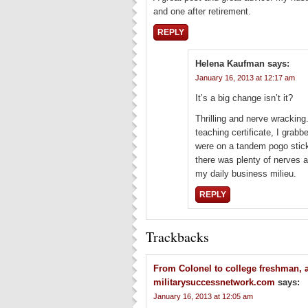
and one after retirement.
REPLY
Helena Kaufman
says:
January 16, 2013 at 12:17 am
It’s a big change isn’t it?
Thrilling and nerve wracking.
teaching certificate, I gra
were on a tandem pogo stick
there was plenty of nerves at
my daily business milieu.
REPLY
Trackbacks
From Colonel to college freshman, a
militarysuccessnetwork.com
says:
January 16, 2013 at 12:05 am