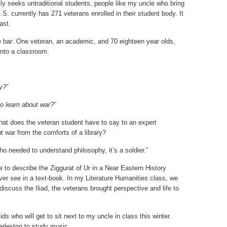
ly seeks untraditional students, people like my uncle who bring
.S. currently has 271 veterans enrolled in their student body. It
ast.
the bar: One veteran, an academic, and 70 eighteen year olds,
 into a classroom.
y?”
o learn about war?”
What does the veteran student have to say to an expert
t war from the comforts of a library?
o needed to understand philosophy, it’s a soldier.”
le to describe the Ziggurat of Ur in a Near Eastern History
ever see in a text-book. In my Literature Humanities class, we
iscuss the Iliad, the veterans brought perspective and life to
ids who will get to sit next to my uncle in class this winter.
arleston to study music.