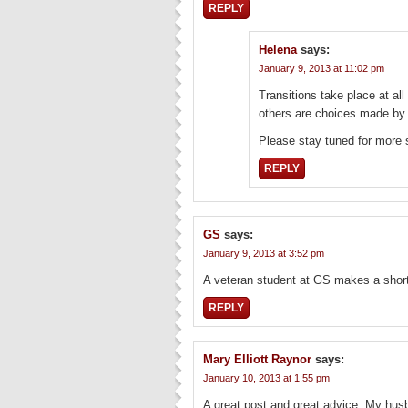
REPLY
Helena
says:
January 9, 2013 at 11:02 pm
Transitions take place at al
others are choices made by
Please stay tuned for more 
REPLY
GS
says:
January 9, 2013 at 3:52 pm
A veteran student at GS makes a short
REPLY
Mary Elliott Raynor
says:
January 10, 2013 at 1:55 pm
A great post and great advice. My hus