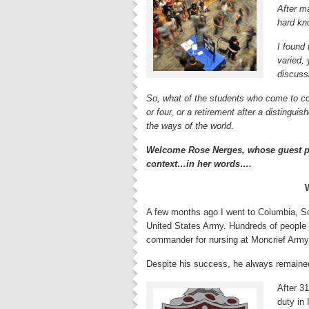
After m
hard kn
I found 
varied,
discussi
So, what of the students who come to co
or four, or a retirement after a distinguis
the ways of the world.
Welcome Rose Nerges, whose guest pos
context…in her words….
A few months ago I went to Columbia, So
United States Army. Hundreds of people
commander for nursing at Moncrief Army 
Despite his success, he always remaine
After 31
duty in 