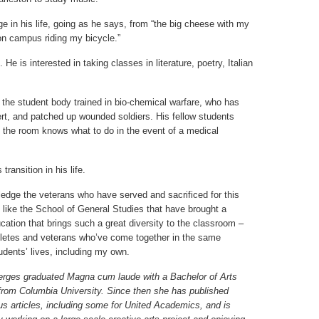
ge in his life, going as he says, from “the big cheese with my
n campus riding my bicycle.”
He is interested in taking classes in literature, poetry, Italian
n the student body trained in bio-chemical warfare, who has
sert, and patched up wounded soldiers. His fellow students
the room knows what to do in the event of a medical
ransition in his life.
edge the veterans who have served and sacrificed for this
 like the School of General Studies that have brought a
cation that brings such a great diversity to the classroom –
hletes and veterans who’ve come together in the same
dents’ lives, including my own.
rges graduated Magna cum laude with a Bachelor of Arts
from Columbia University. Since then she has published
s articles, including some for United Academics, and is