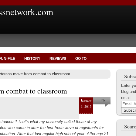
ssnetwork.com
FUN-FILE
HISTORY
REVIEWS
GO TO
terans move from combat to classroom
Subsc
Enter yo
m combat to classroom
blog and
email.
January
By
Email
9, 2013
Rose
Address
Subscr
Nerges
students? That’s what my university called those of my
Searc
es who came in after the first fresh wave of registrants for
ducation. After that last regular high school year. After age 21.