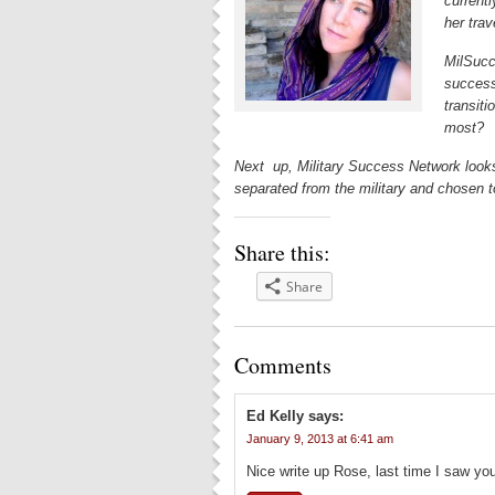
currentl
her trav
MilSucc
success
transiti
most?
Next up, Military Success Network look
separated from the military and chosen t
Share this:
Share
Comments
Ed Kelly
says:
January 9, 2013 at 6:41 am
Nice write up Rose, last time I saw yo