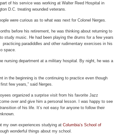
t part of his service was working at Walter Reed Hospital in
ton D.C. treating wounded veterans.
ople were curious as to what was next for Colonel Nerges.
onths before his retirement, he was thinking about returning to
 to study music. He had been playing the drums for a few years
, practicing paradiddles and other rudimentary exercises in his
io space.
e nursing department at a military hospital. By night, he was a
t in the beginning is the continuing to practice even though
 first few years,” said Nerges.
oyees organized a surprise visit from his favorite Jazz
come over and give him a personal lesson. I was happy to see
transition of his life. It’s not easy for anyone to follow their
 unknown.
out my own experiences studying at
Columbia’s School of
nough wonderful things about my school.