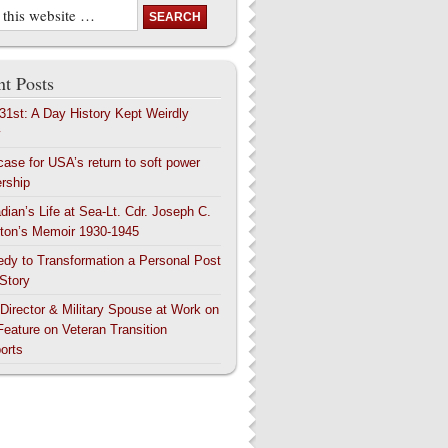
t Posts
 31st: A Day History Kept Weirdly
y
case for USA’s return to soft power
ership
dian’s Life at Sea-Lt. Cdr. Joseph C.
ton’s Memoir 1930-1945
edy to Transformation a Personal Post
 Story
 Director & Military Spouse at Work on
Feature on Veteran Transition
orts