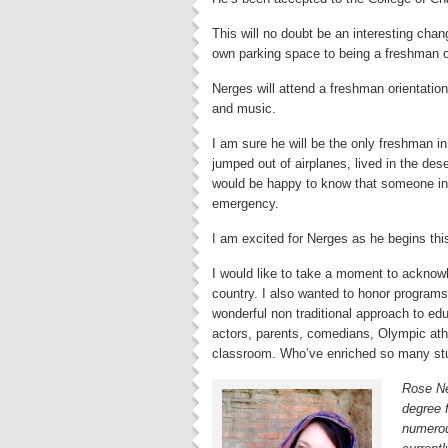
This will no doubt be an interesting chan
own parking space to being a freshman o
Nerges will attend a freshman orientation. 
and music.
I am sure he will be the only freshman i
jumped out of airplanes, lived in the de
would be happy to know that someone in 
emergency.
I am excited for Nerges as he begins this t
I would like to take a moment to acknowl
country. I also wanted to honor programs
wonderful non traditional approach to edu
actors, parents, comedians, Olympic at
classroom. Who’ve enriched so many stu
Rose Ne
degree
numerou