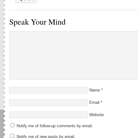
Speak Your Mind
Name
*
Email
*
Website
Notify me of follow-up comments by email.
Notify me of new posts by email.