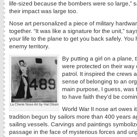
life-sized because the bombers were so large,” s
their impact was large too.
Nose art personalized a piece of military hardwa
together. “It was like a signature for the unit,” sa
your life to the plane to get you back safely. You
enemy territory.
By putting a girl on a plane, 
were protected on their way
patrol. It inspired the crews
sense of belonging to an or
main purpose, I guess, was t
to have faith they’d be comi
La Cherie Nose Art by Hal Olsen
World War II nose art owes it
tradition begun by sailors more than 400 years ag
sailing vessels. Carvings and paintings symboli
passage in the face of mysterious forces and un