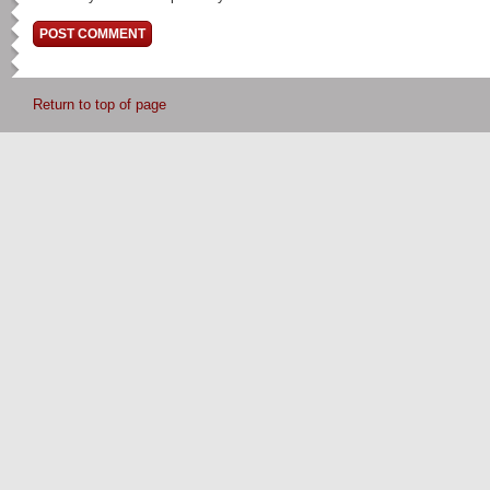
Return to top of page