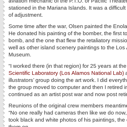
aviation mechanic of the P.T.O. or Pacific Theate
stationed in the Mariana Islands. It was a difficult r
of adjustment.
Some time after the war, Olsen painted the Enol
He donated his painting of the bomber, the first 
bomb, and the one that flew the retaliatory missi
well as other island scenery paintings to the Los
Museum.
“I worked there (in that region) for 25 years at th
Scientific Laboratory (Los Alamos National Lab)
a
illustrators’ group doing the art work. I did every
the group moved to computer and then I retired i
continued as an artist post war and now post ret
Reunions of the original crew members meanti
“No one really had cameras then like we do now,
took black and white photos of his paintings, th
them on.