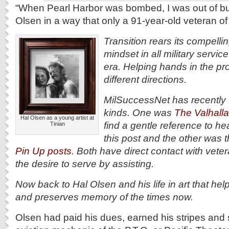
“When Pearl Harbor was bombed, I was out of bu
Olsen in a way that only a 91-year-old veteran o
Transition rears its compell
mindset in all military servi
era. Helping hands in the p
different directions.
MilSuccessNet has recently f
kinds. One was
The Valhalla
Hal Olsen as a young artist at
find a gentle reference to he
Tinian
this post and the other was 
Pin Up posts
. Both have direct contact with vet
the desire to serve by assisting.
Now back to Hal Olsen and his life in art that he
and preserves memory of the times now.
Olsen had paid his dues, earned his stripes and