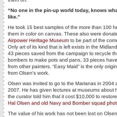
“No one in the pin-up world today, knows wha
like.”
He took 15 best samples of the more than 100 h
them in color on canvas. These also were donat
Airpower Heritage Museum
to be part of the com
Only art of its kind that is left exists in the Mid
43 pieces saved from the campaign to recycle t
bombers to make pots and pans, 33 pieces hav
from other painters. “Easy Maid” is the only origi
from Olsen’s work.
Olsen was invited to go to the Marianas in 2004 
2007. He has given lectures at museums about h
the curator told him that it cost $10,000 to restore
Hal Olsen and old Navy and Bomber squad phot
The value of his work has not been lost on Olsen