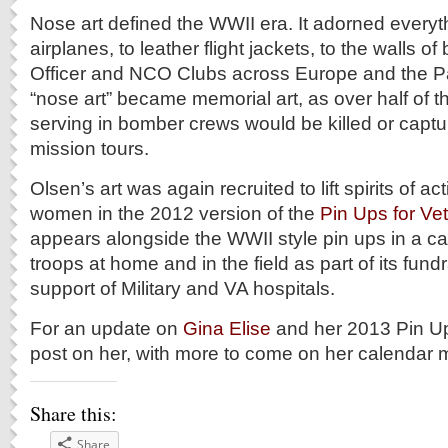
Nose art defined the WWII era. It adorned everyt
airplanes, to leather flight jackets, to the walls o
Officer and NCO Clubs across Europe and the Pa
“nose art” became memorial art, as over half of
serving in bomber crews would be killed or captu
mission tours.
Olsen’s art was again recruited to lift spirits of 
women in the 2012 version of the
Pin Ups for Ve
appears alongside the WWII style pin ups in a ca
troops at home and in the field as part of its fundr
support of Military and VA hospitals.
For an update on
Gina Elise
and her 2013 Pin Up
post on her, with more to come on her calendar m
Share this:
Share