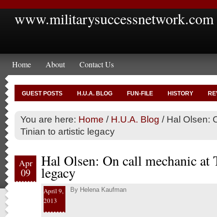
www.militarysuccessnetwork.com
Home
About
Contact Us
GUEST POSTS
H.U.A. BLOG
FUN-FILE
HISTORY
RE
You are here:
Home
/
H.U.A. Blog
/
Hal Olsen: O
Tinian to artistic legacy
Hal Olsen: On call mechanic at T
Apr
legacy
09
By
Helena Kaufman
April 9,
2013