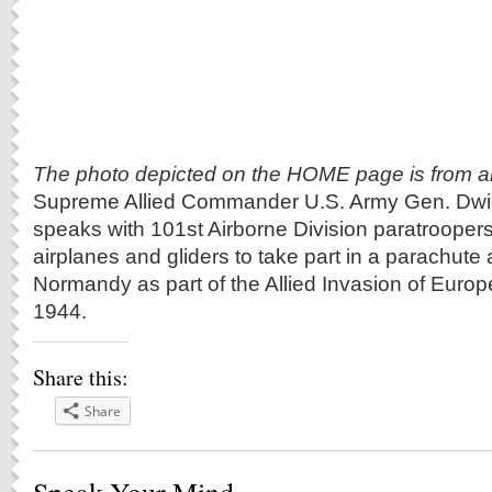
The photo depicted on the HOME page is from arm
Supreme Allied Commander U.S. Army Gen. Dwi
speaks with 101st Airborne Division paratrooper
airplanes and gliders to take part in a parachute 
Normandy as part of the Allied Invasion of Europ
1944.
Share this:
Share