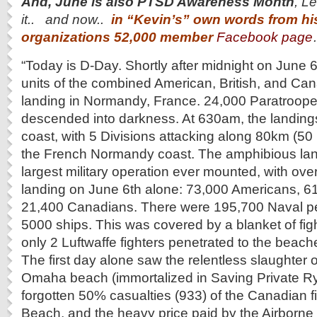
And, June is also PTSD Awareness Month
, L
it.. and now..
in “Kevin’s” own words from hi
organizations 52,000 member
Facebook page
“Today is D-Day. Shortly after midnight on June 
units of the combined American, British, and C
landing in Normandy, France. 24,000 Paratroope
descended into darkness. At 630am, the landing
coast, with 5 Divisions attacking along 80km (50
the French Normandy coast. The amphibious lan
largest military operation ever mounted, with ove
landing on June 6th alone: 73,000 Americans, 61,
21,400 Canadians. There were 195,700 Naval pe
5000 ships. This was covered by a blanket of figh
only 2 Luftwaffe fighters penetrated to the beac
The first day alone saw the relentless slaughter
Omaha beach (immortalized in Saving Private Ry
forgotten 50% casualties (933) of the Canadian f
Beach, and the heavy price paid by the Airborne 