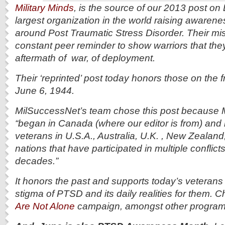
Military Minds
, is the source of our 2013 post on D
largest organization in the world raising awarene
around Post Traumatic Stress Disorder. Their mi
constant peer reminder to show warriors that they
aftermath of war, of deployment.
Their ‘reprinted’ post today honors those on the f
June 6, 1944.
MilSuccessNet’s team chose this post because M
“began in Canada (where our editor is from) and
veterans in U.S.A., Australia, U.K. , New Zeala
nations that have participated in multiple conflict
decades.”
It honors the past and supports today’s veterans 
stigma of PTSD and its daily realities for them. C
Are Not Alone
campaign, amongst other programs