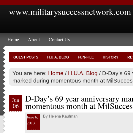
www.militarysuccessnetwork.com
Home
About
Contact Us
GUEST POSTS
H.U.A. BLOG
FUN-FILE
HISTORY
RE
You are here:
Home
/
H.U.A. Blog
/
D-Day’s 69 
marked during momentous month at MilSucce
D-Day’s 69 year anniversary ma
Jun
momentous month at MilSucces
06
By
Helena Kaufman
June 6,
2013