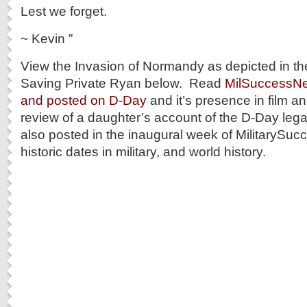
Lest we forget.
~ Kevin ”
View the Invasion of Normandy as depicted in the
Saving Private Ryan below. Read
MilSuccessNet’
and posted on D-Day
and it’s presence in film 
review of a daughter’s account of the D-Day leg
also posted in the inaugural week of MilitarySu
historic dates in military, and world history.