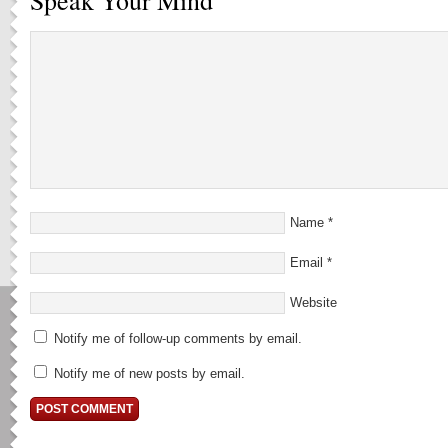
Speak Your Mind
Name
*
Email
*
Website
Notify me of follow-up comments by email.
Notify me of new posts by email.