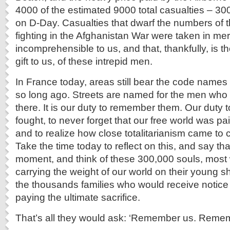
4000 of the estimated 9000 total casualties – 3000
on D-Day. Casualties that dwarf the numbers of t
fighting in the Afghanistan War were taken in mer
incomprehensible to us, and that, thankfully, is th
gift to us, of these intrepid men.
In France today, areas still bear the code names o
so long ago. Streets are named for the men who 
there. It is our duty to remember them. Our duty
fought, to never forget that our free world was paid
and to realize how close totalitarianism came to 
Take the time today to reflect on this, and say t
moment, and think of these 300,000 souls, most 
carrying the weight of our world on their young s
the thousands families who would receive notice 
paying the ultimate sacrifice.
That’s all they would ask: ‘Remember us. Remem