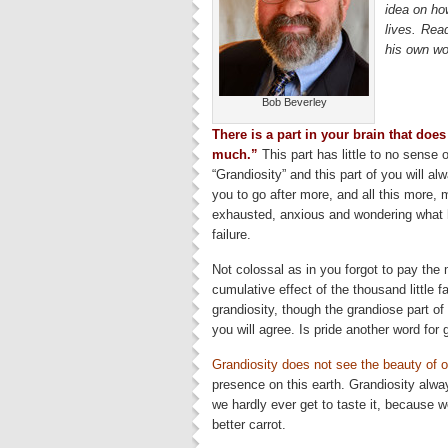
idea on how
lives. Re
his own w
Bob Beverley
There is a part in your brain that doe
much.”
This part has little to no sense of
“Grandiosity” and this part of you will 
you to go after more, and all this more, m
exhausted, anxious and wondering what hi
failure.
Not colossal as in you forgot to pay the 
cumulative effect of the thousand little 
grandiosity, though the grandiose part of 
you will agree. Is pride another word for 
Grandiosity does not see the beauty of o
presence on this earth. Grandiosity always
we hardly ever get to taste it, because w
better carrot.