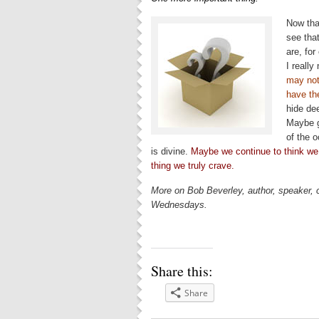
Now tha
see that
are, for
I reall
may not
have th
hide de
Maybe g
of the 
is divine.
Maybe we continue to think we c
thing we truly crave.
More on Bob Beverley, author, speaker,
Wednesdays.
Share this:
Share