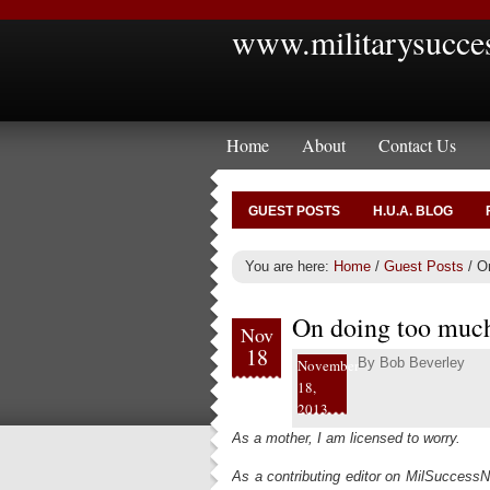
www.militarysucce
Home
About
Contact Us
GUEST POSTS
H.U.A. BLOG
You are here:
Home
/
Guest Posts
/
On
On doing too muc
Nov
18
By
Bob Beverley
November
18,
2013
As a mother, I am licensed to worry.
As a contributing editor on MilSuccessN