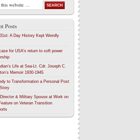
t Posts
 31st: A Day History Kept Weirdly
y
case for USA’s return to soft power
ership
dian’s Life at Sea-Lt. Cdr. Joseph C.
ton’s Memoir 1930-1945
edy to Transformation a Personal Post
 Story
 Director & Military Spouse at Work on
Feature on Veteran Transition
orts