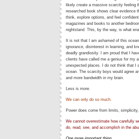
likely create a massive scarcity feeling th
researched book shows clear evidence that
think, explore options, and feel confide
magazines and books to another bedroom
nightstand. This, by the way, is what en
It is not that I am ashamed of this ocea
ignorance, disinterest in learning, and kn
deadly grandiosity. I am proud that I hav
clients have called me a genius for my a
unexpected places. I do not think that I
ocean. The scarcity boys would agree an
and more bandwidth in my brain.
Less is more.
We can only do so much.
Power does come from limits, simplicity,
We cannot overestimate how carefully we 
do, read, see, and accomplish in the abu
One more important thing.