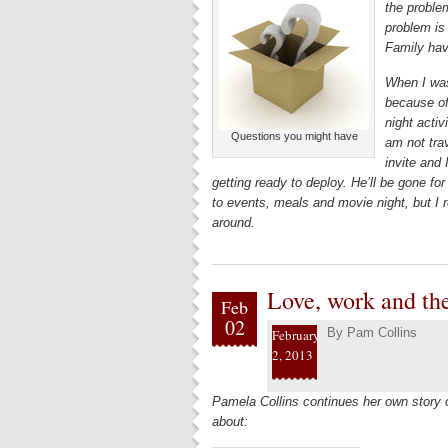
the problem
problem is
Family hav
When I was
because of
night activ
Questions you might have
am not trav
invite and
getting ready to deploy. He’ll be gone for
to events, meals and movie night, but I r
around.
Love, work and th
Feb
02
By
Pam Collins
February
2, 2013
Pamela Collins continues her own story
about: