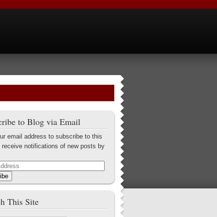
ribe to Blog via Email
ur email address to subscribe to this
 receive notifications of new posts by
ibe
h This Site