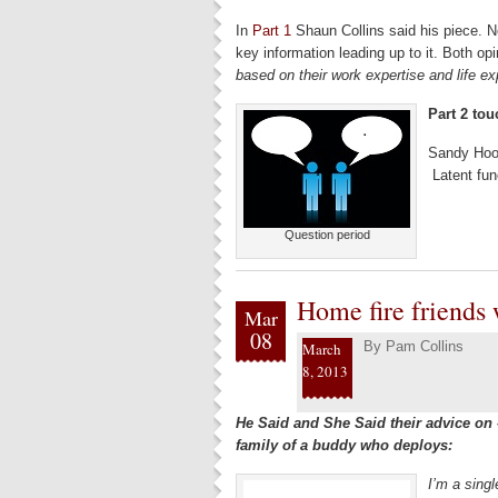
In
Part 1
Shaun Collins said his piece. 
key information leading up to it. Both op
based on their work expertise and life e
Part 2 tou
Sandy Hoo
Latent fun
Question period
Home fire friends
Mar
08
By
Pam Collins
March
8, 2013
He Said and She Said their advice on 
family of a buddy who deploys:
I’m a singl