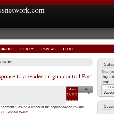
ssnetwork.com
FUN-FILE
HISTORY
REVIEWS
GO TO
 Collins
Subsc
Enter yo
ponse to a reader on gun control Part
blog and
email.
Email
March
By
Address
Subscr
28, 2013
Pam
Collins
Searc
fringement?
” asked
a reader of the popular advice column
t
Ft. Leonard Wood
.