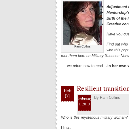
Adjustment t
Mentorship’
Birth of th
Creative con
Have you gue
Find out who 
Pam Collins
who this popu
met them here on Military Success Ne
… we return now to read ..
.in her own
Resilient transiti
Feb
01
By
Pam Collins
February
1, 2013
Who is this mysterious military woman?
Hints: