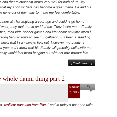
 and that relationship works very well for both of us. My
 that my sponsor here has become a great friend. He and his
e gone out of their way to make me feel comfortable.
 here at Thanksgiving a year ago and couldn’t go home
 work, they took me in and fed me. They invite me to Family
ities; their kids’ soccer games and just about anytime when I
eling back to Iowa to see my girlfriend. It’s been a standing
 I know that I can always bow out. However, my buddy is
 a year and I know that his Family will probably still invite me
eally would feel weird hanging out with his wife without him
[Read more…]
e whole damn thing part 2
February
By
2, 2013
Pam
Collins
 of
resilient transition from Part 1
and in today’s post she talks