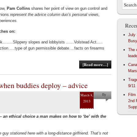
Now,
Pam Collins
shares her point of view on gun control and
inions
represent the advice column duo’s personal views,
xperiences.
Recen
ches on:
July
Bus
k……..Slippery slopes and lobbyists ……Volstead Act…..
ction…..type of gun permissible debate….facts on firearms
The 
lead
[Read more…]
Cana
Mars
Trag
 when buddies deploy – advice
9/11
Film
March 8,
By
2nd 
2013
Pam
Supp
Collins
– an ethical choice a man makes on how to ‘be’ with the
e guy stationed here with a long-distance girlfriend. That’s not