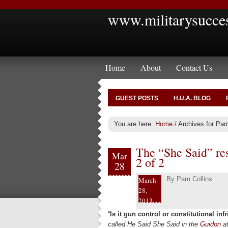
www.militarysucce
Home
About
Contact Us
GUEST POSTS
H.U.A. BLOG
You are here:
Home
/
Archives for Pam
The “She Said” res
Mar
2 of 2
28
By
Pam Collins
March
28,
2013
“
Is it gun control or constitutional in
called He Said She Said in the
Guidon
a