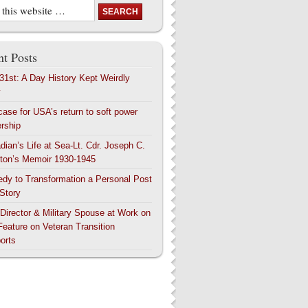
t Posts
 31st: A Day History Kept Weirdly
y
case for USA’s return to soft power
ership
dian’s Life at Sea-Lt. Cdr. Joseph C.
ton’s Memoir 1930-1945
edy to Transformation a Personal Post
 Story
 Director & Military Spouse at Work on
Feature on Veteran Transition
orts