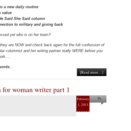
o a new daily routine
s value
e He Said She Said column
nection to military and giving back
ssed yet who is on her team?
they are NOW and check back again for the full confession of
lar columnist and her writing partner really WERE before you
twork….
 words
…
[Read more…]
on for woman writer part 1
February
By
1, 2013
Pam
Collins