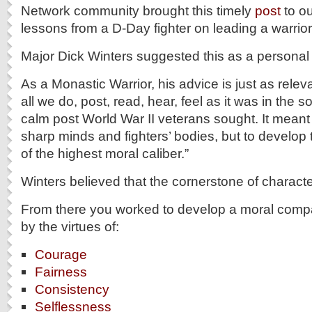
Network community brought this timely
post
to ou
lessons from a D-Day fighter on leading a warrior 
Major Dick Winters suggested this as a personal 
As a Monastic Warrior, his advice is just as relev
all we do, post, read, hear, feel as it was in the s
calm post World War II veterans sought. It meant 
sharp minds and fighters’ bodies, but to develo
of the highest moral caliber.”
Winters believed that the cornerstone of charact
From there you worked to develop a moral comp
by the virtues of:
Courage
Fairness
Consistency
Selflessness