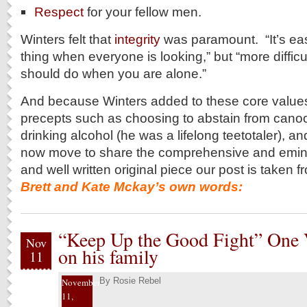
Respect
for your fellow men.
Winters felt that
integrity
was paramount. “It’s easi
thing when everyone is looking,” but “more difficu
should do when you are alone.”
And because Winters added to these core values
precepts such as choosing to abstain from cano
drinking alcohol (he was a lifelong teetotaler)
now move to share the comprehensive and emin
and well written original piece our post is taken
Brett and Kate Mckay’s own words:
“Keep Up the Good Fight” One V
Nov
on his family
11
By
Rosie Rebel
November
11,