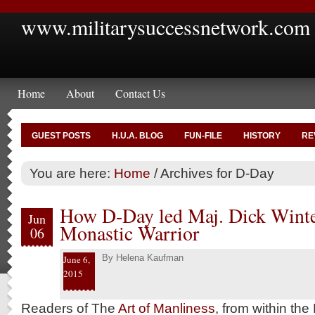
www.militarysuccessnetwork.com
Home
About
Contact Us
GUEST POSTS
H.U.A. BLOG
FUN-FILE
HISTORY
RE
You are here:
Home
/
Archives for D-Day
How D-Day led Maj. Dick Winter
Jun
Monastic Warrior
06
By
Helena Kaufman
June 6,
2015
Readers of The
Art of Manliness
, from within the