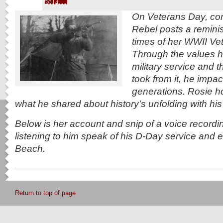
2014
On Veterans Day, cont
Rebel posts a reminis
times of her WWII Vet
Through the values h
military service and 
took from it, he impa
generations. Rosie h
what he shared about history’s unfolding with his 
Below is her account and snip of a voice recordin
listening to him speak of his D-Day service and
Beach.
Return to top of page