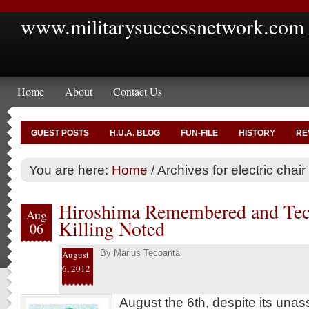
www.militarysuccessnetwork.com
Home
About
Contact Us
GUEST POSTS
H.U.A. BLOG
FUN-FILE
HISTORY
RE
You are here:
Home
/
Archives for electric chair
Hiroshima Remembered and Tec
Aug
Killing Noted
06
By
Marius Tecoanta
August
6, 2012
August the 6th, despite its un