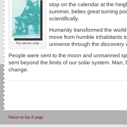
stop on the calendar at the heigh
summer, belies great turning point
scientifically.
Humanity transformed the world 
move from humble inhabitants to
universe through the discovery o
The electric chair
People were sent to the moon and unmanned s
sent beyond the limits of our solar system. Man, 
change.
Return to top of page