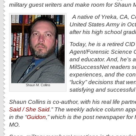
military guest writers and make room for Shaun M
A native of Yreka, CA, Col
United States Army in Oc
after his high school gra
Today, he is a retired CID
Agent/Forensic Science O
and educator. And, he’s a
MilSuccessNet readers s
experiences, and the con
“lucky” decisions that wen
Shaun M. Collins
satisfying and successful 
Shaun Collins is co-author, with his real life partn
Said / She Said
.” The weekly advice column ap
in the “
Guidon
,” which is the post newspaper fo
MO.