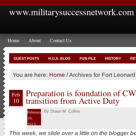
www.militarysuccessnetwork.com
Home
About
Contact Us
GUEST POSTS
H.U.A. BLOG
FUN-FILE
HISTORY
RE
You are here:
Home
/
Archives for Fort Leonar
Preparation is foundation of CW4
Feb
transition from Active Duty
10
By
Shaun M. Collins
February
10,
2013
This week, we slide over a little on the blogger 