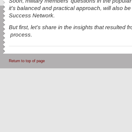
Soon, military members’ questions in the popula
it’s balanced and practical approach, will also be
Success Network.
But first, let’s share in the insights that resulted 
process.
Return to top of page