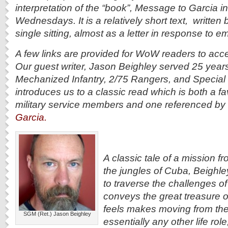
interpretation of the “book”, Message to Garcia 
Wednesdays. It is a relatively short text, written b
single sitting, almost as a letter in response to e
A few links are provided for WoW readers to acce
Our guest writer, Jason Beighley served 25 year
Mechanized Infantry, 2/75 Rangers, and Special 
introduces us to a classic read which is both a 
military service members and one referenced by
Garcia.
A classic tale of a mission fr
the jungles of Cuba, Beighley
to traverse the challenges of t
conveys the great treasure o
feels makes moving from the m
SGM (Ret.) Jason Beighley
essentially any other life rol