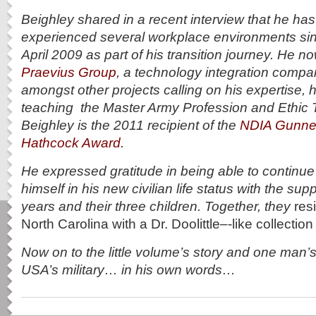
Beighley shared in a recent interview that he ha
experienced several workplace environments sin
April 2009 as part of his transition journey. He n
Praevius Group
, a technology integration compa
amongst other projects calling on his expertise, h
teaching the Master Army Profession and Ethic T
Beighley is the
2011 recipient of the
NDIA Gunner
Hathcock Award
.
He expressed gratitude in being able to continue
himself in his new civilian life status with the supp
years and their three children. Together, they
res
North Carolina with a Dr. Doolittle–‐like collectio
Now on to the little volume’s story and one man’s
USA’s military… in his own words…