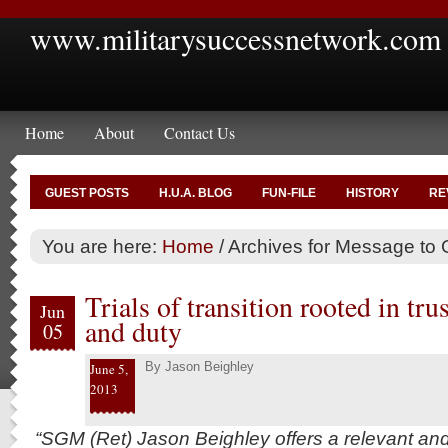
www.militarysuccessnetwork.com
Home
About
Contact Us
GUEST POSTS
H.U.A. BLOG
FUN-FILE
HISTORY
RE
You are here:
Home
/
Archives for Message to 
Trials of transition rooted in tru
Jun
and duty
05
By
Jason Beighley
June 5,
2013
“SGM (Ret) Jason Beighley offers a relevant an