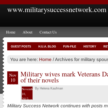
www.militarysuccessnetwork.com
Home
About
Contact Us
GUEST POSTS
H.U.A. BLOG
FUN-FILE
HISTORY
RE
You are here:
Home
/
Archives for military spou
Military wives mark Veterans Da
Nov
of their novels
10
By
Helena Kaufman
November
10,
2012
Military Success Network continues with posts 