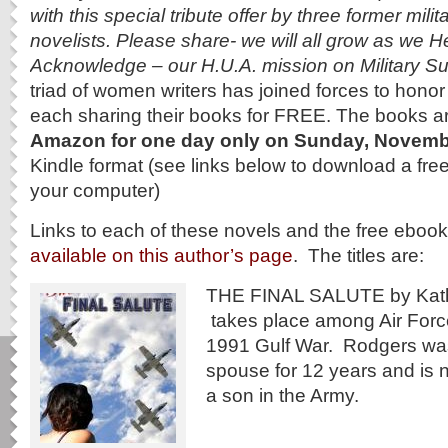
with this special tribute offer by three former mili
novelists. Please share- we will all grow as we 
Acknowledge – our H.U.A. mission on Military 
triad of women writers has joined forces to hono
each sharing their books for FREE. The books a
Amazon for one day
only on Sunday, Novemb
Kindle format (see links below to download a free
your computer)
Links to each of these novels and the free eboo
available on this author’s page
. The titles are:
THE FINAL SALUTE by Kath
takes place among Air Force
1991 Gulf War. Rodgers was
spouse for 12 years and is 
a son in the Army.