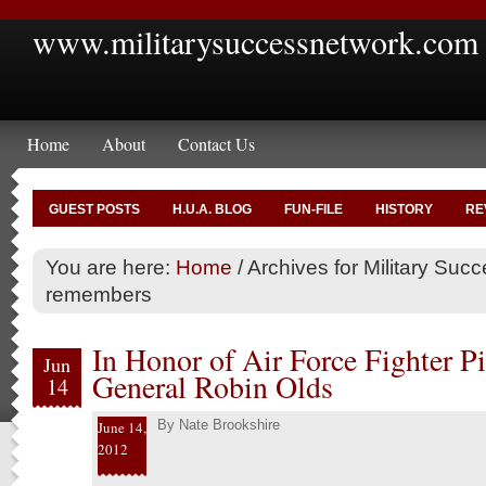
www.militarysuccessnetwork.com
Home
About
Contact Us
GUEST POSTS
H.U.A. BLOG
FUN-FILE
HISTORY
RE
You are here:
Home
/
Archives for Military Suc
remembers
In Honor of Air Force Fighter Pi
Jun
General Robin Olds
14
By
Nate Brookshire
June 14,
2012