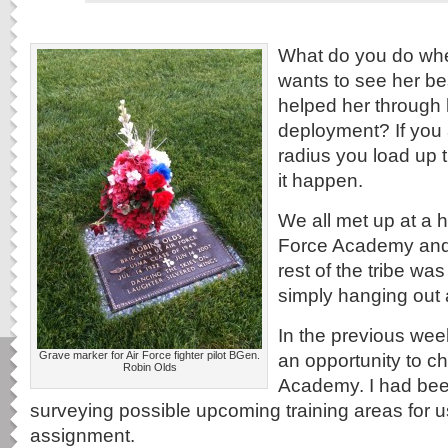
What do you do wh
wants to see her be
helped her through 
deployment? If you 
radius you load up
it happen.
We all met up at a h
Force Academy and
rest of the tribe was
simply hanging out a
In the previous wee
Grave marker for Air Force fighter pilot BGen.
an opportunity to ch
Robin Olds
Academy. I had bee
surveying possible upcoming training areas for 
assignment.