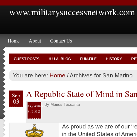
www.militarysuccessnetwork.com
Home
About
Contact Us
GUEST POSTS
H.U.A. BLOG
FUN-FILE
HISTORY
RE
You are here:
Home
/
Archives for San Marino
A Republic State of Mind in Sa
Sep
03
By
Marius Tecoanta
September
3, 2012
As proud as we are of our ‘re
in the United States of Ameri