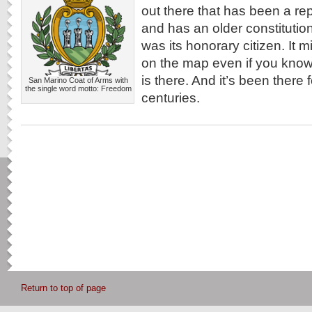
out there that has been a rep
and has an older constituti
was its honorary citizen. It mi
on the map even if you know 
is there. And it’s been there f
San Marino Coat of Arms with
the single word motto: Freedom
centuries.
Return to top of page