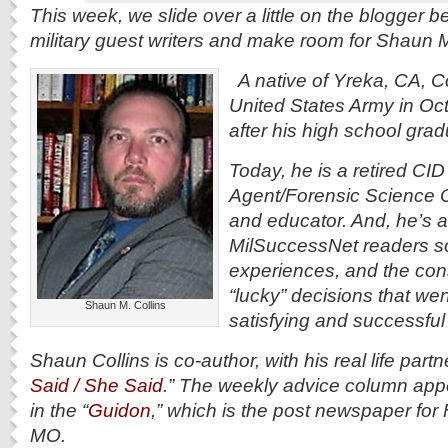
This week, we slide over a little on the blogger 
military guest writers and make room for Shaun M
A native of Yreka, CA, Col
United States Army in Oc
after his high school gra
Today, he is a retired CID
Agent/Forensic Science O
and educator. And, he’s a
MilSuccessNet readers s
experiences, and the con
“lucky” decisions that wen
Shaun M. Collins
satisfying and successful 
Shaun Collins is co-author, with his real life partn
Said / She Said
.” The weekly advice column ap
in the “
Guidon
,” which is the post newspaper fo
MO.