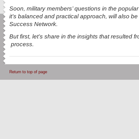
Soon, military members’ questions in the popula
it’s balanced and practical approach, will also be
Success Network.
But first, let’s share in the insights that resulted 
process.
Return to top of page