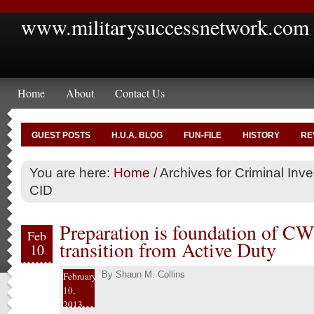
www.militarysuccessnetwork.com
Home
About
Contact Us
GUEST POSTS
H.U.A. BLOG
FUN-FILE
HISTORY
RE
You are here:
Home
/
Archives for Criminal In
CID
Preparation is foundation of CW4
Feb
transition from Active Duty
10
By
Shaun M. Collins
February
10,
2013