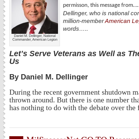
permisson, this message from…
Dellinger, who is national c
million-member
American Le
words…..
Daniel M. Dellinger, National
Commander, American Legion
Let’s Serve Veterans as Well as T
Us
By Daniel M. Dellinger
During the recent government shutdown 
thrown around. But there is one number tha
has nothing to do with the debate over the 