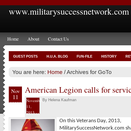
www.militarysuccessnetwork.com
Home
About
Contact Us
GUEST POSTS
H.U.A. BLOG
FUN-FILE
HISTORY
RE
You are here:
Home
/
Archives for GoTo
American Legion calls for servic
Nov
11
By
Helena Kaufman
November
11,
2013
On this Veterans Day, 2013,
MilitarySuccessNetwork.com sha