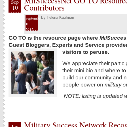
MilSuccessNet GO TO Resource
Sep
Contributors
10
By
Helena Kaufman
September
10,
2012
GO TO is the resource page where
MilSucces
Guest Bloggers, Experts and Service providers 
visitors to peruse.
We appreciate their particip
their mini bio and where t
build our community and 
people power on
military
NOTE: listing is updated 
Military Success Network Reco
Jun