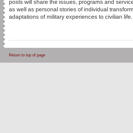
posts will share the issues, programs and service
as well as personal stories of individual transfo
adaptations of military experiences to civilian life.
Return to top of page