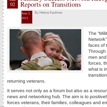
Reports on Transitions
02
By
Helena Kaufman
June 2,
2012
The “Mil
Network”
faces of 
Through w
men and
forces, t
what is i
transitio
returning veterans.
It serves not only as a forum but also as a resou
news and networking hub. The aim is to positive
forces veterans, their families, colleagues and