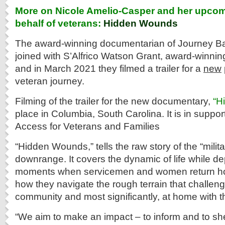
More on Nicole Amelio-Casper and her upcom
behalf of veterans:
Hidden Wounds
The award-winning documentarian of Journey B
joined with S’Alfrico Watson Grant, award-winni
and in March 2021 they filmed a trailer for a
new
veteran journey.
Filming of the trailer for the new documentary,
“H
place in Columbia, South Carolina. It is in suppor
Access for Veterans and Families
“Hidden Wounds,” tells the raw story of the “milit
downrange. It covers the dynamic of life while de
moments when servicemen and women return ho
how they navigate the rough terrain that challen
community and most significantly, at home with t
“We aim to make an impact – to inform and to shed 