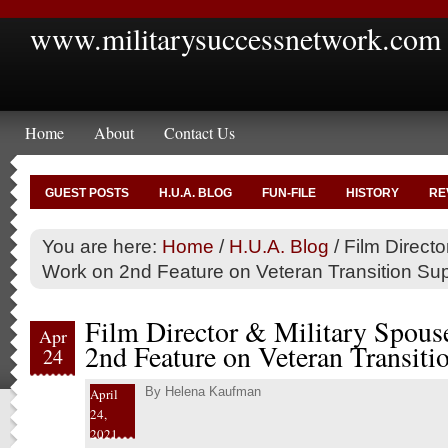
www.militarysuccessnetwork.com
Home
About
Contact Us
GUEST POSTS
H.U.A. BLOG
FUN-FILE
HISTORY
RE
You are here:
Home
/
H.U.A. Blog
/
Film Directo
Work on 2nd Feature on Veteran Transition Su
Film Director & Military Spous
Apr
2nd Feature on Veteran Transiti
24
By
Helena Kaufman
April
24,
2021