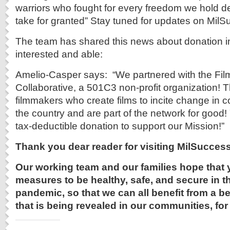
warriors who fought for every freedom we hold 
take for granted” Stay tuned for updates on Mil
The team has shared this news about donation in
interested and able:
Amelio-Casper says: “We partnered with the Fi
Collaborative, a 501C3 non-profit organization! T
filmmakers who create films to incite change in
the country and are part of the network for good
tax-deductible donation to support our Mission!”
Thank you dear reader for visiting
MilSuccess
Our working team and our families hope that 
measures to be healthy, safe, and secure in th
pandemic, so that we can all benefit from a be
that is being revealed in our communities, for 