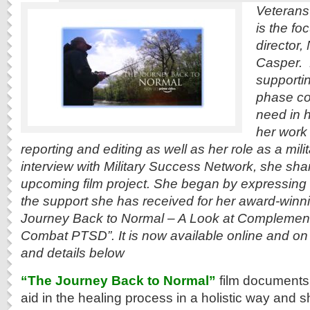
Veterans’ 
is the fo
director,
Casper. 
supportin
phase co
need in 
her work
reporting and editing as well as her role as a mili
interview with Military Success Network, she sha
upcoming film project. She began by expressing g
the support she has received for her award-winni
Journey Back to Normal – A Look at Complement
Combat PTSD”. It is now available online and on
and details below
“The Journey Back to Normal”
film documents 
aid in the healing process in a holistic way an