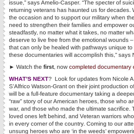
issue,” says Amelio-Casper. “The specter of suici
returning veterans has haunted us for decades. W
the occasion and to support our military when t
need to strengthen their families and empower o
steadfastly, no matter what it takes, no matter wh
deserve to live free from the emotional wounds 
that can only be healed with pathways unique t
these documentaries will accomplish this,” says
► Watch the
first
, now
completed documentary o
WHAT’S NEXT
? Look for updates from Nicole 
S’Alfrico Watson-Grant on their joint production 
will be a full-feature documentary taking a deeper
“raw” story of our American heroes, those who are
war, and those who made the ultimate sacrifice. T
loved ones left behind, and Veteran warriors who
in every corner of the country. Coming to our atten
unsung heroes who are ‘in the weeds’ empoweri