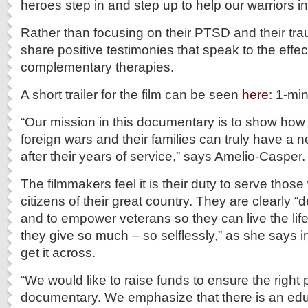
heroes step in and step up to help our warriors in
Rather than focusing on their PTSD and their tr
share positive testimonies that speak to the effe
complementary therapies.
A short trailer for the film can be seen
here
: 1-mi
“Our mission in this documentary is to show how
foreign wars and their families can truly have a ne
after their years of service,” says Amelio-Casper.
The filmmakers feel it is their duty to serve thos
citizens of their great country. They are clearly “
and to empower veterans so they can live the life
they give so much – so selflessly,” as she says 
get it across.
“We would like to raise funds to ensure the right 
documentary. We emphasize that there is an ed