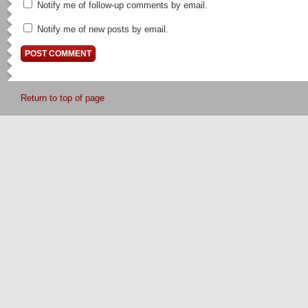
Notify me of follow-up comments by email.
Notify me of new posts by email.
Return to top of page