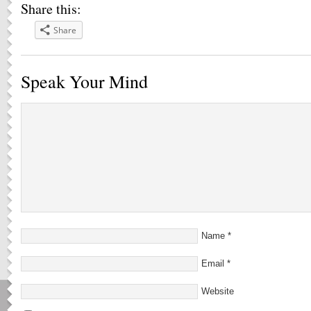
Share this:
Share
Speak Your Mind
Name
*
Email
*
Website