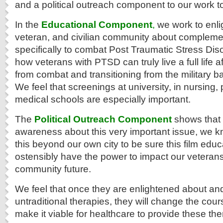
and a political outreach component to our work t
In the
Educational Component
,
we work to enlig
veteran, and civilian community about compleme
specifically to combat Post Traumatic Stress Diso
how veterans with PTSD can truly live a full life
from combat and transitioning from the military back
We feel that screenings at university, in nursing
medical schools are especially important.
The
Political Outreach Component
shows that i
awareness about this very important issue, we 
this beyond our own city to be sure this film educ
ostensibly have the power to impact our veteran
community future.
We feel that once they are enlightened about a
untraditional therapies, they will change the cour
make it viable for healthcare to provide these the