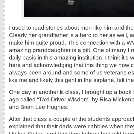
I used to read stories about men like him and th
Clearly her grandfather is a hero to her as well, 
make him quite proud. This connection with a WW
amazing granddaughter is a gift. One of many I 
daily basis in this amazing institution. I think it’
here and acknowledging that this thing we now c
always been around and some of us veterans esc
like me and likely this gent in the airplane, felt the 
One day in another lit class, I brought up a book 
ago called “Taxi Driver Wisdom” by Risa Micke
and Brian Lee Hughes.
After that class a couple of the students appro
explained that their dads were cabbies when they
United States, and that their fathers had told the