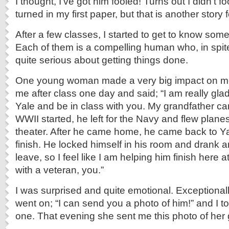
I thought, I’ve got him fooled! Turns out I didn’t fo
turned in my first paper, but that is another story 
After a few classes, I started to get to know som
Each of them is a compelling human who, in spite 
quite serious about getting things done.
One young woman made a very big impact on m
me after class one day and said; “I am really glad
Yale and be in class with you. My grandfather 
WWII started, he left for the Navy and flew planes
theater. After he came home, he came back to Yal
finish. He locked himself in his room and drank 
leave, so I feel like I am helping him finish here a
with a veteran, you.”
I was surprised and quite emotional. Exceptional
went on; “I can send you a photo of him!” and I to
one. That evening she sent me this photo of her 