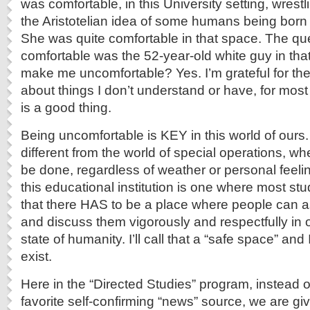
was comfortable, in this University setting, wrestli
the Aristotelian idea of some humans being born 
She was quite comfortable in that space. The q
comfortable was the 52-year-old white guy in that
make me uncomfortable? Yes. I’m grateful for the
about things I don’t understand or have, for most of
is a good thing.
Being uncomfortable is KEY in this world of ours.
different from the world of special operations, w
be done, regardless of weather or personal feelin
this educational institution is one where most s
that there HAS to be a place where people can a
and discuss them vigorously and respectfully in 
state of humanity. I’ll call that a “safe space” an
exist.
Here in the “Directed Studies” program, instead of
favorite self-confirming “news” source, we are giv