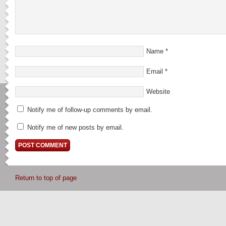
Name
*
Email
*
Website
Notify me of follow-up comments by email.
Notify me of new posts by email.
Return to top of page