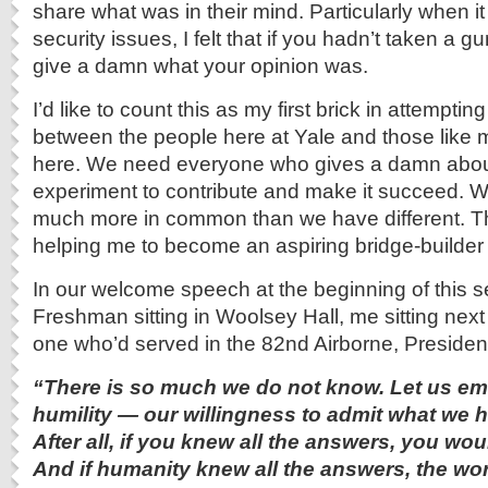
share what was in their mind. Particularly when i
security issues, I felt that if you hadn’t taken a gu
give a damn what your opinion was.
I’d like to count this as my first brick in attemptin
between the people here at Yale and those like m
here. We need everyone who gives a damn abou
experiment to contribute and make it succeed.
much more in common than we have different. Th
helping me to become an aspiring bridge-builder 
In our welcome speech at the beginning of this se
Freshman sitting in Woolsey Hall, me sitting next
one who’d served in the 82nd Airborne, Presiden
“There is so much we do not know. Let us emb
humility — our willingness to admit what we h
After all, if you knew all the answers, you wou
And if humanity knew all the answers, the wo