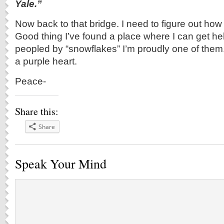
Yale.”
Now back to that bridge. I need to figure out how 
Good thing I’ve found a place where I can get help.
peopled by “snowflakes” I’m proudly one of them.
a purple heart.
Peace-
Share this:
Share
Speak Your Mind