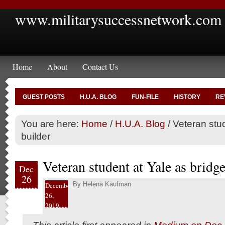
www.militarysuccessnetwork.com
Home
About
Contact Us
GUEST POSTS
H.U.A. BLOG
FUN-FILE
HISTORY
RE
You are here:
Home
/
H.U.A. Blog
/
Veteran stud
builder
Veteran student at Yale as bridge
Dec
26
By
Helena Kaufman
December
26,
2019