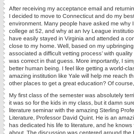
After receiving my acceptance email and returni
I decided to move to Connecticut and do my best
environment. Many people have asked me why I 
college at 52, and why at an Ivy League institutio
have easily stayed in Virginia and attended a c
close to my home. Well, based on my upbringing in
associated a difficult vetting process’ with quality
was correct in that guess. More importantly, I sim
better human being. I feel like getting a world-cl
amazing institution like Yale will help me reach th
other places to get a great education? Of course,
My first class of the semester was absolutely terri
it was so for the kids in my class, but it damn sur
literature seminar with the amazing Sterling Pro
Literature, Professor David Quint. He is an amaz
has dedicated his life to literature, and he knows 
about. The discussion was centered around the Ili