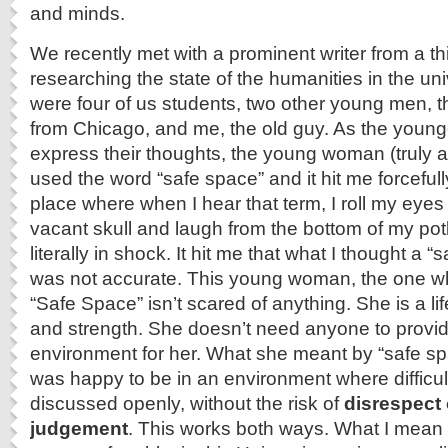
and minds.
We recently met with a prominent writer from a th
researching the state of the humanities in the uni
were four of us students, two other young men,
from Chicago, and me, the old guy. As the younge
express their thoughts, the young woman (truly 
used the word “safe space” and it hit me forcefull
place where when I hear that term, I roll my eyes
vacant skull and laugh from the bottom of my potb
literally in shock. It hit me that what I thought a 
was not accurate. This young woman, the one w
“Safe Space” isn’t scared of anything. She is a l
and strength. She doesn’t need anyone to provi
environment for her. What she meant by “safe sp
was happy to be in an environment where difficul
discussed openly, without the risk of
disrespect 
judgement
. This works both ways. What I mean