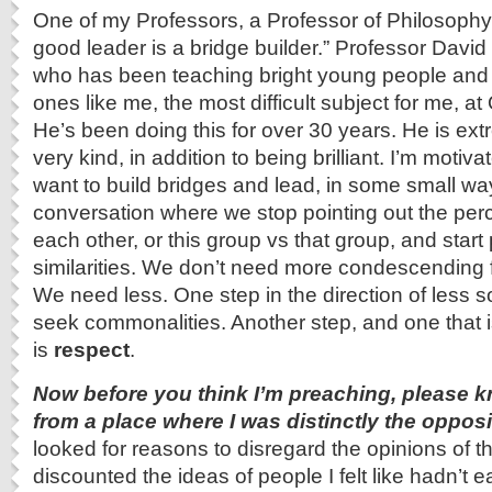
One of my Professors, a Professor of Philosophy
good leader is a bridge builder.” Professor David
who has been teaching bright young people and
ones like me, the most difficult subject for me, a
He’s been doing this for over 30 years. He is e
very kind, in addition to being brilliant. I’m motiv
want to build bridges and lead, in some small wa
conversation where we stop pointing out the perc
each other, or this group vs that group, and start 
similarities. We don’t need more condescending fr
We need less. One step in the direction of less soci
seek commonalities. Another step, and one that 
is
respect
.
Now before you think I’m preaching, please k
from a place where I was distinctly the opposit
looked for reasons to disregard the opinions of tho
discounted the ideas of people I felt like hadn’t e