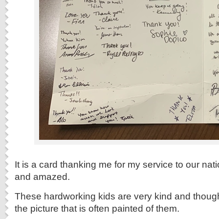
It is a card thanking me for my service to our na
and amazed.
These hardworking kids are very kind and thought
the picture that is often painted of them.