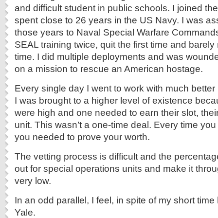
and difficult student in public schools. I joined th
spent close to 26 years in the US Navy. I was ass
those years to Naval Special Warfare Commands
SEAL training twice, quit the first time and barel
time. I did multiple deployments and was wound
on a mission to rescue an American hostage.
Every single day I went to work with much bette
I was brought to a higher level of existence bec
were high and one needed to earn their slot, the
unit. This wasn’t a one-time deal. Every time yo
you needed to prove your worth.
The vetting process is difficult and the percenta
out for special operations units and make it thro
very low.
In an odd parallel, I feel, in spite of my short ti
Yale.