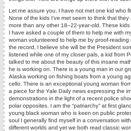
Let me assure you, I have not met one kid who fit
None of the kids I’ve met seem to think that they 
more than any other 18–22-year-old. These kids w
I have asked a couple of them to help me with m
woman volunteered to help me by proof-reading m
the record, I believe she will be the President so
listened while one of my closer pals, a kid from 
talked to me about the beauty of this insane ma
he is working on. There is a young man in our g
Alaska working on fishing boats from a young a
cello. There is an exceptional young woman fr
a piece for the Yale Daily news expressing the i
demonstrations in the light of a recent police sho
polar opposites. I am the “patriarchy” at first gla
young black woman who is keen on public protest
soul I generally find myself in a conversation wi
different worlds and yet we both read classic wo