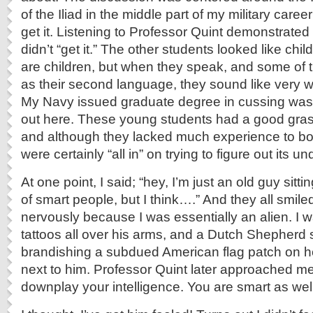
of the Iliad in the middle part of my military caree
get it. Listening to Professor Quint demonstrate
didn’t “get it.” The other students looked like chil
are children, but when they speak, and some of
as their second language, they sound like very w
My Navy issued graduate degree in cussing wasn
out here. These young students had a good grasp 
and although they lacked much experience to boun
were certainly “all in” on trying to figure out its 
At one point, I said; “hey, I’m just an old guy sitt
of smart people, but I think….” And they all smil
nervously because I was essentially an alien. I 
tattoos all over his arms, and a Dutch Shepherd
brandishing a subdued American flag patch on he
next to him. Professor Quint later approached me
downplay your intelligence. You are smart as well