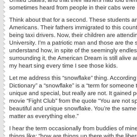
sometimes heard from people in their cabs were
Think about that for a second. These students are
Americans. Their fathers immigrated to this count
being taxi drivers. Now, their children are attendi
University. I’m a patriotic man and those are the 
understand how, in spite of the seemingly endles
surrounding it, the American Dream is still alive 
my heart sing every time I see those kids.
Let me address this “snowflake” thing. According
Dictionary” a “snowflake” is a “term for someone 
unique and special, but really are not. It gained p
movie “Fight Club” from the quote “You are not sp
beautiful and unique snowflake. You’re the same
matter as everything else.”
I hear the term occasionally from buddies of mine
things like; “how are things up there with the lib