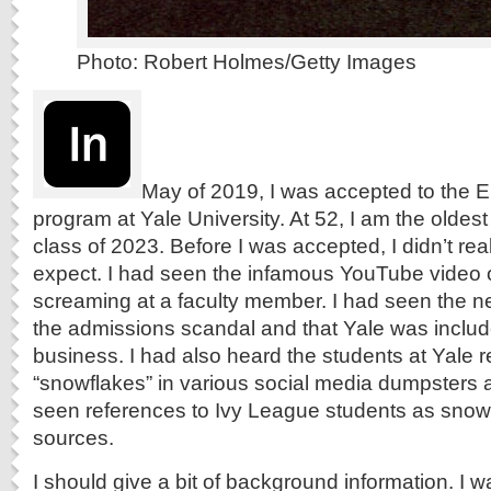
Photo: Robert Holmes/Getty Images
May of 2019, I was accepted to the E
program at Yale University. At 52, I am the oldes
class of 2023. Before I was accepted, I didn’t re
expect. I had seen the infamous YouTube video 
screaming at a faculty member. I had seen the n
the admissions scandal and that Yale was include
business. I had also heard the students at Yale r
“snowflakes” in various social media dumpsters a
seen references to Ivy League students as snow
sources.
I should give a bit of background information.
I w