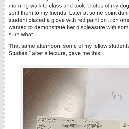
morning walk to class and took photos of my dog 
sent them to my friends. Later at some point dur
student placed a glove with red paint on it on one
wanted to demonstrate her displeasure with som
sure what.
That same afternoon, some of my fellow students
Studies,” after a lecture, gave me this: