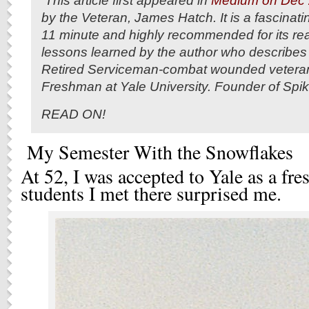
This article first appeared in
Medium on Dec 
by the Veteran, James Hatch. It is a fascinati
11 minute and highly recommended for its real 
lessons learned by the author who describes 
Retired Serviceman-combat wounded veteran
Freshman at Yale University. Founder of Spi
READ ON!
My Semester With the Snowflakes
At 52, I was accepted to Yale as a fr
students I met there surprised me.