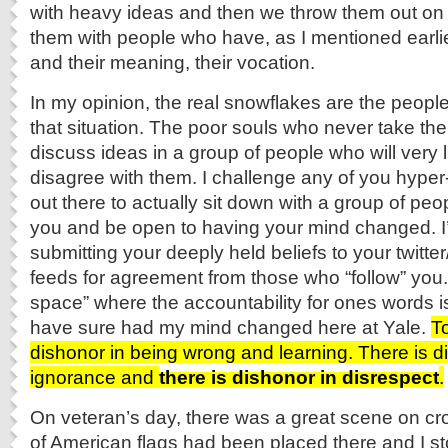
with heavy ideas and then we throw them out on 
them with people who have, as I mentioned earl
and their meaning, their vocation.
In my opinion, the real snowflakes are the people
that situation. The poor souls who never take the
discuss ideas in a group of people who will very l
disagree with them. I challenge any of you hyper
out there to actually sit down with a group of pe
you and be open to having your mind changed. I’
submitting your deeply held beliefs to your twitt
feeds for agreement from those who “follow” you.
space” where the accountability for ones words is 
have sure had my mind changed here at Yale.
T
dishonor in being wrong and learning. There is dis
ignorance and
there is dishonor in disrespect
.
On veteran’s day, there was a great scene on c
of American flags had been placed there and I 