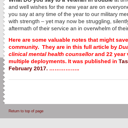
and well wishes for the new year are on everyo
you say at any time of the year to our military 
with strength – yet may now be struggling, silently
aftermath of their service an in overwhelm of their
Here are some valuable notes that might save a
community. They are in this full article by
Dua
clinical mental health counsellor
and 22 year 
multiple deployments. It was published in
Tas
February 2017.
……………..
Return to top of page