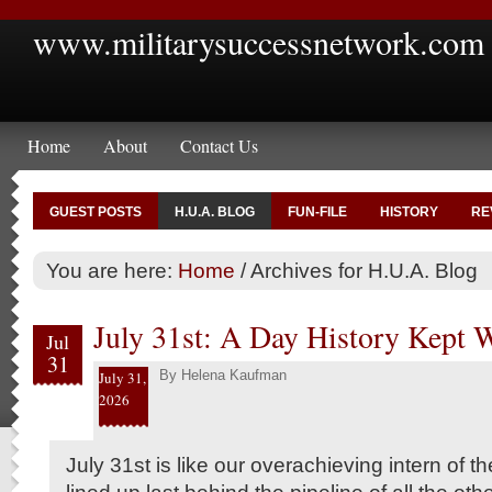
www.militarysuccessnetwork.com
Home
About
Contact Us
GUEST POSTS
H.U.A. BLOG
FUN-FILE
HISTORY
RE
You are here:
Home
/
Archives for H.U.A. Blog
July 31st: A Day History Kept 
Jul
31
By
Helena Kaufman
July 31,
2026
July 31st is like our overachieving intern of the