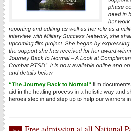
phase co
need in 
her work
reporting and editing as well as her role as a mili
interview with Military Success Network, she sha
upcoming film project. She began by expressing g
the support she has received for her award-winni
Journey Back to Normal – A Look at Complement
Combat PTSD”. It is now available online and on
and details below
“The Journey Back to Normal”
film documents 
aid in the healing process in a holistic way an
heroes step in and step up to help our warriors in
Free admission at all National Pa
Jan