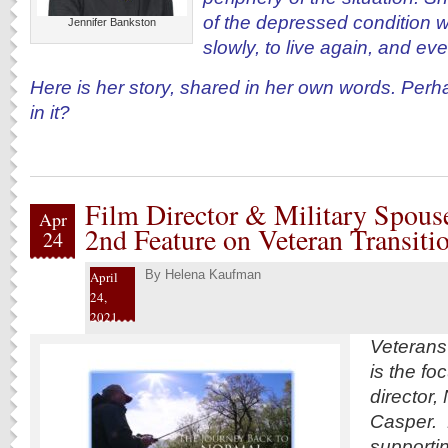
of the depressed condition we
Jennifer Bankston
slowly, to live again, and ev
Here is her story, shared in her own words. Perh
in it?
Film Director & Military Spous
Apr
2nd Feature on Veteran Transiti
24
By
Helena Kaufman
April
24,
2021
Veterans’ 
is the fo
director,
Casper. 
supportin