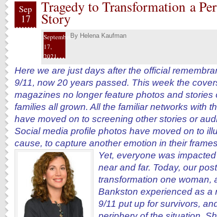
Tragedy to Transformation a Per
Sep
Story
17
By
Helena Kaufman
September
17,
2021
Here we are just days after the official remembra
9/11, now 20 years passed. This week the covers
magazines no longer feature photos and stories o
families all grown. All the familiar networks with 
have moved on to screening other stories or au
Social media profile photos have moved on to ill
cause, to capture another emotion in their frames
Yet, everyone was impacted
near and far. Today, our post
transformation one woman, a 
Bankston experienced as a re
9/11 put up for survivors, an
periphery of the situation. Sh