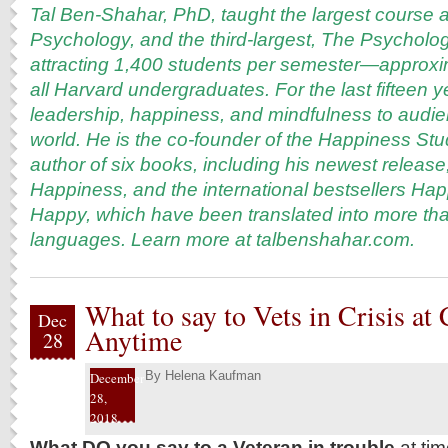
Tal Ben-Shahar, PhD, taught the largest course a
Psychology, and the third-largest, The Psycholo
attracting 1,400 students per semester—approxi
all Harvard undergraduates. For the last fifteen 
leadership, happiness, and mindfulness to audi
world. He is the co-founder of the Happiness S
author of six books, including his newest release
Happiness, and the international bestsellers Ha
Happy, which have been translated into more tha
languages. Learn more at
talbenshahar.com
.
What to say to Vets in Crisis at
Dec
Anytime
28
By
Helena Kaufman
December
28,
2018
What DO you say to a Veteran in trouble
at tim