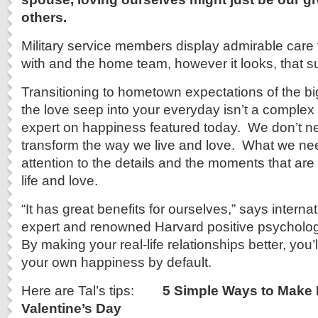
others.
Military service members display admirable care 
with and the home team, however it looks, that s
Transitioning to hometown expectations of the bi
the love seep into your everyday isn’t a complex 
expert on happiness featured today. We don’t ne
transform the way we live and love. What we nee
attention to the details and the moments that are 
life and love.
“It has great benefits for ourselves,” says intern
expert and renowned Harvard positive psycholog
By making your real-life relationships better, you’
your own happiness by default.
Here are Tal’s tips:
5 Simple Ways to Make
Valentine’s Day