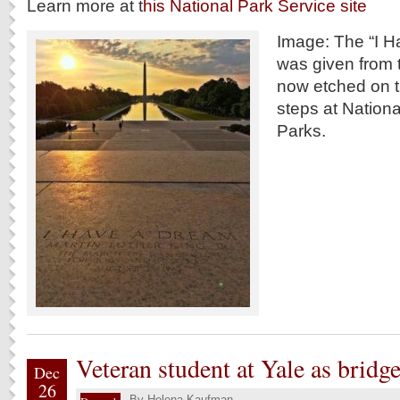
Learn more at t
his National Park Service site
Image: The “I 
was given from t
now etched on t
steps at Nation
Parks.
Veteran student at Yale as bridge
Dec
26
By
Helena Kaufman