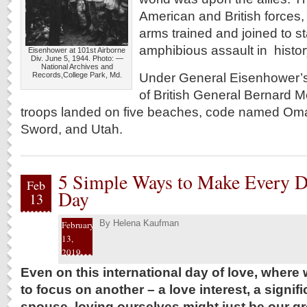
American and British forces,
arms trained and joined to st
amphibious assault in histor
Eisenhower at 101st Airborne
Div. June 5, 1944. Photo: —
National Archives and
Under General Eisenhower’
Records,College Park, Md.
of British General Bernard M
troops landed on five beaches, code named Oma
Sword, and Utah.
5 Simple Ways to Make Every Da
Feb
Day
13
By
Helena Kaufman
February
13,
2019
Even on this international day of love, wher
to focus on another – a love interest, a signifi
spouse, loving ourselves might just be our gre