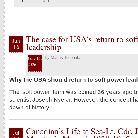
The case for USA’s return to sof
Jun
leadership
16
By
Marius Tecoanta
June 16,
2026
Why the USA should return to soft power lea
The ‘soft power’ term was coined 36 years ago by
scientist Joseph Nye Jr. However, the concept ha
dawn of history.
Canadian’s Life at Sea-Lt. Cdr. 
Jul