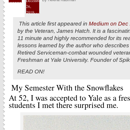
December
26,
2019
This article first appeared in
Medium on Dec 
by the Veteran, James Hatch. It is a fascinati
11 minute and highly recommended for its real 
lessons learned by the author who describes 
Retired Serviceman-combat wounded veteran
Freshman at Yale University. Founder of Spi
READ ON!
My Semester With the Snowflakes
At 52, I was accepted to Yale as a fr
students I met there surprised me.