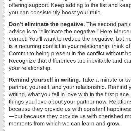
offering support. Keep adding to the list and keep
you can consistently boost your ratio.
Don’t eliminate the negative.
The second part o
advice is to “eliminate the negative.” Here Mercer 
correct. You’ll want to reduce the negative, but not 
is a recurring conflict in your relationship, think of
Commit to being present in the conflict without ho
Recognize that differences are inevitable and c
your relationship.
Remind yourself in writing.
Take a minute or tw
partner, yourself, and your relationship. Remind y
writing, what you fell in love with in the first plac
things you love about your partner now. Relationsh
because they provide us with constant happines
—but because they provide us with cherished m
moments from which we can learn and grow.