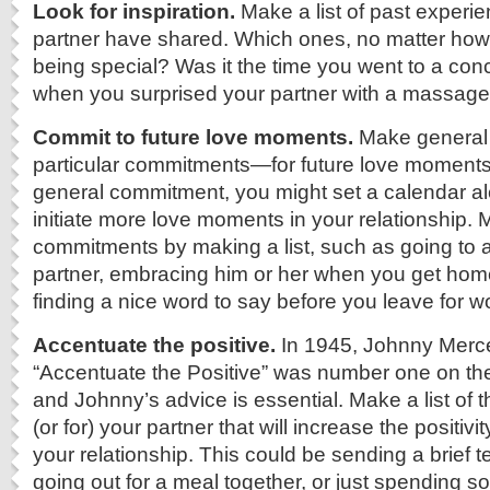
Look for inspiration.
Make a list of past experi
partner have shared. Which ones, no matter how 
being special? Was it the time you went to a con
when you surprised your partner with a massage
Commit to future love moments.
Make genera
particular commitments—for future love moments.
general commitment, you might set a calendar al
initiate more love moments in your relationship. 
commitments by making a list, such as going to a
partner, embracing him or her when you get home
finding a nice word to say before you leave for w
Accentuate the positive.
In 1945, Johnny Merc
“Accentuate the Positive” was number one on th
and Johnny’s advice is essential. Make a list of 
(or for) your partner that will increase the positivit
your relationship. This could be sending a brief 
going out for a meal together, or just spending s