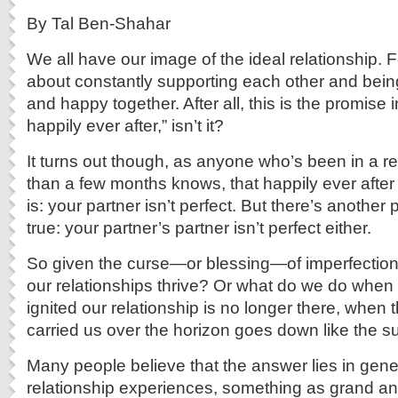
By Tal Ben-Shahar
We all have our image of the ideal relationship. Fo
about constantly supporting each other and being
and happy together. After all, this is the promise i
happily ever after,” isn’t it?
It turns out though, as anyone who’s been in a re
than a few months knows, that happily ever after
is: your partner isn’t perfect. But there’s another
true: your partner’s partner isn’t perfect either.
So given the curse—or blessing—of imperfectio
our relationships thrive? Or what do we do when th
ignited our relationship is no longer there, when 
carried us over the horizon goes down like the s
Many people believe that the answer lies in gene
relationship experiences, something as grand an