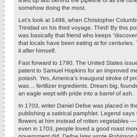
lined up last behind the pipeline of all the oth
somehow doing the most.
Let’s look at 1498, when Christopher Columb
Trinidad on his third voyage. Third! By this p
was basically that friend who keeps “discover
that locals have been eating at for centuries
it after himself.
Fast forward to 1790. The United States issued
patent to Samuel Hopkins for an improved m
potash. Yes, America’s inaugural stroke of pr
was… fertilizer ingredients. Dream big, foun
an eagle wept with pride into a barrel of ash.
In 1703, writer Daniel Defoe was placed in the 
publishing a satirical pamphlet. Legend says
flowers at him instead of rotten vegetables —
even in 1703, people loved a good roast mor
government did. Defoe later wrote
Robinson 