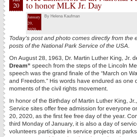
to honor MLK Jr. Day
20
By
Helena Kaufman
January
20,
2020
Today’s post and photo comes directly from the e
posts of the National Park Service of the USA.
On August 28, 1963, Dr. Martin Luther King, Jr. d
Dream”
speech from the steps of the Lincoln Me
speech was the grand finale of the “March on Wa
and Freedom.” His words have endured as one of
moments of the civil rights movement.
In honor of the Birthday of Martin Luther King, Jr.
Service sites offer free admission for everyone
20, 2020, as the first fee free day of the year.
third Monday of January, it is also a day of serv
volunteers participate in service projects at park