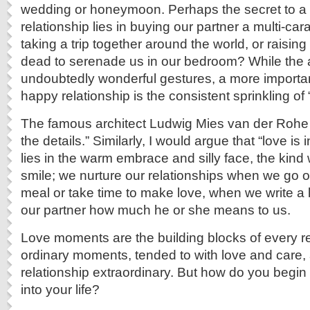
wedding or honeymoon. Perhaps the secret to a
relationship lies in buying our partner a multi-car
taking a trip together around the world, or raising
dead to serenade us in our bedroom? While the
undoubtedly wonderful gestures, a more importan
happy relationship is the consistent sprinkling o
The famous architect Ludwig Mies van der Rohe 
the details.” Similarly, I would argue that “love is 
lies in the warm embrace and silly face, the kin
smile; we nurture our relationships when we go o
meal or take time to make love, when we write a l
our partner how much he or she means to us.
Love moments are the building blocks of every r
ordinary moments, tended to with love and care,
relationship extraordinary. But how do you begin
into your life?