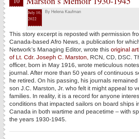
Marston’s Memoir 1930-1945
10
By
Helena Kaufman
July 10,
2022
This story excerpt is reposted with permission f
Canada-based Afro News, a publication for which
Network’s Managing Editor, wrote this
original ar
of Lt. Cdr. Joseph C. Marston,
RCN, CD, DSC. T
officer, born in May 1916, wrote meticulous notes 
journal. After more than 50 years of continuous s
he retired. On his passing, his journals remained 
son J.C. Marston, Jr. who felt it might appeal to 
families. In reality, it is a record for anyone inte
conditions that impacted sailors on board ships in
Canada in both wartime and peacetime – with spe
the years 1930-1945.