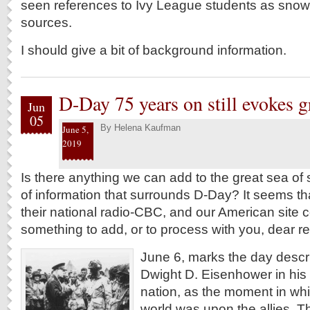
seen references to Ivy League students as snow
sources.
I should give a bit of background information.
D-Day 75 years on still evokes 
Jun
05
By
Helena Kaufman
June 5,
2019
Is there anything we can add to the great sea o
of information that surrounds D-Day? It seems 
their national radio-CBC, and our American site
something to add, or to process with you, dear r
June 6, marks the day descr
Dwight D. Eisenhower in his
nation, as the moment in whi
world was upon the allies. 