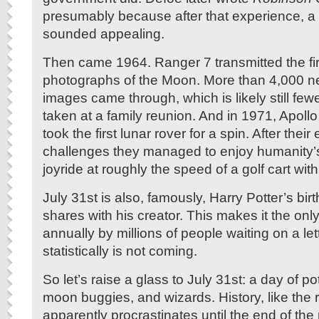
presumably because after that experience, a 
sounded appealing.
Then came 1964. Ranger 7 transmitted the fir
photographs of the Moon. More than 4,000 n
images came through, which is likely still few
taken at a family reunion. And in 1971, Apoll
took the first lunar rover for a spin. After thei
challenges they managed to enjoy humanity’
joyride at roughly the speed of a golf cart with
July 31st is also, famously, Harry Potter’s bi
shares with his creator. This makes it the onl
annually by millions of people waiting on a let
statistically is not coming.
So let’s raise a glass to July 31st: a day of pot
moon buggies, and wizards. History, like the r
apparently procrastinates until the end of the