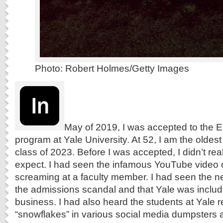
Photo: Robert Holmes/Getty Images
May of 2019, I was accepted to the E
program at Yale University. At 52, I am the oldes
class of 2023. Before I was accepted, I didn’t re
expect. I had seen the infamous YouTube video 
screaming at a faculty member. I had seen the n
the admissions scandal and that Yale was include
business. I had also heard the students at Yale r
“snowflakes” in various social media dumpsters a