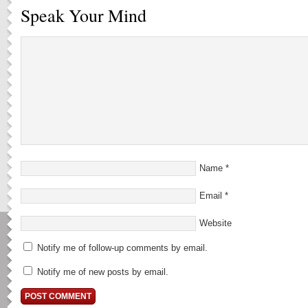
Speak Your Mind
Name
*
Email
*
Website
Notify me of follow-up comments by email.
Notify me of new posts by email.