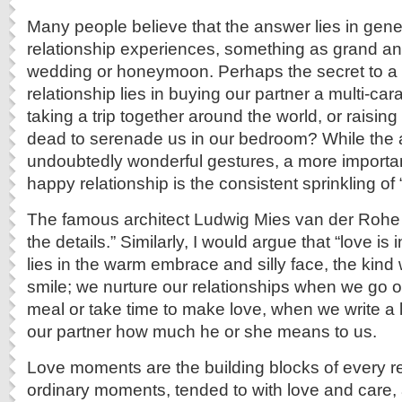
Many people believe that the answer lies in gene
relationship experiences, something as grand an
wedding or honeymoon. Perhaps the secret to a
relationship lies in buying our partner a multi-car
taking a trip together around the world, or raising
dead to serenade us in our bedroom? While the
undoubtedly wonderful gestures, a more importan
happy relationship is the consistent sprinkling o
The famous architect Ludwig Mies van der Rohe 
the details.” Similarly, I would argue that “love is 
lies in the warm embrace and silly face, the kin
smile; we nurture our relationships when we go o
meal or take time to make love, when we write a l
our partner how much he or she means to us.
Love moments are the building blocks of every r
ordinary moments, tended to with love and care,