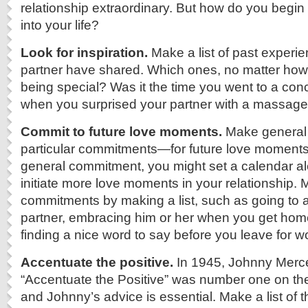
relationship extraordinary. But how do you begin
into your life?
Look for inspiration.
Make a list of past experi
partner have shared. Which ones, no matter how 
being special? Was it the time you went to a con
when you surprised your partner with a massage
Commit to future love moments.
Make genera
particular commitments—for future love moments.
general commitment, you might set a calendar al
initiate more love moments in your relationship. 
commitments by making a list, such as going to a
partner, embracing him or her when you get home
finding a nice word to say before you leave for w
Accentuate the positive.
In 1945, Johnny Merc
“Accentuate the Positive” was number one on th
and Johnny’s advice is essential. Make a list of 