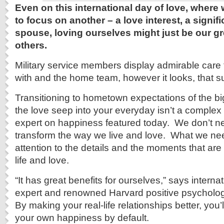
Even on this international day of love, wher
to focus on another – a love interest, a signifi
spouse, loving ourselves might just be our gre
others.
Military service members display admirable care 
with and the home team, however it looks, that s
Transitioning to hometown expectations of the bi
the love seep into your everyday isn’t a complex 
expert on happiness featured today. We don’t ne
transform the way we live and love. What we nee
attention to the details and the moments that are 
life and love.
“It has great benefits for ourselves,” says intern
expert and renowned Harvard positive psycholog
By making your real-life relationships better, you’
your own happiness by default.