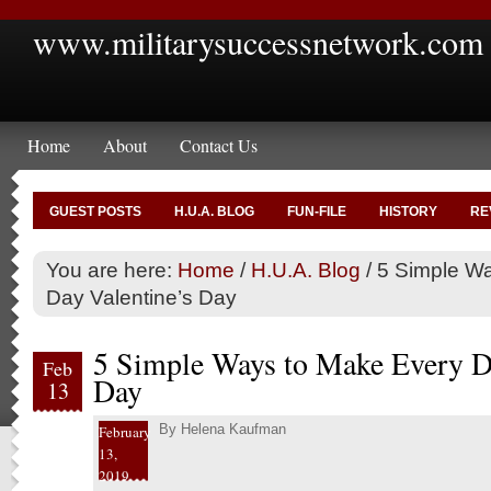
www.militarysuccessnetwork.com
Home
About
Contact Us
GUEST POSTS
H.U.A. BLOG
FUN-FILE
HISTORY
RE
You are here:
Home
/
H.U.A. Blog
/
5 Simple Wa
Day Valentine’s Day
5 Simple Ways to Make Every Da
Feb
Day
13
By
Helena Kaufman
February
13,
2019