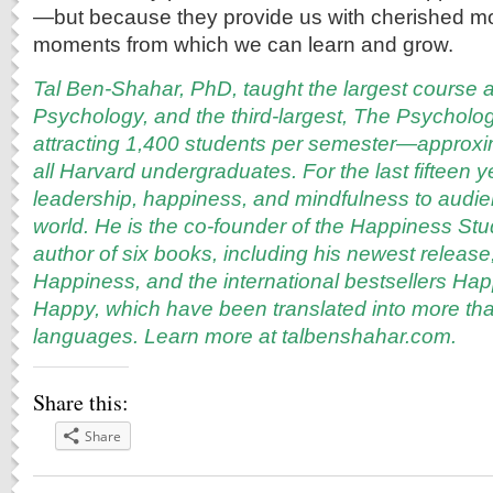
—but because they provide us with cherished m
moments from which we can learn and grow.
Tal Ben-Shahar, PhD, taught the largest course a
Psychology, and the third-largest, The Psycholo
attracting 1,400 students per semester—approxi
all Harvard undergraduates. For the last fifteen 
leadership, happiness, and mindfulness to audi
world. He is the co-founder of the Happiness S
author of six books, including his newest release
Happiness, and the international bestsellers Ha
Happy, which have been translated into more tha
languages. Learn more at
talbenshahar.com
.
Share this:
Share