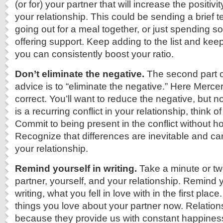
(or for) your partner that will increase the positivit
your relationship. This could be sending a brief 
going out for a meal together, or just spending s
offering support. Keep adding to the list and keep
you can consistently boost your ratio.
Don’t eliminate the negative.
The second part o
advice is to “eliminate the negative.” Here Mercer 
correct. You’ll want to reduce the negative, but not 
is a recurring conflict in your relationship, think of
Commit to being present in the conflict without ho
Recognize that differences are inevitable and c
your relationship.
Remind yourself in writing.
Take a minute or tw
partner, yourself, and your relationship. Remind y
writing, what you fell in love with in the first plac
things you love about your partner now. Relationsh
because they provide us with constant happines