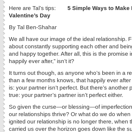
Here are Tal’s tips:
5 Simple Ways to Make
Valentine’s Day
By Tal Ben-Shahar
We all have our image of the ideal relationship. Fo
about constantly supporting each other and being
and happy together. After all, this is the promise i
happily ever after,” isn’t it?
It turns out though, as anyone who’s been in a re
than a few months knows, that happily ever after
is: your partner isn’t perfect. But there’s another
true: your partner’s partner isn’t perfect either.
So given the curse—or blessing—of imperfectio
our relationships thrive? Or what do we do when th
ignited our relationship is no longer there, when 
carried us over the horizon goes down like the s