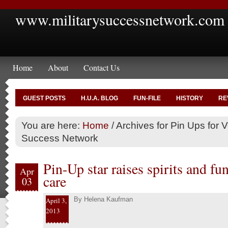
www.militarysuccessnetwork.com
Home
About
Contact Us
GUEST POSTS
H.U.A. BLOG
FUN-FILE
HISTORY
RE
You are here:
Home
/
Archives for Pin Ups for Ve
Success Network
Pin-Up star raises spirits and fu
Apr
care
03
By
Helena Kaufman
April 3,
2013