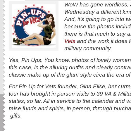
WoW has gone wordless, a
Wednesday a different kind
And, it’s going to go into tw
because the photos includ
there is that much to say 
Vets
and the work it does fo
military community.
Yes, Pin Ups. You know, photos of lovely women s
this case, in the alluring outfits and clearly contr
classic make up of the glam style circa the era o
For Pin Up for Vets founder, Gina Elise, her curre
tour has brought in person visits to 39 VA & Milita
states, so far. All in service to the calendar and w
raise funds and spirits, in person, through purc
gifts.