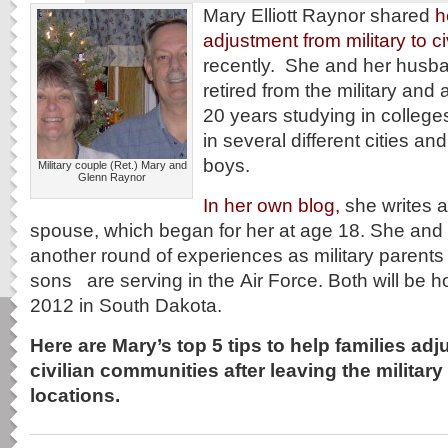
Mary Elliott Raynor shared
h
adjustment from military to civ
recently. She and her husb
retired from the military and ac
20 years studying in college
in several different cities and
boys.
Military couple (Ret.) Mary and
Glenn Raynor
In her own blog,
she writes ab
spouse, which began for her at age 18. She and 
another round of experiences as military parents
sons are serving in the Air Force. Both will be 
2012 in South Dakota.
Here are Mary’s top 5 tips to help families adju
civilian communities after leaving the military 
locations.