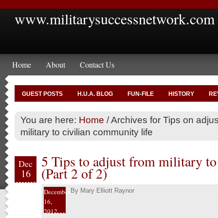
www.militarysuccessnetwork.com
Home
About
Contact Us
GUEST POSTS
H.U.A. BLOG
FUN-FILE
HISTORY
RE
You are here:
Home
/
Archives for Tips on adjus
military to civilian community life
5 Tips to adjust from military to 
Dec
(Part 2 of 2)
16
By
Mary Elliott Raynor
December
16,
2012