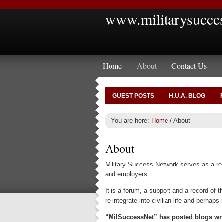
www.militarysucce
Home
About
Contact Us
GUEST POSTS
H.U.A. BLOG
You are here:
Home
/
About
About
Military Success Network serves as a reso
and employers.
It is a forum, a support and a record of
re-integrate into civilian life and perhaps
“MilSuccessNet” has posted blogs writ