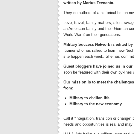
written by Marius Tecoanta.
They co-authors of a historical fiction n
Love, travel, family matters, silent ravag
an American family and their German cou
World War 2 on their generations.
Military Success Network is edited b
trainer who has rallied to learn new “tec
site happen each week. She has committed
Guest bloggers have joined us in our 
soon be featured with their own by-lines 
Our mission is to meet the challenges 
from:
Military to civilian life
Military to the new economy
Call it “integration, transition or chang
needs and opportunities is real and may n