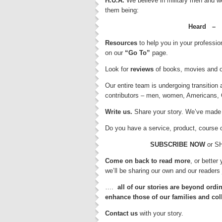
H.U.A.
We believe in military men and wo
them being:
Heard – 
Resources
to help you in your professio
on our
“Go To”
page.
Look for
reviews
of books, movies and ot
Our entire team is undergoing transition
contributors – men, women, Americans, 
Write us.
Share your story. We’ve made r
Do you have a service, product, course 
SUBSCRIBE NOW
or S
Come on back to read more
, or better
we’ll be sharing our own and our readers
….
all of our stories are beyond ordin
enhance those of our families and col
Contact us
with your story.