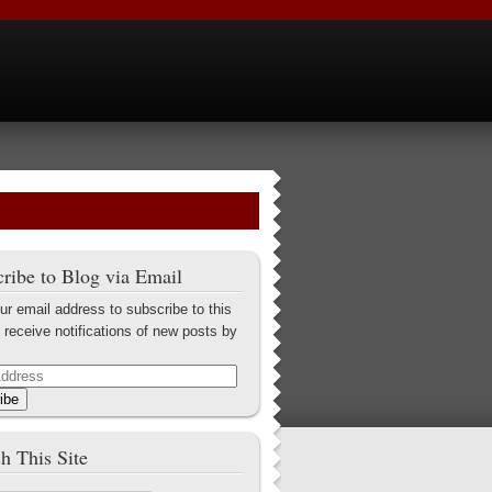
ribe to Blog via Email
ur email address to subscribe to this
 receive notifications of new posts by
ibe
h This Site