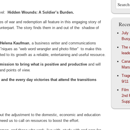
ovel:
Hidden Wounds: A Soldier’s Burden.
es of war and redemption all feature in this engaging story of
Recen
nterpart. The story finds them in and out of the shadow of
July
Bus
y Helena Kaufman
, a business writer and communications
The 
h”niques as “web word wrangler and photo fitter” to make this
lead
 to its growth as a reliable, entertaining and useful resource.
Cana
mission to bring what is positive and productive
and will
Mars
and points of view.
Trag
and the every day victories that attend the transitions
9/11
Film
2nd 
Supp
e” but the adjustment to the domestic, economic and education
eed us to call on resources to boost the effort.