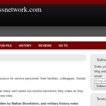
ssnetwork.com
FUN-FILE
HISTORY
REVIEWS
GO TO
Subsc
Enter yo
blog and
email.
urce for service personnel, their families, colleagues, friends
Email
Address
Subscr
 the many and varied successful transitions they make as they
 new roles.
Searc
ten by Nathan Brookshire, and military history notes