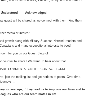
men, and those who work, live with, study with and care for
Understood – Acknowledged
nal quest will be shared as we connect with them. Find them
her media of interest.
 and growth along with Military Success Network readers and
Canadians and many occupational interests to boot!
oom for you on our Guest Blog roll.
or counsel to share? We want to hear about that.
HARE COMMENTS ON THE CONTACT FORM
 yet, join the mailing list and get notices of posts. Over time,
 journeys…..
ary, or average, if they lead us to improve our lives and to
leagues who are our team mates in life.