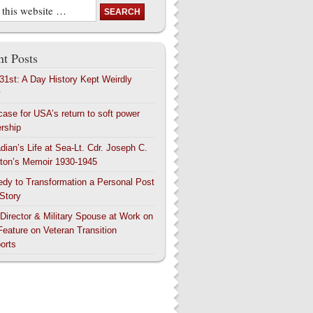
t Posts
 31st: A Day History Kept Weirdly
y
case for USA’s return to soft power
ership
dian’s Life at Sea-Lt. Cdr. Joseph C.
ton’s Memoir 1930-1945
edy to Transformation a Personal Post
 Story
 Director & Military Spouse at Work on
Feature on Veteran Transition
orts