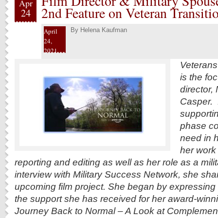
Film Director & Military Spous
Apr
2nd Feature on Veteran Transiti
24
By
Helena Kaufman
April
24,
2021
Veterans’ 
is the fo
director,
Casper. 
supportin
phase co
need in 
her work
reporting and editing as well as her role as a mili
interview with Military Success Network, she sha
upcoming film project. She began by expressing g
the support she has received for her award-winni
Journey Back to Normal – A Look at Complement