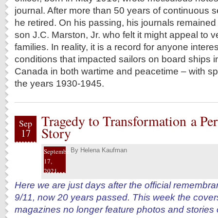
journal. After more than 50 years of continuous s
he retired. On his passing, his journals remained 
son J.C. Marston, Jr. who felt it might appeal to 
families. In reality, it is a record for anyone inte
conditions that impacted sailors on board ships in
Canada in both wartime and peacetime – with spe
the years 1930-1945.
Tragedy to Transformation a Per
Sep
Story
17
By
Helena Kaufman
September
17,
2021
Here we are just days after the official remembra
9/11, now 20 years passed. This week the covers
magazines no longer feature photos and stories o