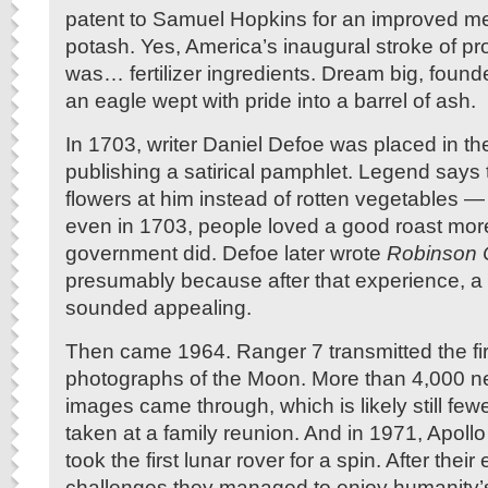
patent to Samuel Hopkins for an improved m
potash. Yes, America’s inaugural stroke of pr
was… fertilizer ingredients. Dream big, foun
an eagle wept with pride into a barrel of ash.
In 1703, writer Daniel Defoe was placed in the 
publishing a satirical pamphlet. Legend says
flowers at him instead of rotten vegetables —
even in 1703, people loved a good roast mor
government did. Defoe later wrote
Robinson 
presumably because after that experience, a 
sounded appealing.
Then came 1964. Ranger 7 transmitted the fir
photographs of the Moon. More than 4,000 n
images came through, which is likely still few
taken at a family reunion. And in 1971, Apoll
took the first lunar rover for a spin. After thei
challenges they managed to enjoy humanity’