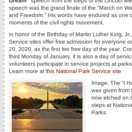
Dream”
speech from the steps of the Lincoln Me
speech was the grand finale of the “March on Wa
and Freedom.” His words have endured as one of
moments of the civil rights movement.
In honor of the Birthday of Martin Luther King, Jr.
Service sites offer free admission for everyone
20, 2020, as the first fee free day of the year.
third Monday of January, it is also a day of serv
volunteers participate in service projects at park
Learn more at t
his National Park Service site
Image: The “I 
was given from t
now etched on t
steps at Nation
Parks.