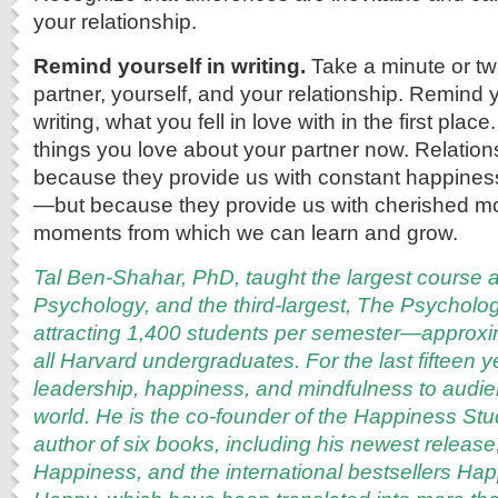
your relationship.
Remind yourself in writing.
Take a minute or tw
partner, yourself, and your relationship. Remind y
writing, what you fell in love with in the first plac
things you love about your partner now. Relationsh
because they provide us with constant happines
—but because they provide us with cherished m
moments from which we can learn and grow.
Tal Ben-Shahar, PhD, taught the largest course a
Psychology, and the third-largest, The Psycholo
attracting 1,400 students per semester—approxi
all Harvard undergraduates. For the last fifteen 
leadership, happiness, and mindfulness to audi
world. He is the co-founder of the Happiness S
author of six books, including his newest release
Happiness, and the international bestsellers Ha