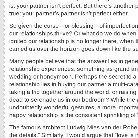
is: your partner isn’t perfect. But there’s another
true: your partner’s partner isn’t perfect either.
So given the curse—or blessing—of imperfectio
our relationships thrive? Or what do we do when th
ignited our relationship is no longer there, when 
carried us over the horizon goes down like the s
Many people believe that the answer lies in gene
relationship experiences, something as grand an
wedding or honeymoon. Perhaps the secret to a
relationship lies in buying our partner a multi-car
taking a trip together around the world, or raising
dead to serenade us in our bedroom? While the
undoubtedly wonderful gestures, a more importan
happy relationship is the consistent sprinkling o
The famous architect Ludwig Mies van der Rohe 
the details.” Similarly, I would argue that “love is 