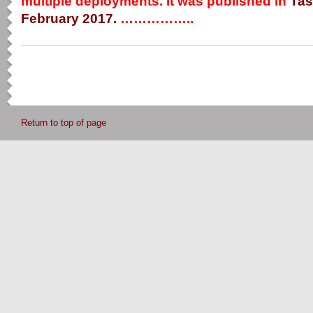
multiple deployments. It was published in
Tas
February 2017.
……………..
Return to top of page