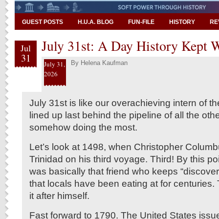
GUEST POSTS
H.U.A. BLOG
FUN-FILE
HISTORY
RE
July 31st: A Day History Kept 
Jul
31
By
Helena Kaufman
July 31,
2026
July 31st is like our overachieving intern of the
lined up last behind the pipeline of all the oth
somehow doing the most.
Let’s look at 1498, when Christopher Columb
Trinidad on his third voyage. Third! By this p
was basically that friend who keeps “discover
that locals have been eating at for centuries
it after himself.
Fast forward to 1790. The United States issued