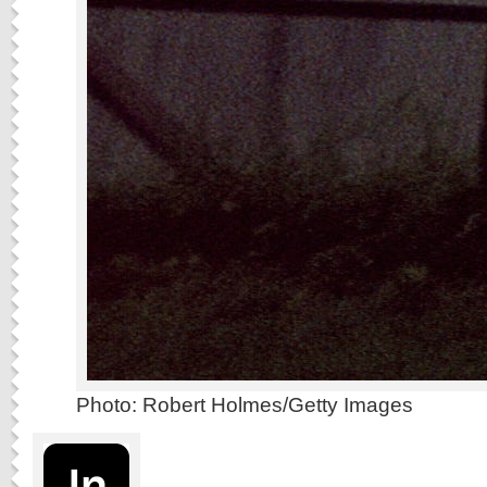
Photo: Robert Holmes/Getty Images