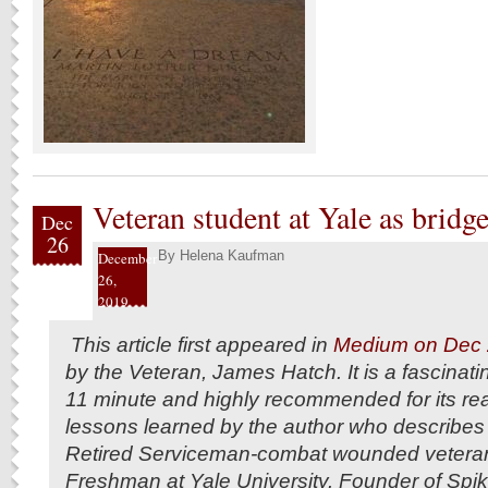
Veteran student at Yale as bridge
Dec
26
By
Helena Kaufman
December
26,
2019
This article first appeared in
Medium on Dec 
by the Veteran, James Hatch. It is a fascinati
11 minute and highly recommended for its real 
lessons learned by the author who describes 
Retired Serviceman-combat wounded veteran
Freshman at Yale University. Founder of Spi