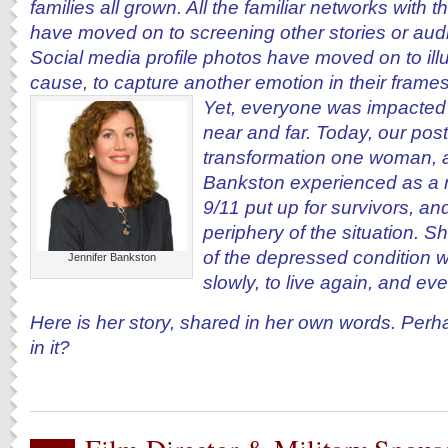
families all grown. All the familiar networks with 
have moved on to screening other stories or au
Social media profile photos have moved on to ill
cause, to capture another emotion in their frames
Yet, everyone was impacted
near and far. Today, our post
transformation one woman, a 
Bankston experienced as a re
9/11 put up for survivors, an
periphery of the situation. Sh
of the depressed condition we
Jennifer Bankston
slowly, to live again, and ev
Here is her story, shared in her own words. Perh
in it?