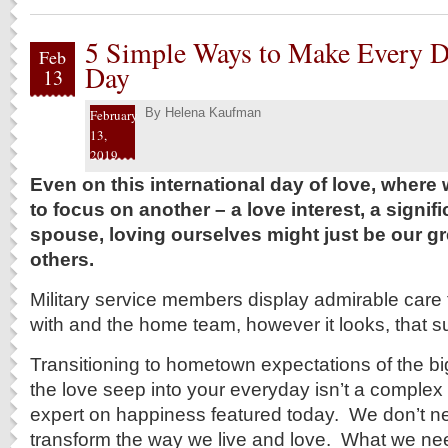
5 Simple Ways to Make Every Da
Feb
Day
13
By
Helena Kaufman
February
13,
2019
Even on this international day of love, wher
to focus on another – a love interest, a signifi
spouse, loving ourselves might just be our gre
others.
Military service members display admirable care 
with and the home team, however it looks, that s
Transitioning to hometown expectations of the bi
the love seep into your everyday isn’t a complex 
expert on happiness featured today. We don’t ne
transform the way we live and love. What we nee