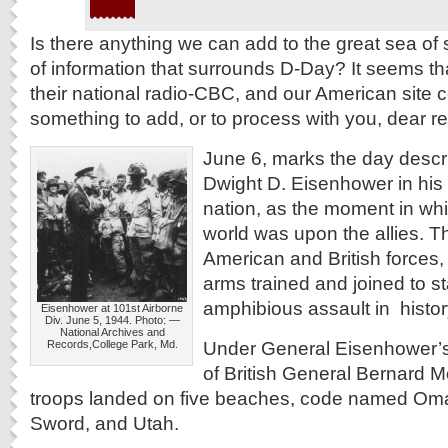
Is there anything we can add to the great sea o
of information that surrounds D-Day? It seems 
their national radio-CBC, and our American site
something to add, or to process with you, dear r
June 6, marks the day descr
Dwight D. Eisenhower in his
nation, as the moment in whi
world was upon the allies. 
American and British forces,
arms trained and joined to st
amphibious assault in histor
Eisenhower at 101st Airborne
Div. June 5, 1944. Photo: —
National Archives and
Under General Eisenhower’
Records,College Park, Md.
of British General Bernard M
troops landed on five beaches, code named Oma
Sword, and Utah.