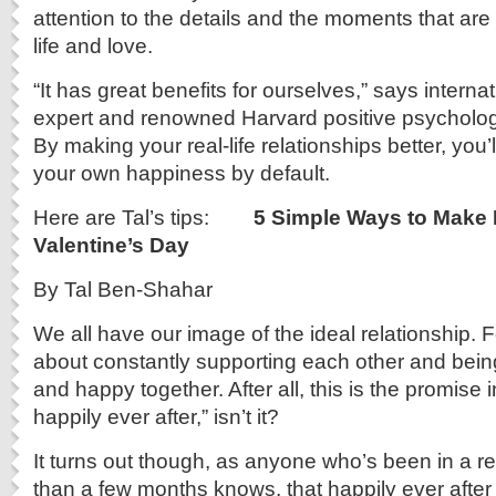
attention to the details and the moments that are 
life and love.
“It has great benefits for ourselves,” says intern
expert and renowned Harvard positive psycholog
By making your real-life relationships better, you’
your own happiness by default.
Here are Tal’s tips:
5 Simple Ways to Make
Valentine’s Day
By Tal Ben-Shahar
We all have our image of the ideal relationship. Fo
about constantly supporting each other and being
and happy together. After all, this is the promise i
happily ever after,” isn’t it?
It turns out though, as anyone who’s been in a re
than a few months knows, that happily ever after