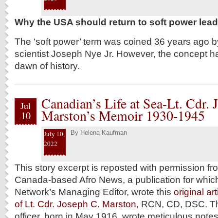
Why the USA should return to soft power lea
The ‘soft power’ term was coined 36 years ago by
scientist Joseph Nye Jr. However, the concept ha
dawn of history.
Canadian’s Life at Sea-Lt. Cdr. 
Jul
Marston’s Memoir 1930-1945
10
By
Helena Kaufman
July 10,
2022
This story excerpt is reposted with permission f
Canada-based Afro News, a publication for which
Network’s Managing Editor, wrote this
original ar
of Lt. Cdr. Joseph C. Marston,
RCN, CD, DSC. T
officer, born in May 1916, wrote meticulous notes 