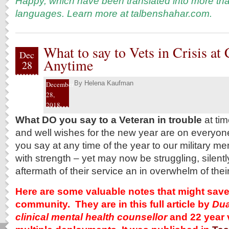
Happy, which have been translated into more tha
languages. Learn more at
talbenshahar.com
.
What to say to Vets in Crisis at
Dec
Anytime
28
By
Helena Kaufman
December
28,
2018
What DO you say to a Veteran in trouble
at tim
and well wishes for the new year are on everyo
you say at any time of the year to our military 
with strength – yet may now be struggling, silently
aftermath of their service an in overwhelm of their
Here are some valuable notes that might save a
community. They are in this full article by
Dua
clinical mental health counsellor
and 22 year 