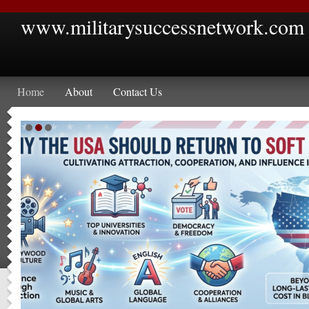
www.militarysuccessnetwork.com
Home
About
Contact Us