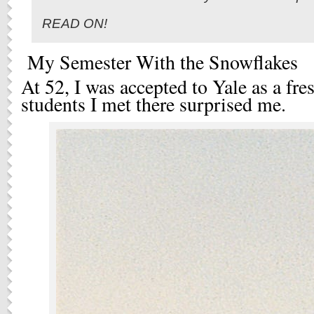
READ ON!
My Semester With the Snowflakes
At 52, I was accepted to Yale as a fr
students I met there surprised me.