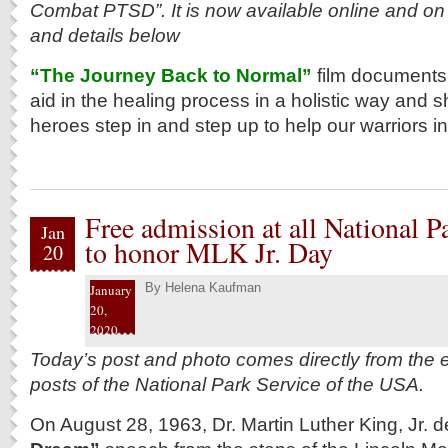
Combat PTSD”. It is now available online and on
and details below
“The Journey Back to Normal”
film documents 
aid in the healing process in a holistic way an
heroes step in and step up to help our warriors in
Free admission at all National Pa
Jan
to honor MLK Jr. Day
20
By
Helena Kaufman
January
20,
2020
Today’s post and photo comes directly from the e
posts of the National Park Service of the USA.
On August 28, 1963, Dr. Martin Luther King, Jr. d