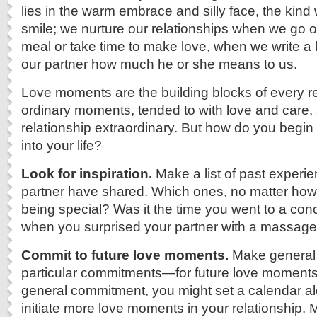
lies in the warm embrace and silly face, the kin
smile; we nurture our relationships when we go o
meal or take time to make love, when we write a l
our partner how much he or she means to us.
Love moments are the building blocks of every r
ordinary moments, tended to with love and care,
relationship extraordinary. But how do you begin
into your life?
Look for inspiration.
Make a list of past experi
partner have shared. Which ones, no matter how 
being special? Was it the time you went to a con
when you surprised your partner with a massage
Commit to future love moments.
Make genera
particular commitments—for future love moments.
general commitment, you might set a calendar al
initiate more love moments in your relationship. 