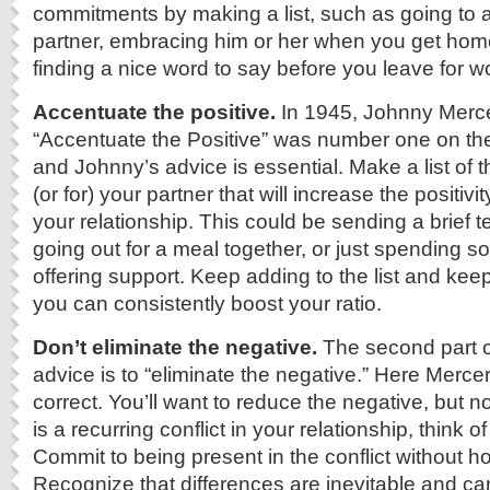
commitments by making a list, such as going to a
partner, embracing him or her when you get home
finding a nice word to say before you leave for w
Accentuate the positive.
In 1945, Johnny Merc
“Accentuate the Positive” was number one on th
and Johnny’s advice is essential. Make a list of 
(or for) your partner that will increase the positivit
your relationship. This could be sending a brief 
going out for a meal together, or just spending s
offering support. Keep adding to the list and keep
you can consistently boost your ratio.
Don’t eliminate the negative.
The second part o
advice is to “eliminate the negative.” Here Mercer 
correct. You’ll want to reduce the negative, but not 
is a recurring conflict in your relationship, think of
Commit to being present in the conflict without ho
Recognize that differences are inevitable and c