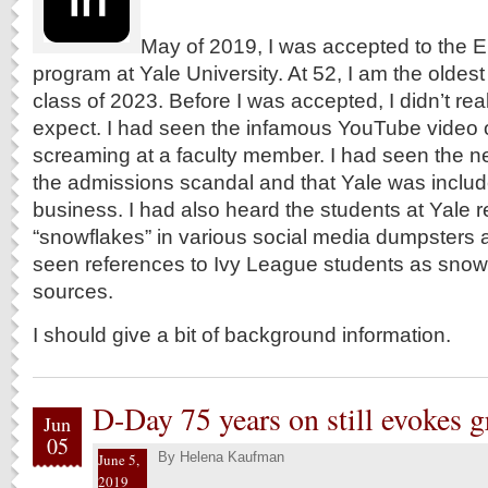
May of 2019, I was accepted to the E
program at Yale University. At 52, I am the oldes
class of 2023. Before I was accepted, I didn’t re
expect. I had seen the infamous YouTube video 
screaming at a faculty member. I had seen the n
the admissions scandal and that Yale was include
business. I had also heard the students at Yale r
“snowflakes” in various social media dumpsters a
seen references to Ivy League students as snow
sources.
I should give a bit of background information.
D-Day 75 years on still evokes 
Jun
05
By
Helena Kaufman
June 5,
2019