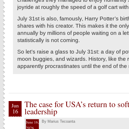
joyride at roughly the speed of a golf cart with
July 31st is also, famously, Harry Potter’s bi
shares with his creator. This makes it the onl
annually by millions of people waiting on a let
statistically is not coming.
So let’s raise a glass to July 31st: a day of pot
moon buggies, and wizards. History, like the r
apparently procrastinates until the end of the
The case for USA’s return to sof
Jun
leadership
16
By
Marius Tecoanta
June 16,
2026