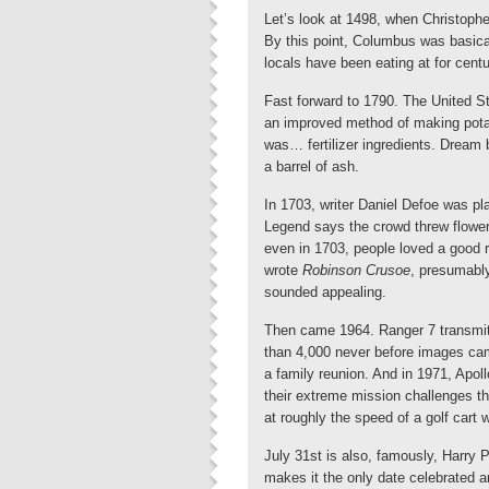
Let’s look at 1498, when Christophe
By this point, Columbus was basical
locals have been eating at for centu
Fast forward to 1790. The United St
an improved method of making potas
was… fertilizer ingredients. Dream 
a barrel of ash.
In 1703, writer Daniel Defoe was plac
Legend says the crowd threw flower
even in 1703, people loved a good 
wrote
Robinson Crusoe
, presumably
sounded appealing.
Then came 1964. Ranger 7 transmitt
than 4,000 never before images came
a family reunion. And in 1971, Apollo
their extreme mission challenges t
at roughly the speed of a golf cart w
July 31st is also, famously, Harry P
makes it the only date celebrated an