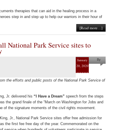
cuments therapies that can aid in the healing process in a
oes step in and step up to help our warriors in their hour of
[Read more…]
ll National Park Service sites to
y
January
By
20, 2020
Helena
Kaufman
om the efforts and public posts of the National Park Service of
ng, Jr. delivered his
“I Have a Dream”
speech from the steps
was the grand finale of the “March on Washington for Jobs and
 of the signature moments of the civil rights movement.
King, Jr., National Park Service sites offer free admission for
s the first fee free day of the year. Commemorated on the
 of service when hundreds of volunteers participate in service