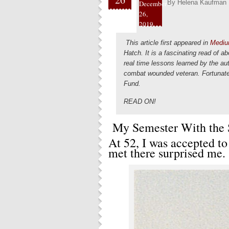
By
Helena Kaufman
December
26,
2019
This article first appeared in
Mediu
Hatch. It is a fascinating read of a
real time lessons learned by the a
combat wounded veteran. Fortunate
Fund.
READ ON!
My Semester With the 
At 52, I was accepted to
met there surprised me.