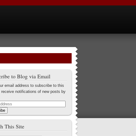
ribe to Blog via Email
ur email address to subscribe to this
 receive notifications of new posts by
ibe
h This Site