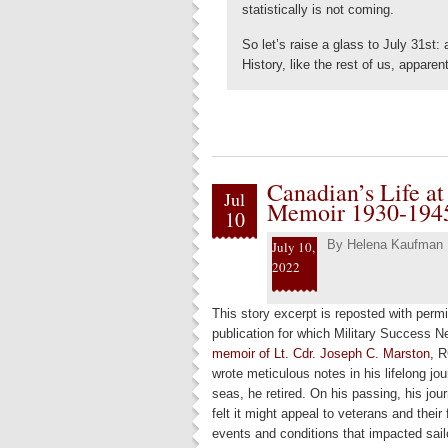
statistically is not coming.
So let’s raise a glass to July 31st:
History, like the rest of us, apparen
Canadian’s Life at
Jul
Memoir 1930-194
10
By
Helena Kaufman
July 10,
2022
This story excerpt is reposted with per
publication for which Military Success N
memoir of Lt. Cdr. Joseph C. Marston,
RC
wrote meticulous notes in his lifelong jo
seas, he retired. On his passing, his jou
felt it might appeal to veterans and their f
events and conditions that impacted sail