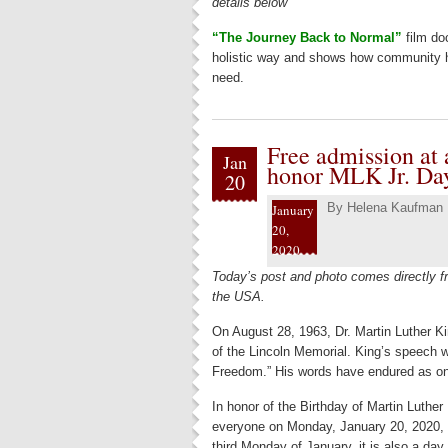
details below
“The Journey Back to Normal”
film do
holistic way and shows how community her
need.
Free admission at a
Jan
honor MLK Jr. Da
20
By
Helena Kaufman
January
20,
2020
Today’s post and photo comes directly fr
the USA.
On August 28, 1963, Dr. Martin Luther Ki
of the Lincoln Memorial. King’s speech 
Freedom.” His words have endured as one
In honor of the Birthday of Martin Luther 
everyone on Monday, January 20, 2020, a
third Monday of January, it is also a day