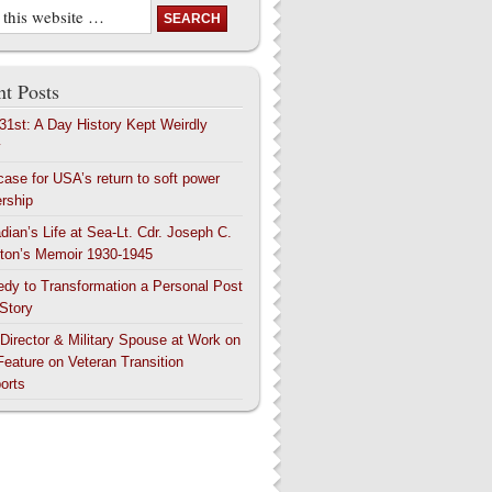
t Posts
 31st: A Day History Kept Weirdly
y
case for USA’s return to soft power
ership
dian’s Life at Sea-Lt. Cdr. Joseph C.
ton’s Memoir 1930-1945
edy to Transformation a Personal Post
 Story
 Director & Military Spouse at Work on
Feature on Veteran Transition
orts