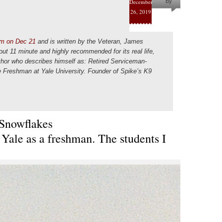
December
By
26, 2019
Helena
Kaufman
m on Dec 21
and is written by the Veteran, James
bout 11 minute and highly recommended for its real life,
uthor who describes himself as: Retired Serviceman-
 Freshman at Yale University. Founder of Spike’s K9
Snowflakes
 Yale as a freshman. The students I