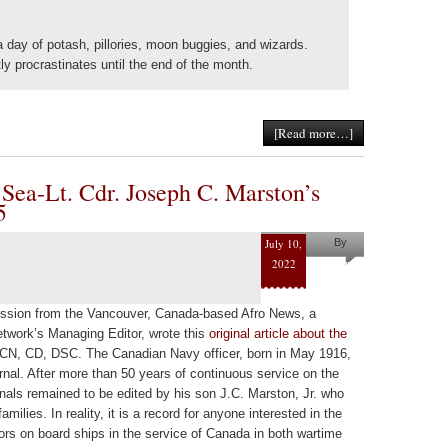
 a day of potash, pillories, moon buggies, and wizards.
tly procrastinates until the end of the month.
[Read more…]
 Sea-Lt. Cdr. Joseph C. Marston’s
5
July 10,
By
2022
Helena
Kaufman
mission from the Vancouver, Canada-based Afro News, a
etwork’s Managing Editor, wrote this
original article about the
N, CD, DSC. The Canadian Navy officer, born in May 1916,
urnal. After more than 50 years of continuous service on the
rnals remained to be edited by his son J.C. Marston, Jr. who
amilies. In reality, it is a record for anyone interested in the
ors on board ships in the service of Canada in both wartime