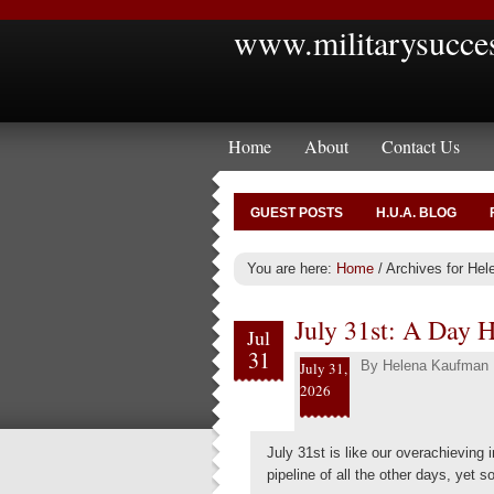
www.militarysucce
Home
About
Contact Us
GUEST POSTS
H.U.A. BLOG
You are here:
Home
/
Archives for He
July 31st: A Day 
Jul
31
By
Helena Kaufman
July 31,
2026
July 31st is like our overachieving i
pipeline of all the other days, yet