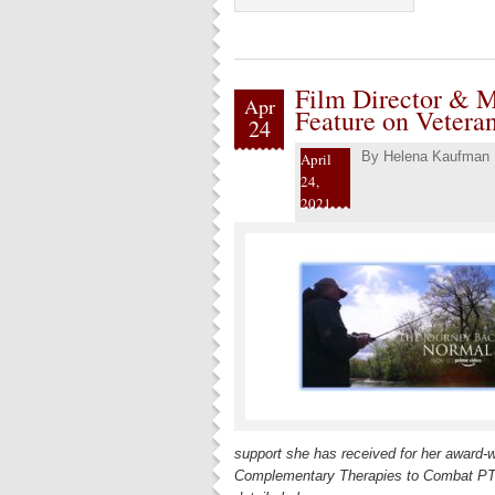
Film Director & M
Apr
Feature on Veteran
24
By
Helena Kaufman
April
24,
2021
support she has received for her award-
Complementary Therapies to Combat PTSD”