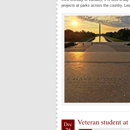
projects at parks across the country. Lea
Veteran student at
Dec
26