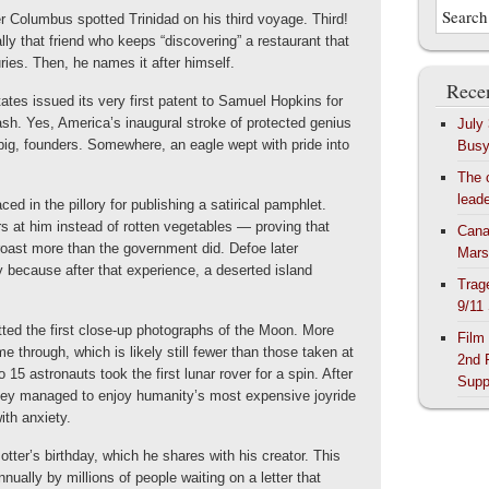
r Columbus spotted Trinidad on his third voyage. Third!
ly that friend who keeps “discovering” a restaurant that
ries. Then, he names it after himself.
Recen
ates issued its very first patent to Samuel Hopkins for
h. Yes, America’s inaugural stroke of protected genius
July
big, founders. Somewhere, an eagle wept with pride into
Bus
The 
lead
ed in the pillory for publishing a satirical pamphlet.
s at him instead of rotten vegetables — proving that
Cana
roast more than the government did. Defoe later
Mars
 because after that experience, a deserted island
Trag
9/11
ed the first close-up photographs of the Moon. More
Film
 through, which is likely still fewer than those taken at
2nd 
 15 astronauts took the first lunar rover for a spin. After
Supp
hey managed to enjoy humanity’s most expensive joyride
ith anxiety.
otter’s birthday, which he shares with his creator. This
nually by millions of people waiting on a letter that