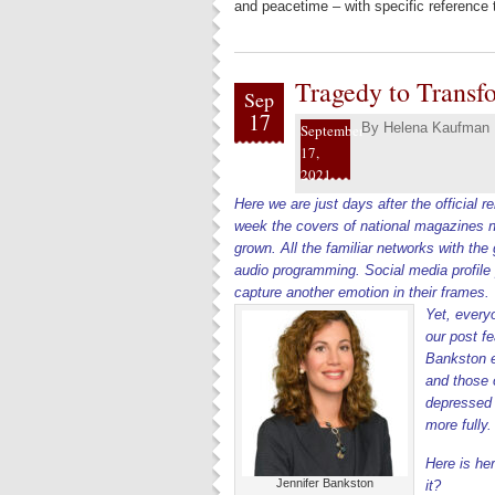
and peacetime – with specific reference 
Tragedy to Transfo
Sep
17
By
Helena Kaufman
September
17,
2021
Here we are just days after the official
week the covers of national magazines no 
grown. All the familiar networks with th
audio programming. Social media profile
capture another emotion in their frames.
Yet, every
our post f
Bankston ex
and those o
depressed c
more fully
Here is he
Jennifer Bankston
it?