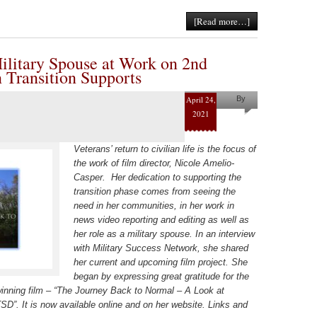
[Read more…]
ilitary Spouse at Work on 2nd
 Transition Supports
April 24,
By
2021
Helena
Kaufman
Veterans’ return to civilian life is the focus of
the work of film director, Nicole Amelio-
Casper. Her dedication to supporting the
transition phase comes from seeing the
need in her communities, in her work in
news video reporting and editing as well as
her role as a military spouse. In an interview
with Military Success Network, she shared
her current and upcoming film project. She
began by expressing great gratitude for the
winning film – “The Journey Back to Normal – A Look at
. It is now available online and on her website. Links and