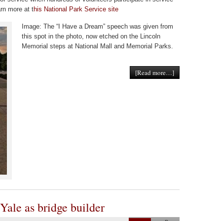
rn more at t
his National Park Service site
Image: The “I Have a Dream” speech was given from
this spot in the photo, now etched on the Lincoln
Memorial steps at National Mall and Memorial Parks.
[Read more…]
 Yale as bridge builder