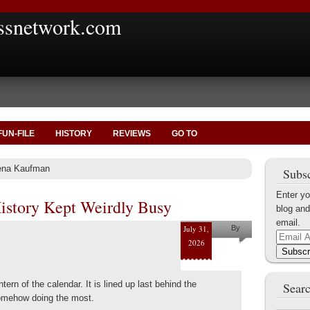
ssnetwork.com
FUN-FILE
HISTORY
REVIEWS
GO TO
lena Kaufman
Subsc
Enter yo
History Kept Weirdly Busy
blog and
email.
July 31,
By
Email
2026
Helena
Address
Subscr
Kaufman
ntern of the calendar. It is lined up last behind the
Searc
 somehow doing the most.