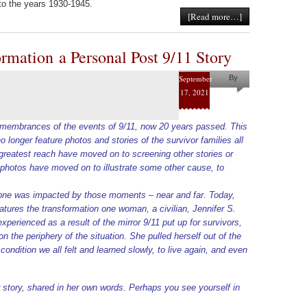
to the years 1930-1945.
[Read more…]
rmation a Personal Post 9/11 Story
September
By
17, 2021
Helena
Kaufman
 remembrances of the events of 9/11, now 20 years passed. This
longer feature photos and stories of the survivor families all
e greatest reach have moved on to screening other stories or
 photos have moved on to illustrate some other cause, to
one was impacted by those moments – near and far. Today,
eatures the transformation one woman, a civilian, Jennifer S.
perienced as a result of the mirror 9/11 put up for survivors,
n the periphery of the situation. She pulled herself out of the
ondition we all felt and learned slowly, to live again, and even
.
r story, shared in her own words. Perhaps you see yourself in