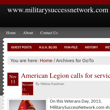
www.militarysuccessnetwork.com
Home
About
Contact Us
GUEST POSTS
H.U.A. BLOG
FUN-FILE
HISTORY
RE
You are here:
Home
/
Archives for GoTo
American Legion calls for servic
Nov
11
By
Helena Kaufman
November
11,
2013
On this Veterans Day, 2013,
MilitarySuccessNetwork.com sha