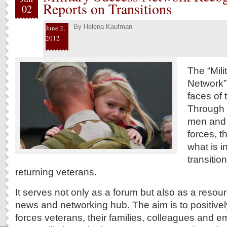
Reports on Transitions
02
By
Helena Kaufman
June 2,
2012
The “Mil
Network”
faces of 
Through w
men and
forces, t
what is i
transitio
returning veterans.
It serves not only as a forum but also as a resou
news and networking hub. The aim is to positive
forces veterans, their families, colleagues and