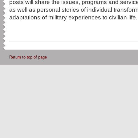
posts will share the issues, programs and service
as well as personal stories of individual transfo
adaptations of military experiences to civilian life.
Return to top of page