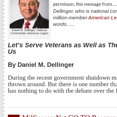
permisson, this message from…
Dellinger, who is national c
million-member
American Le
words…..
Daniel M. Dellinger, National
Commander, American Legion
Let’s Serve Veterans as Well as T
Us
By Daniel M. Dellinger
During the recent government shutdown 
thrown around. But there is one number tha
has nothing to do with the debate over the 