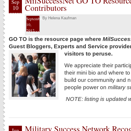
MilSuccessNet GO TO Resource
Sep
Contributors
10
By
Helena Kaufman
September
10,
2012
GO TO is the resource page where
MilSucces
Guest Bloggers, Experts and Service providers 
visitors to peruse.
We appreciate their particip
their mini bio and where t
build our community and 
people power on
military
NOTE: listing is updated 
Military Success Network Reco
Jun