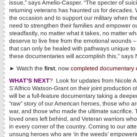
issue,” says Amelio-Casper. “The specter of suici
returning veterans has haunted us for decades. W
the occasion and to support our military when t
need to strengthen their families and empower o
steadfastly, no matter what it takes, no matter wh
deserve to live free from the emotional wounds 
that can only be healed with pathways unique t
these documentaries will accomplish this,” says
► Watch the
first
, now
completed documentary o
WHAT’S NEXT
? Look for updates from Nicole 
S’Alfrico Watson-Grant on their joint production 
will be a full-feature documentary taking a deeper
“raw” story of our American heroes, those who are
war, and those who made the ultimate sacrifice. T
loved ones left behind, and Veteran warriors who
in every corner of the country. Coming to our atten
unsung heroes who are ‘in the weeds’ empoweri