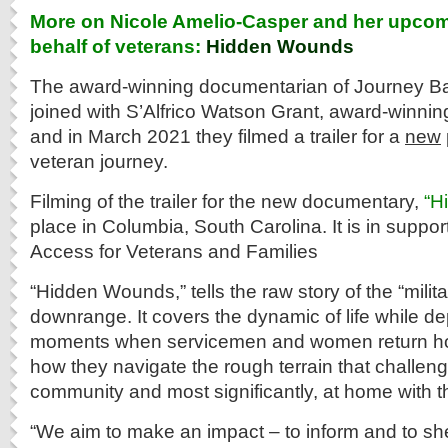
More on Nicole Amelio-Casper and her upcom
behalf of veterans:
Hidden Wounds
The award-winning documentarian of Journey B
joined with S’Alfrico Watson Grant, award-winni
and in March 2021 they filmed a trailer for a
new
veteran journey.
Filming of the trailer for the new documentary,
“H
place in Columbia, South Carolina. It is in suppor
Access for Veterans and Families
“Hidden Wounds,” tells the raw story of the “milit
downrange. It covers the dynamic of life while de
moments when servicemen and women return ho
how they navigate the rough terrain that challen
community and most significantly, at home with t
“We aim to make an impact – to inform and to shed 