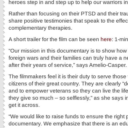
heroes step in and step up to help our warriors in
Rather than focusing on their PTSD and their tr
share positive testimonies that speak to the effe
complementary therapies.
A short trailer for the film can be seen
here
: 1-mi
“Our mission in this documentary is to show how
foreign wars and their families can truly have a ne
after their years of service,” says Amelio-Casper.
The filmmakers feel it is their duty to serve thos
citizens of their great country. They are clearly “
and to empower veterans so they can live the life
they give so much – so selflessly,” as she says 
get it across.
“We would like to raise funds to ensure the right 
documentary. We emphasize that there is an ed