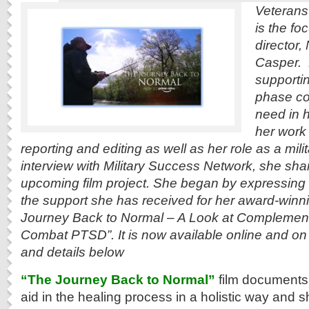
Veterans’ 
is the fo
director,
Casper. 
supportin
phase co
need in 
her work
reporting and editing as well as her role as a mili
interview with Military Success Network, she sha
upcoming film project. She began by expressing g
the support she has received for her award-winni
Journey Back to Normal – A Look at Complement
Combat PTSD”. It is now available online and on
and details below
“The Journey Back to Normal”
film documents 
aid in the healing process in a holistic way an