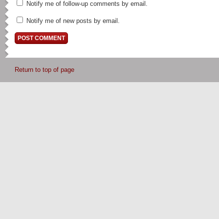
Notify me of follow-up comments by email.
Notify me of new posts by email.
Return to top of page