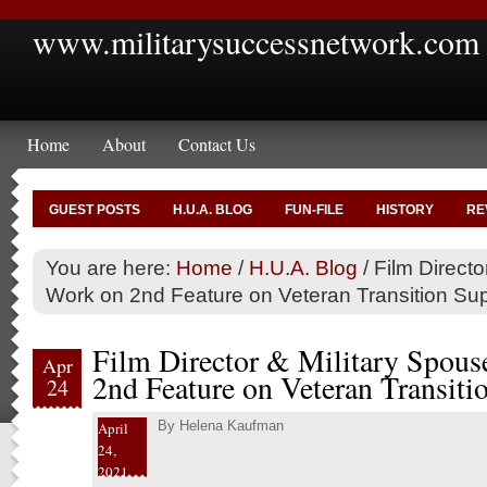
www.militarysuccessnetwork.com
Home
About
Contact Us
GUEST POSTS
H.U.A. BLOG
FUN-FILE
HISTORY
RE
You are here:
Home
/
H.U.A. Blog
/
Film Directo
Work on 2nd Feature on Veteran Transition Su
Film Director & Military Spous
Apr
2nd Feature on Veteran Transiti
24
By
Helena Kaufman
April
24,
2021