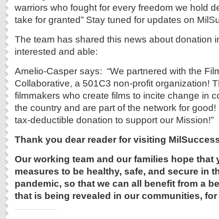
warriors who fought for every freedom we hold 
take for granted” Stay tuned for updates on Mil
The team has shared this news about donation in
interested and able:
Amelio-Casper says: “We partnered with the Fi
Collaborative, a 501C3 non-profit organization! T
filmmakers who create films to incite change in
the country and are part of the network for good
tax-deductible donation to support our Mission!”
Thank you dear reader for visiting
MilSuccess
Our working team and our families hope that 
measures to be healthy, safe, and secure in th
pandemic, so that we can all benefit from a be
that is being revealed in our communities, for 