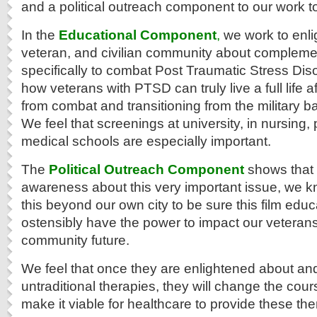
and a political outreach component to our work t
In the
Educational Component
,
we work to enlig
veteran, and civilian community about compleme
specifically to combat Post Traumatic Stress Diso
how veterans with PTSD can truly live a full life
from combat and transitioning from the military back
We feel that screenings at university, in nursing
medical schools are especially important.
The
Political Outreach Component
shows that i
awareness about this very important issue, we 
this beyond our own city to be sure this film educ
ostensibly have the power to impact our veteran
community future.
We feel that once they are enlightened about a
untraditional therapies, they will change the cour
make it viable for healthcare to provide these the