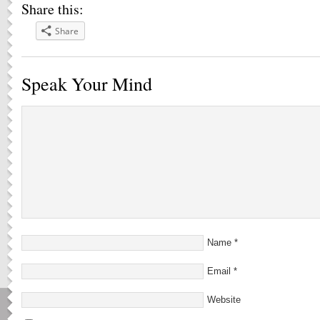
Share this:
Share
Speak Your Mind
Name
*
Email
*
Website