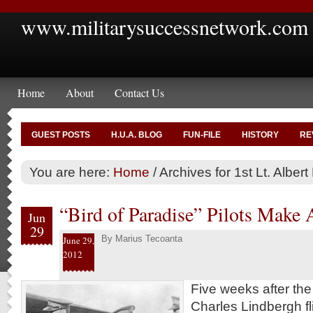
www.militarysuccessnetwork.com
Home
About
Contact Us
GUEST POSTS
H.U.A. BLOG
FUN-FILE
HISTORY
RE
You are here:
Home
/
Archives for 1st Lt. Alber
“Bird of Paradise” Pilots Make 
Jun
29
By
Marius Tecoanta
June 29,
2012
Five weeks after th
Charles Lindbergh fl