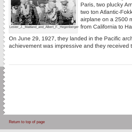
Paris, two plucky Am
two ton Atlantic-Fokk
airplane on a 2500 mi
from California to Ha
Lester_J._Maitland_and_Albert_F._Hegenberger
On June 29, 1927, they landed in the Pacific arc
achievement was impressive and they received 
Return to top of page