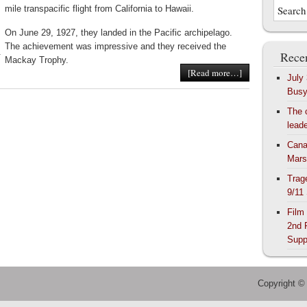
mile transpacific flight from California to Hawaii.
On June 29, 1927, they landed in the Pacific archipelago.
The achievement was impressive and they received the
Recen
r
Mackay Trophy.
[Read more…]
July
Bus
The 
lead
Cana
Mars
Trag
9/11
Film
2nd 
Supp
Copyright ©