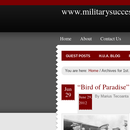
www.militarysucce
Home
About
Contact Us
GUEST POSTS
H.U.A. BLOG
You are here:
Home
/
Archives for 1st.
“Bird of Paradise”
Jun
29
By
Marius Tecoanta
June 29,
2012