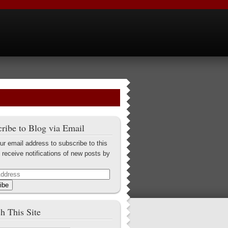
ribe to Blog via Email
ur email address to subscribe to this
 receive notifications of new posts by
ibe
h This Site