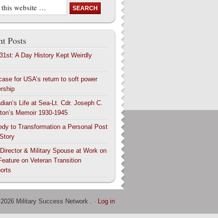
t Posts
 31st: A Day History Kept Weirdly
y
case for USA’s return to soft power
ership
dian’s Life at Sea-Lt. Cdr. Joseph C.
ton’s Memoir 1930-1945
edy to Transformation a Personal Post
 Story
 Director & Military Spouse at Work on
Feature on Veteran Transition
orts
 2026 Military Success Network . ·
Log in