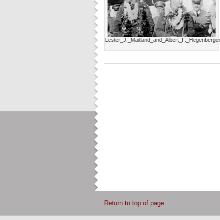
Lester_J._Maitland_and_Albert_F._Hegenberge
Return to top of page