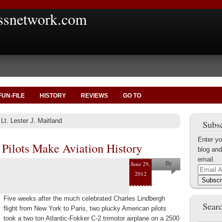
ssnetwork.com
FUN-FILE
HISTORY
REVIEWS
GO TO
 Lt. Lester J. Maitland
Subsc
Enter yo
 Pilots Make Aviation History
blog and
email.
June 29,
By
Email
2012
Marius
Address
Subscr
Tecoanta
Five weeks after the much celebrated Charles Lindbergh
Searc
flight from New York to Paris, two plucky American pilots
took a two ton Atlantic-Fokker C-2 trimotor airplane on a 2500