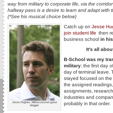
way from military to corporate life, via the corridor
hallway pass is a desire to learn and adapt with 
(*See his musical choice below)
Catch up on
Jesse Hug
join student life
then r
business school
in h
It’s all ab
B-School was my tran
military
; the first day
day of terminal leave.
stayed focused on the 
the assigned readings,
assignments, researchi
industries and companie
Jesse Hughes, MilSuccessnet guest
probably in that order.
blogger