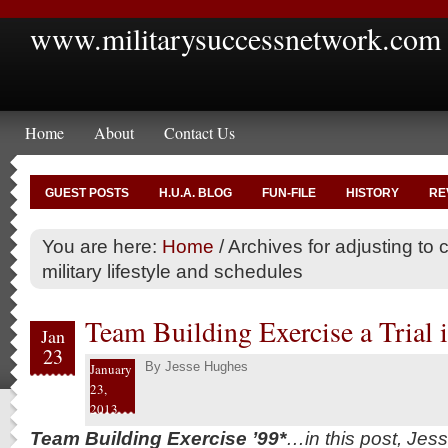
www.militarysuccessnetwork.com
Home
About
Contact Us
GUEST POSTS
H.U.A. BLOG
FUN-FILE
HISTORY
RE
You are here:
Home
/
Archives for adjusting to civ
military lifestyle and schedules
Team Building Exercise a Trial i
Jan
23
By
Jesse Hughes
January
23,
2013
Team Building Exercise ’99*
…in this post, Jes