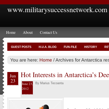
www.militarysuccessnetwork.com
Home
About
Contact Us
GUEST POSTS
H.U.A. BLOG
FUN-FILE
HISTORY
RE
You are here:
Home
/
Archives for Antarctica r
Hot Interests in Antarctica’s De
Jun
23
By
Marius Tecoanta
June 23,
2012