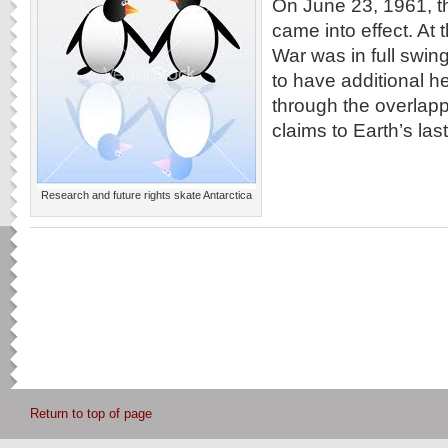
On June 23, 1961, th
came into effect. At 
War was in full swi
to have additional 
through the overlap
claims to Earth’s last 
Research and future rights skate Antarctica
Return to top of page