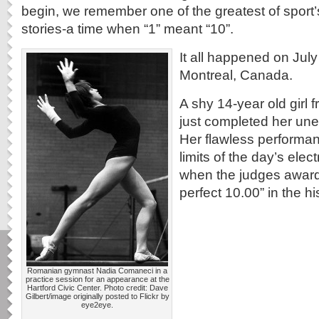
begin, we remember one of the greatest of sport’s
stories-a time when “1” meant “10”.
It all happened on July
Montreal, Canada.
A shy 14-year old girl
just completed her une
Her flawless performa
limits of the day’s ele
when the judges awarde
perfect 10.00” in the h
Romanian gymnast Nadia Comaneci in a
practice session for an appearance at the
Hartford Civic Center. Photo credit: Dave
Gilbert/image originally posted to Flickr by
eye2eye.