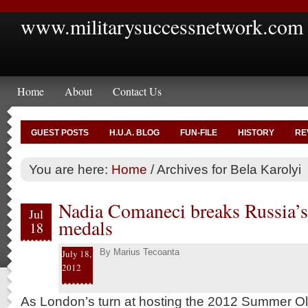
www.militarysuccessnetwork.com
Home
About
Contact Us
GUEST POSTS
H.U.A. BLOG
FUN-FILE
HISTORY
RE
You are here:
Home
/
Archives for Bela Karolyi
Nadia Comaneci breaks Russia’
Jul
medals
18
By
Marius Tecoanta
July 18,
2012
As London’s turn at hosting the 2012 Summer Oly