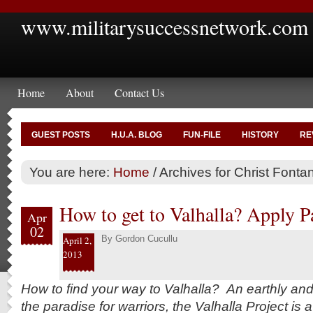
www.militarysuccessnetwork.com
Home
About
Contact Us
GUEST POSTS
H.U.A. BLOG
FUN-FILE
HISTORY
RE
You are here:
Home
/
Archives for Christ Fonta
How to get to Valhalla? Apply Pa
Apr
02
By
Gordon Cucullu
April 2,
2013
How to find your way to Valhalla? An earthly an
the paradise for warriors, the Valhalla Project is