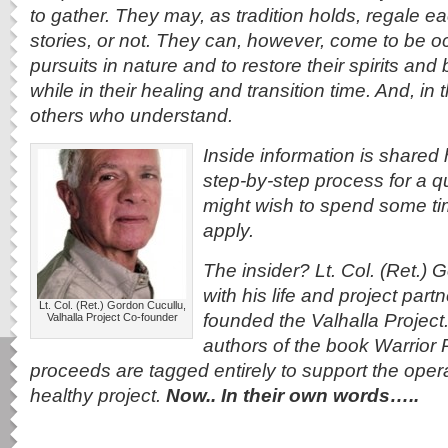
to gather. They may, as tradition holds, regale ea
stories, or not. They can, however, come to be o
pursuits in nature and to restore their spirits and bo
while in their healing and transition time. And, i
others who understand.
Inside information is shared h
step-by-step process for a q
might wish to spend some tim
apply.
The insider? Lt. Col. (Ret.)
with his life and project part
Lt. Col. (Ret.) Gordon Cucullu,
founded the Valhalla Project
Valhalla Project Co-founder
authors of the book Warrior 
proceeds are tagged entirely to support the operat
healthy project.
Now.. In their own words…..