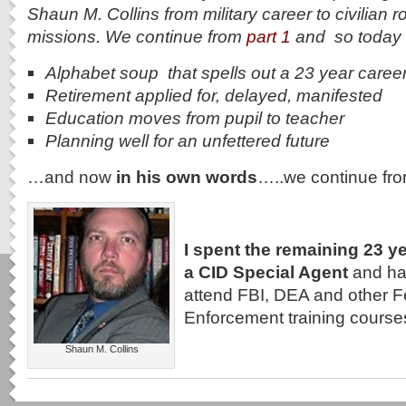
Shaun M. Collins from military career to civilian 
missions. We continue from
part 1
and so today 
Alphabet soup that spells out a 23 year caree
Retirement applied for, delayed, manifested
Education moves from pupil to teacher
Planning well for an unfettered future
…and now
in his own words
…..we continue fr
I spent the remaining 23 y
a CID Special Agent
and had
attend FBI, DEA and other 
Enforcement training course
Shaun M. Collins