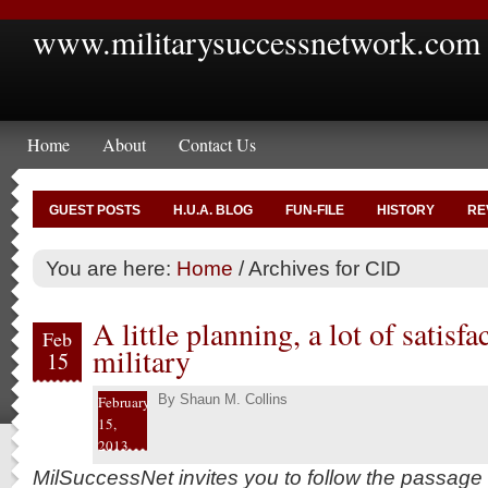
www.militarysuccessnetwork.com
Home
About
Contact Us
GUEST POSTS
H.U.A. BLOG
FUN-FILE
HISTORY
RE
You are here:
Home
/
Archives for CID
A little planning, a lot of satisfa
Feb
military
15
By
Shaun M. Collins
February
15,
2013
MilSuccessNet invites you to follow the passage