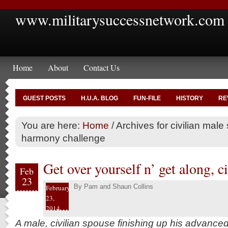
www.militarysuccessnetwork.com
Home
About
Contact Us
GUEST POSTS
H.U.A. BLOG
FUN-FILE
HISTORY
RE
You are here:
Home
/
Archives for civilian male
harmony challenge
Get over yourself n’ get along, 
Feb
23
By
Pam and Shaun Collins
February
23,
2014
A male, civilian spouse finishing up his advance