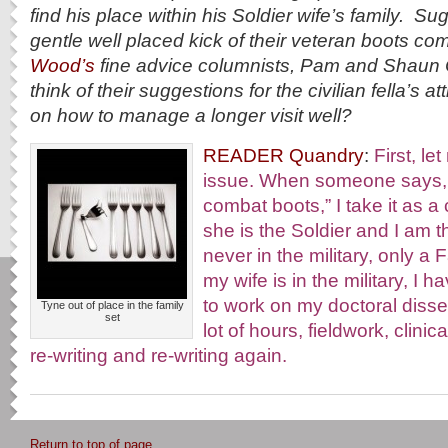
find his place within his Soldier wife’s family. S
gentle well placed kick of their veteran boots c
Wood’s
fine advice columnists, Pam and Shaun 
think of their suggestions for the civilian fella’s a
on how to manage a longer visit well?
READER Quandry
:
First, l
issue. When someone says, 
combat boots,” I take it as 
she is the Soldier and I am 
never in the military, only 
my wife is in the military, I h
to work on my doctoral disser
Tyne out of place in the family
set
lot of hours, fieldwork, clinic
re-writing and re-writing again.
Return to top of page