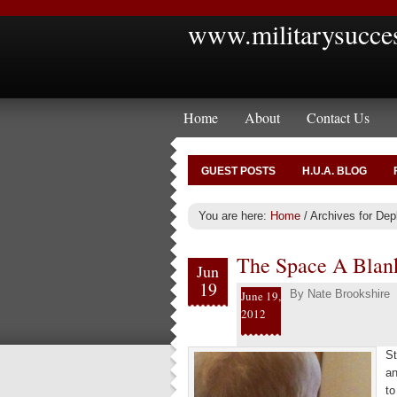
www.militarysucce
Home
About
Contact Us
GUEST POSTS
H.U.A. BLOG
You are here:
Home
/
Archives for De
The Space A Blan
Jun
19
By
Nate Brookshire
June 19,
2012
St
an
to