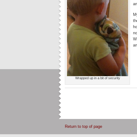
an
My
th
ho
no
Wh
an
Wrapped up in a bit of security
Return to top of page