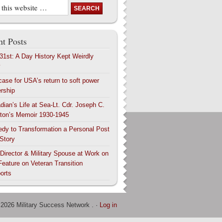
t Posts
 31st: A Day History Kept Weirdly
y
case for USA’s return to soft power
ership
dian’s Life at Sea-Lt. Cdr. Joseph C.
ton’s Memoir 1930-1945
edy to Transformation a Personal Post
 Story
 Director & Military Spouse at Work on
Feature on Veteran Transition
orts
 2026 Military Success Network . ·
Log in