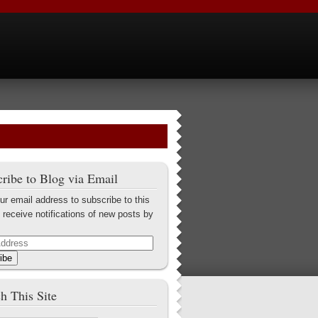
ribe to Blog via Email
ur email address to subscribe to this
 receive notifications of new posts by
ibe
h This Site