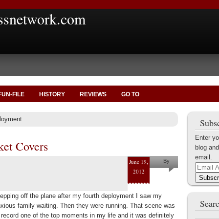
ssnetwork.com
FUN-FILE
HISTORY
REVIEWS
GO TO
ployment
Subsc
Enter yo
ket Covers
blog and
email.
June 19,
By
Email
2012
Nate
Address
Subscr
Brookshire
epping off the plane after my fourth deployment I saw my
Searc
xious family waiting. Then they were running. That scene was
 record one of the top moments in my life and it was definitely