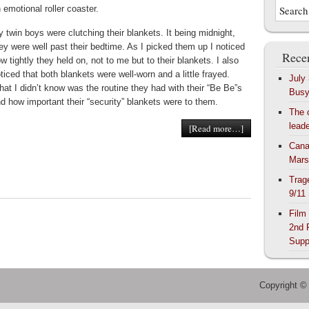
 emotional roller coaster.
 twin boys were clutching their blankets. It being midnight,
ey were well past their bedtime. As I picked them up I noticed
Recen
w tightly they held on, not to me but to their blankets. I also
ticed that both blankets were well-worn and a little frayed.
July
at I didn’t know was the routine they had with their “Be Be”s
Bus
d how important their “security” blankets were to them.
The 
lead
[Read more…]
Cana
Mars
Trag
9/11
Film
2nd 
Supp
Copyright ©