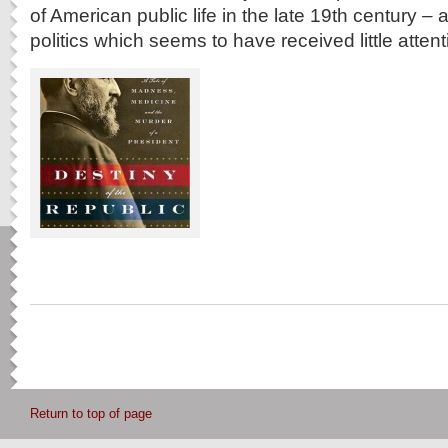
of American public life in the late 19th century –
politics which seems to have received little attent
Return to top of page