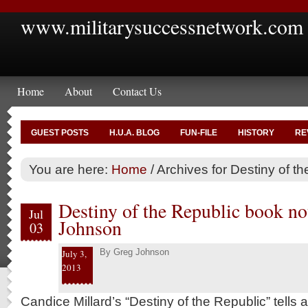
www.militarysuccessnetwork.com
Home
About
Contact Us
GUEST POSTS
H.U.A. BLOG
FUN-FILE
HISTORY
RE
You are here:
Home
/
Archives for Destiny of th
Destiny of the Republic book no
Jul
Johnson
03
By
Greg Johnson
July 3,
2013
Candice Millard’s “Destiny of the Republic” tells a