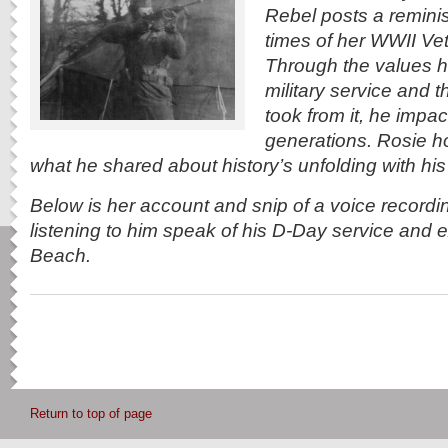
Rebel posts a reminis
times of her WWII Vet
Through the values h
military service and 
took from it, he impa
generations. Rosie h
what he shared about history’s unfolding with his 
Below is her account and snip of a voice recordin
listening to him speak of his D-Day service and
Beach.
Return to top of page