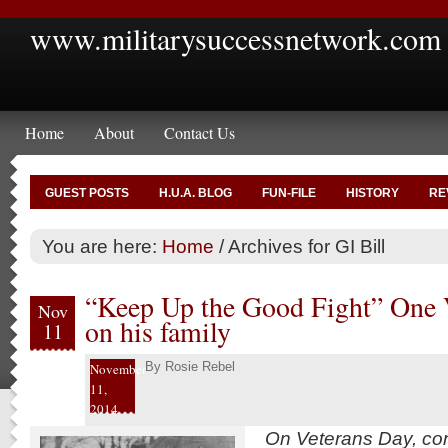
www.militarysuccessnetwork.com
Home
About
Contact Us
GUEST POSTS
H.U.A. BLOG
FUN-FILE
HISTORY
RE
You are here:
Home
/
Archives for GI Bill
“Keep Up the Good Fight” One V
Nov
on his family
11
By
Rosie Rebel
November
11,
2014
On Veterans Day, cont