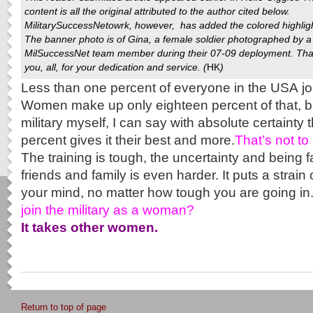
content is all the original attributed to the author cited below.
MilitarySuccessNetowrk
, however, has added the colored highlig
The banner photo is of Gina, a female soldier photographed by a
MilSuccessNet team member during their 07-09 deployment. Th
you, all, for your dedication and service. (
HK
)
Less than one percent of everyone in the USA jo
Women make up only eighteen percent of that, b
military myself, I can say with absolute certainty 
percent gives it their best and more.
That’s not to 
The training is tough, the uncertainty and being 
friends and family is even harder. It puts a strai
your mind, no matter how tough you are going in
join the military as a woman?
It takes other women.
Return to top of page