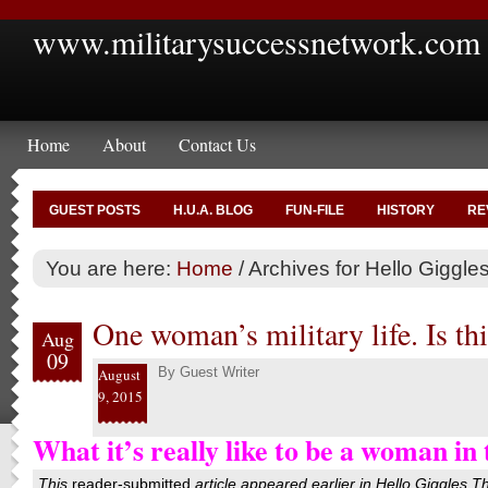
www.militarysuccessnetwork.com
Home
About
Contact Us
GUEST POSTS
H.U.A. BLOG
FUN-FILE
HISTORY
RE
You are here:
Home
/
Archives for Hello Giggle
One woman’s military life. Is thi
Aug
09
By
Guest Writer
August
9, 2015
What it’s really like to be a woman in 
This
reader-submitted
article appeared earlier in
Hello Giggles
T