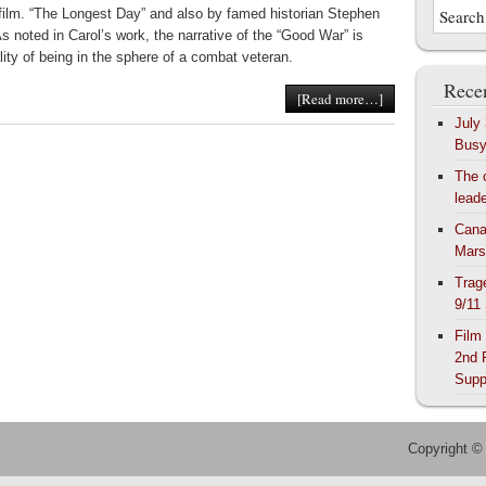
 film. “The Longest Day” and also by famed historian Stephen
s noted in Carol’s work, the narrative of the “Good War” is
lity of being in the sphere of a combat veteran.
Recen
[Read more…]
July
Bus
The 
lead
Cana
Mars
Trag
9/11
Film
2nd 
Supp
Copyright ©