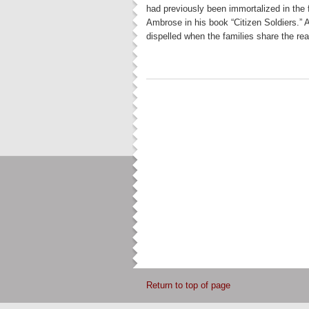
had previously been immortalized in the
Ambrose in his book “Citizen Soldiers.” A
dispelled when the families share the rea
Return to top of page