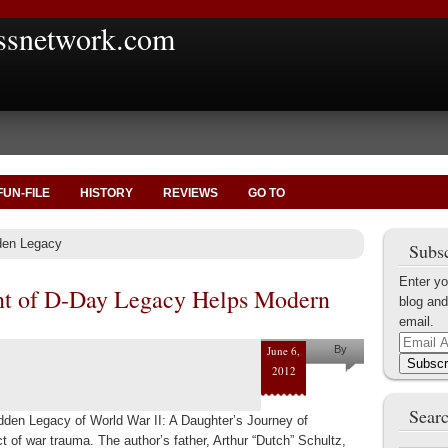
ssnetwork.com
FUN-FILE
HISTORY
REVIEWS
GO TO
den Legacy
Subsc
Enter yo
nt of D-Day Legacy Helps Modern
blog and
email.
Email
June 6,
By
Address
Subscr
2012
Nate
Searc
Brookshire
idden Legacy of World War II: A Daughter’s Journey of
t of war trauma. The author’s father, Arthur “Dutch” Schultz,