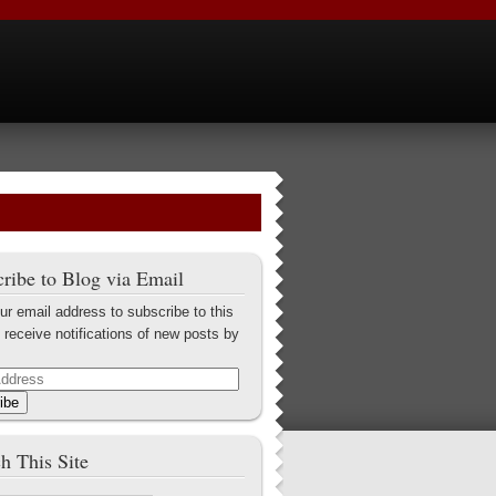
ribe to Blog via Email
ur email address to subscribe to this
 receive notifications of new posts by
ibe
h This Site