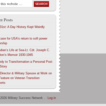
t Posts
 31st: A Day History Kept Weirdly
y
case for USA’s return to soft power
ership
dian’s Life at Sea-Lt. Cdr. Joseph C.
ton’s Memoir 1930-1945
edy to Transformation a Personal Post
 Story
 Director & Military Spouse at Work on
Feature on Veteran Transition
orts
 2026 Military Success Network . ·
Log in