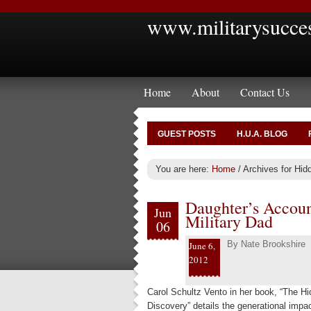
www.militarysucce
Home
About
Contact Us
GUEST POSTS
H.U.A. BLOG
You are here:
Home
/
Archives for Hid
Daughter’s Accou
Jun
Military Dad
06
By
Nate Brookshire
June 6,
2012
Carol Schultz Vento in her book, “The H
Discovery” details the generational impac