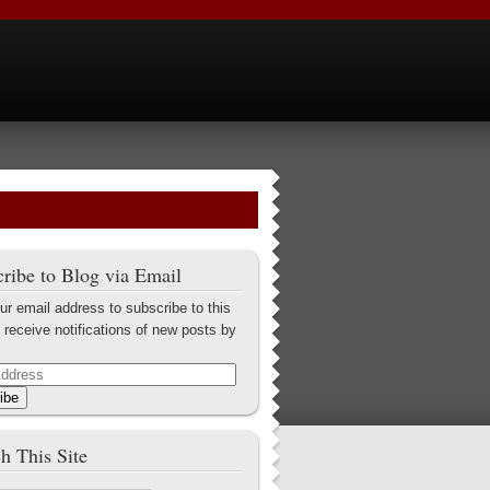
ribe to Blog via Email
ur email address to subscribe to this
 receive notifications of new posts by
ibe
h This Site