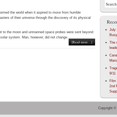
ormed the world when it aspired to move from humble
asters of their universe through the discovery of its physical
Recen
July
nt to the moon and unmanned space probes were sent beyond
Bus
r solar system. Man, however, did not change.
[Read more…]
The 
lead
Cana
Mars
Trag
9/11
Film
2nd 
Supp
Copyright ©