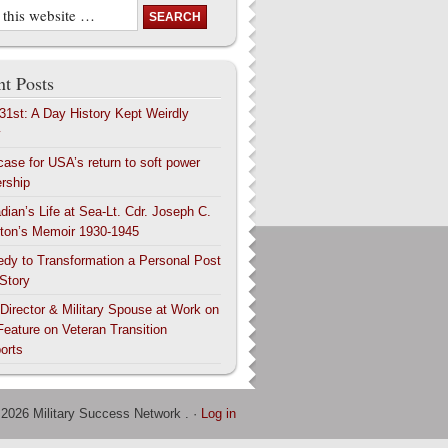
t Posts
 31st: A Day History Kept Weirdly
y
case for USA’s return to soft power
ership
dian’s Life at Sea-Lt. Cdr. Joseph C.
ton’s Memoir 1930-1945
edy to Transformation a Personal Post
 Story
 Director & Military Spouse at Work on
Feature on Veteran Transition
orts
 2026 Military Success Network . ·
Log in