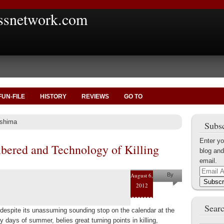
ssnetwork.com
FUN-FILE
HISTORY
REVIEWS
GO TO
oshima
Subsc
Enter yo
ered and Technology of Killing
blog and
email.
Email
August 6,
By
Address
Subscr
2012
Marius
Tecoanta
Searc
 despite its unassuming sounding stop on the calendar at the
zy days of summer, belies great turning points in killing,