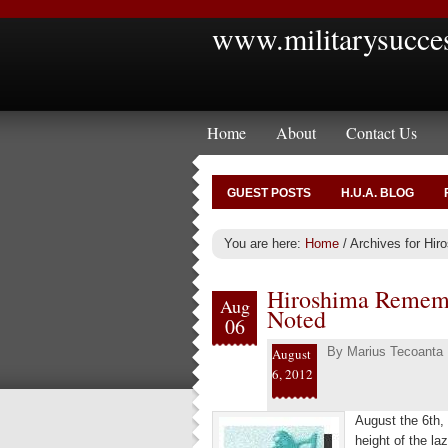
www.militarysucce
Home
About
Contact Us
GUEST POSTS
H.U.A. BLOG
You are here:
Home
/
Archives for Hir
Hiroshima Rememb
Aug
Noted
06
By
Marius Tecoanta
August
6, 2012
August the 6th,
height of the la