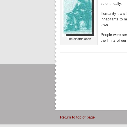
scientifically.
Humanity transf
inhabitants to m
laws.
People were se
The electric chair
the limits of ou
Return to top of page