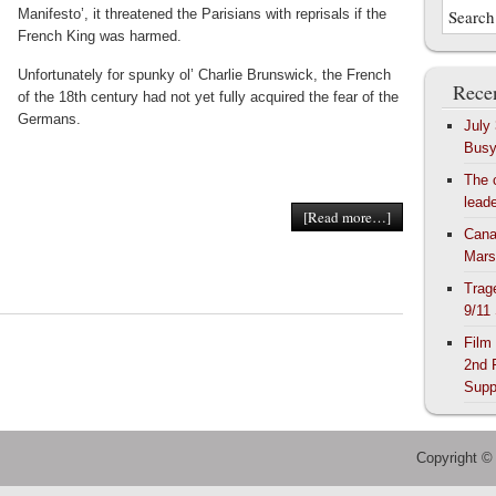
Manifesto’, it threatened the Parisians with reprisals if the
French King was harmed.
Unfortunately for spunky ol’ Charlie Brunswick, the French
Recen
of the 18th century had not yet fully acquired the fear of the
Germans.
July
Bus
The 
lead
[Read more…]
Cana
Mars
Trag
9/11
Film
2nd 
Supp
Copyright ©