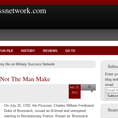
ssnetwork.com
FUN-FILE
HISTORY
REVIEWS
GO TO
ory file on Military Success Network
Subsc
Enter yo
 Not The Man Make
blog and
email.
July 25,
By
Email
2012
Marius
Address
Subscr
Tecoanta
On July 25, 1792, the Prussian, Charles William Ferdinand,
Searc
Duke of Brunswick, issued an ill-timed and uninspired
warning to Revolutionary France. Known as ‘Brunswick