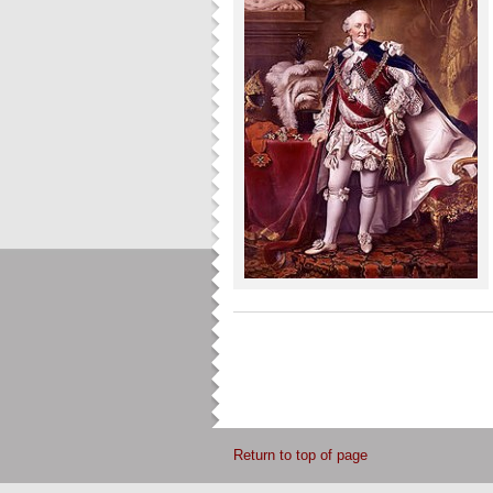
Return to top of page