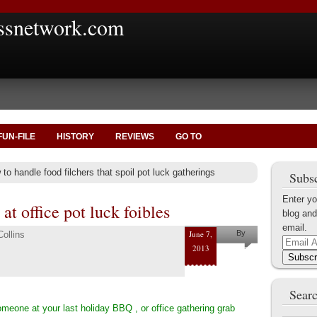
ssnetwork.com
FUN-FILE
HISTORY
REVIEWS
GO TO
to handle food filchers that spoil pot luck gatherings
Subsc
Enter yo
 at office pot luck foibles
blog and
email.
June 7,
By
ollins
Email
2013
Pam and
Address
Subscr
Shaun
Collins
Searc
omeone at your last holiday BBQ , or office gathering grab