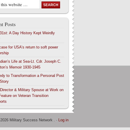
t Posts
 31st: A Day History Kept Weirdly
y
case for USA’s return to soft power
ership
dian’s Life at Sea-Lt. Cdr. Joseph C.
ton’s Memoir 1930-1945
edy to Transformation a Personal Post
 Story
 Director & Military Spouse at Work on
Feature on Veteran Transition
orts
 2026 Military Success Network . ·
Log in