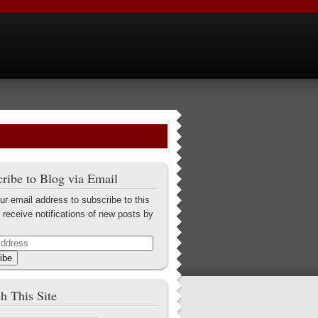
ribe to Blog via Email
ur email address to subscribe to this
 receive notifications of new posts by
ibe
h This Site