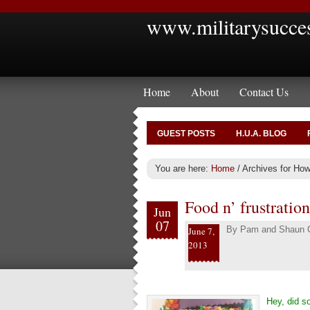
www.militarysucce
Home
About
Contact Us
GUEST POSTS
H.U.A. BLOG
You are here:
Home
/
Archives for How 
Food n’ frustration
Jun
07
By
Pam and Shaun C
June 7,
2013
Hey, did s