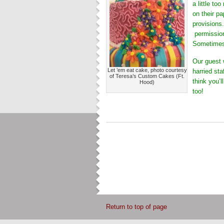
a little to
on their pa
provisions
permission 
Sometimes,
Our guest 
Let ’em eat cake, photo courtesy
harried sta
of Teresa’s Custom Cakes (Ft.
think you’l
Hood)
too!
Return to top of page