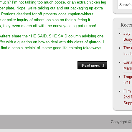
o much? I’m not talking too much booze, or an extra chicken leg
per plate. Nope, we’re talking out and out packaging up extra
. Portions destined for off property consumption-without
or polite inquiry of others’ opinion on their pilfering it.
Recen
 they even march off with the conveyancing pot or pan!
July
writers share their HE SAID, SHE SAID column advising one
Bus
ffer with a question on how to deal with this class of glutton. I
l find a heapin’ helpin’ of some good life calming takeaways,
The 
lead
Cana
[Read more…]
Mars
Trag
9/11
Film
2nd 
Supp
Copyright ©