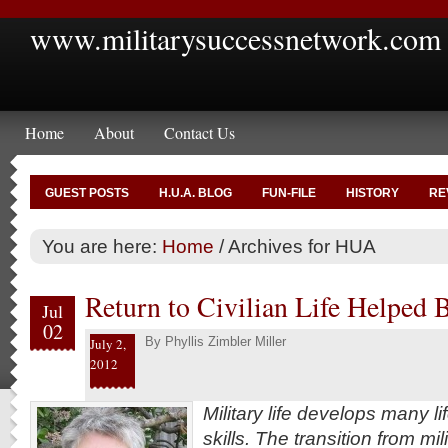
www.militarysuccessnetwork.com
Home
About
Contact Us
GUEST POSTS
H.U.A. BLOG
FUN-FILE
HISTORY
RE
You are here:
Home
/
Archives for HUA
Return to Civilian Life Helped
Jul
02
By
Phyllis Zimbler Miller
July 2,
2012
Military life develops many l
skills. The transition from mili