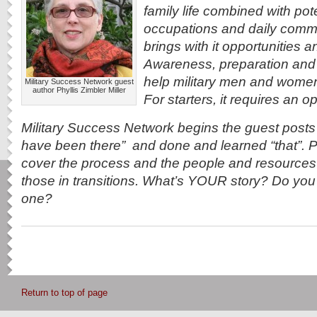
family life combined with pot
occupations and daily commu
brings with it opportunities 
Awareness, preparation and 
help military men and women re
Military Success Network guest
author Phyllis Zimbler Miller
For starters, it requires an 
Military Success Network begins the guest post
have been there” and done and learned “that”. Po
cover the process and the people and resources 
those in transitions. What’s YOUR story? Do you s
one?
Return to top of page